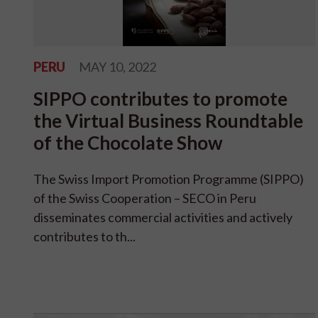
PERU
MAY 10, 2022
SIPPO contributes to promote
the Virtual Business Roundtable
of the Chocolate Show
The Swiss Import Promotion Programme (SIPPO)
of the Swiss Cooperation – SECO in Peru
disseminates commercial activities and actively
contributes to th...