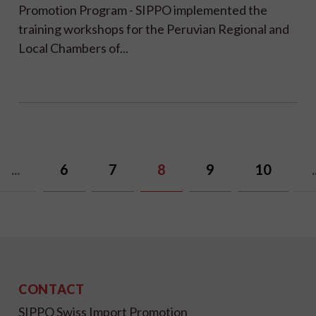
Promotion Program - SIPPO implemented the
training workshops for the Peruvian Regional and
Local Chambers of...
...
6
7
8
9
10
.
CONTACT
SIPPO Swiss Import Promotion