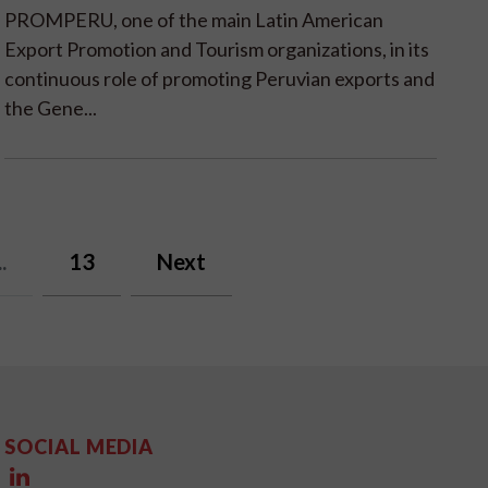
PROMPERU, one of the main Latin American
Export Promotion and Tourism organizations, in its
continuous role of promoting Peruvian exports and
the Gene...
..
13
Next
SOCIAL MEDIA