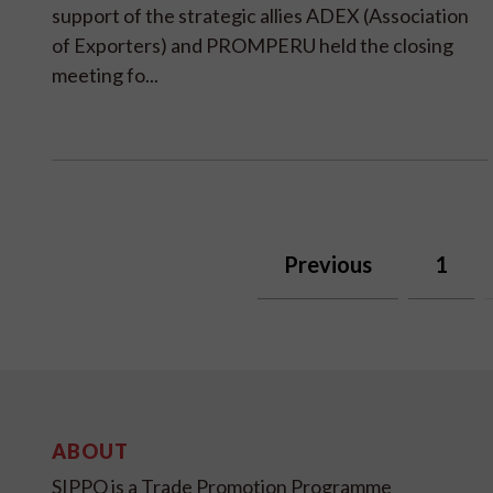
support of the strategic allies ADEX (Association
of Exporters) and PROMPERU held the closing
meeting fo...
Previous
1
ABOUT
SIPPO is a Trade Promotion Programme