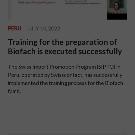
PERU
JULY 14, 2022
Training for the preparation of
Biofach is executed successfully
The Swiss Import Promotion Program (SIPPO) in
Peru, operated by Swisscontact, has successfully
implemented the training process for the Biofach
fair t...