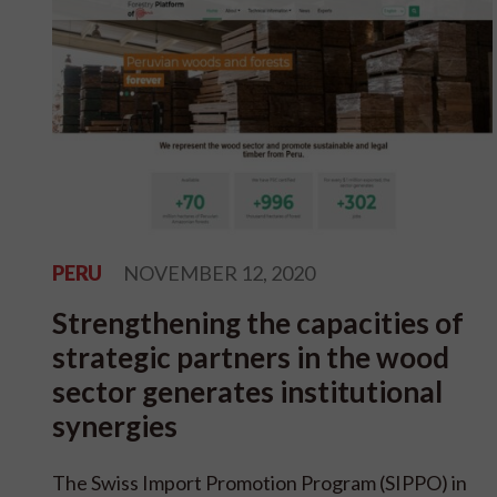
PERU
NOVEMBER 12, 2020
Strengthening the capacities of
strategic partners in the wood
sector generates institutional
synergies
The Swiss Import Promotion Program (SIPPO) in