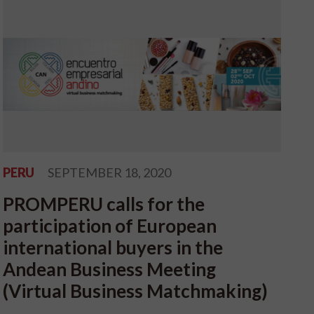
PERU
SEPTEMBER 18, 2020
PROMPERU calls for the
participation of European
international buyers in the
Andean Business Meeting
(Virtual Business Matchmaking)