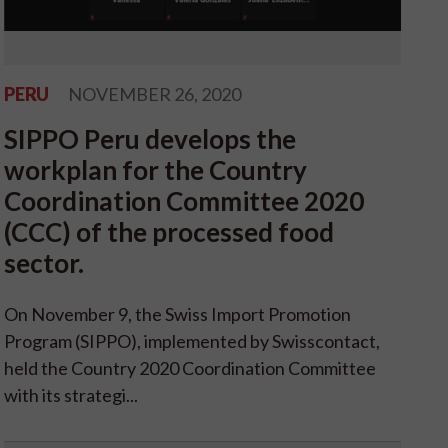
PERU
NOVEMBER 26, 2020
SIPPO Peru develops the
workplan for the Country
Coordination Committee 2020
(CCC) of the processed food
sector.
On November 9, the Swiss Import Promotion
Program (SIPPO), implemented by Swisscontact,
held the Country 2020 Coordination Committee
with its strategi...