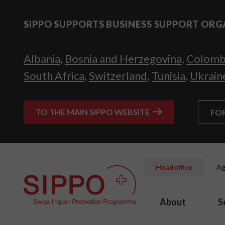
SIPPO SUPPORTS BUSINESS SUPPORT ORG
Albania
,
Bosnia and Herzegovina
,
Colomb
South Africa
,
Switzerland
,
Tunisia
,
Ukrain
TO THE MAIN SIPPO WEBSITE
FO
Headoffice
Ag
About
S