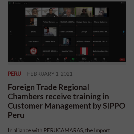
PERU
FEBRUARY 1, 2021
Foreign Trade Regional
Chambers receive training in
Customer Management by SIPPO
Peru
In alliance with PERUCAMARAS, the Import