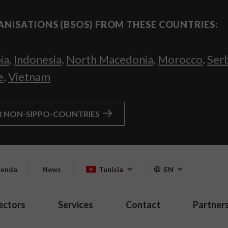
ANISATIONS (BSOS) FROM THESE COUNTRIES:
ia
,
Indonesia
,
North Macedonia
,
Morocco
,
Ser
e
,
Vietnam
R NON-SIPPO-COUNTRIES
enda
News
Tunisia
EN
ectors
Services
Contact
Partner