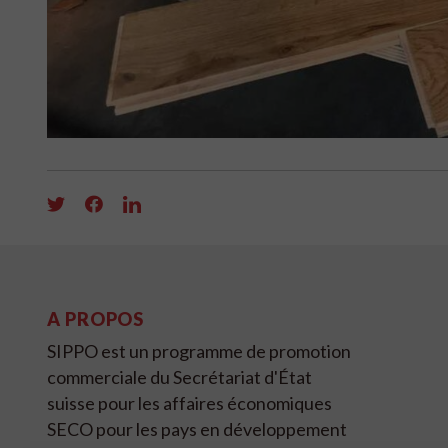
A PROPOS
SIPPO est un programme de promotion
commerciale du Secrétariat d'État
suisse pour les affaires économiques
SECO pour les pays en développement