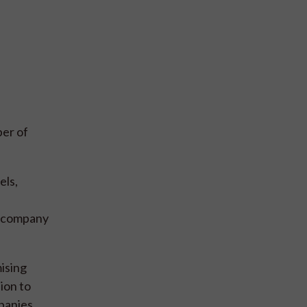
ber of
els,
y company
mising
ion to
panies,