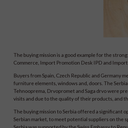
The buying mission is a good example for the strong
Commerce, Import Promotion Desk IPD and Import 
Buyers from Spain, Czech Republic and Germany met 
furniture elements, windows and, doors. The Serbia
Tehnooprema, Drvopromet and Saga drvo were pre-
visits and due to the quality of their products, and t
The buying mission to Serbia offered a significant 
Serbian market, to meet potential suppliers on the s
Serbia was supported by the Swiss Embassy to Repub