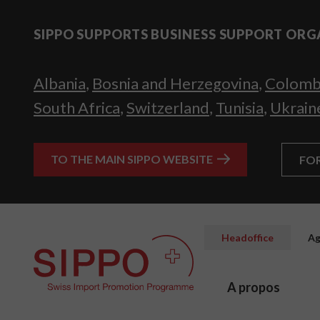
SIPPO SUPPORTS BUSINESS SUPPORT ORG
Albania
,
Bosnia and Herzegovina
,
Colomb
South Africa
,
Switzerland
,
Tunisia
,
Ukrain
TO THE MAIN SIPPO WEBSITE
FO
Headoffice
Ag
A propos