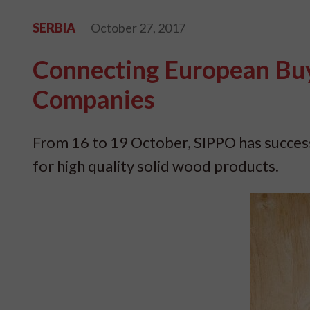
SERBIA
October 27, 2017
Connecting European Bu
Companies
From 16 to 19 October, SIPPO has success
for high quality solid wood products.