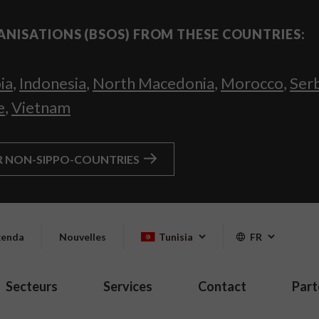
ANISATIONS (BSOS) FROM THESE COUNTRIES:
ia
,
Indonesia
,
North Macedonia
,
Morocco
,
Ser
e
,
Vietnam
R NON-SIPPO-COUNTRIES
enda
Nouvelles
Tunisia
FR
Secteurs
Services
Contact
Part