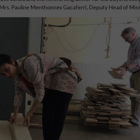
 Mrs. Pauline Menthonnex Gacaferri, Deputy Head of Miss