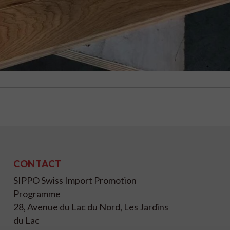
CONTACT
SIPPO Swiss Import Promotion
Programme
28, Avenue du Lac du Nord, Les Jardins
du Lac