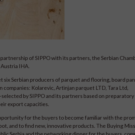
 partnership of SIPPO with its partners, the Serbian Cham
Austria IHA.
six Serbian producers of parquet and flooring, board pan
n companies: Kolarevic, Artinjan parquet LTD, Tara Ltd,
selected by SIPPO and its partners based on preparator
heir export capacities.
opportunity for the buyers to become familiar with the pro
pot, and to find new, innovative products. The Buying Miss
lic Serbia and the networking dinner for the buyers, com