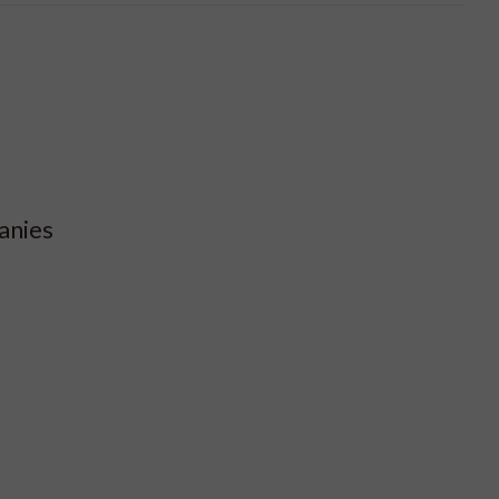
anies