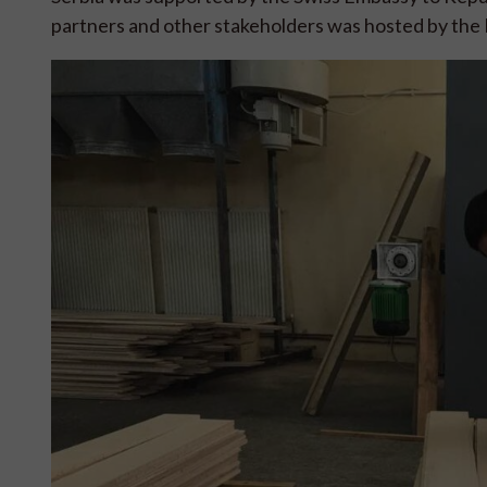
partners and other stakeholders was hosted by the