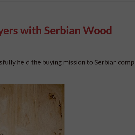
yers with Serbian Wood
fully held the buying mission to Serbian comp