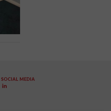
SOCIAL MEDIA