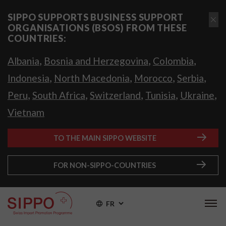
SIPPO SUPPORTS BUSINESS SUPPORT
ORGANISATIONS (BSOS) FROM THESE
COUNTRIES:
,
,
,
Albania
Bosnia and Herzegovina
Colombia
,
,
,
,
Indonesia
North Macedonia
Morocco
Serbia
,
,
,
,
,
Peru
South Africa
Switzerland
Tunisia
Ukraine
Vietnam
TO THE MAIN SIPPO WEBSITE
FOR NON-SIPPO-COUNTRIES
FR