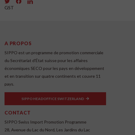
GST
A PROPOS
SIPPO est un programme de promotion commerciale
du Secrétariat d'État suisse pour les affaires
économiques SECO pour les pays en développement
et en transition sur quatre continents et couvre 11
pays.
SIPPO HEADOFFICE SWITZERLAND
CONTACT
SIPPO Swiss Import Promotion Programme
28, Avenue du Lac du Nord, Les Jardins du Lac