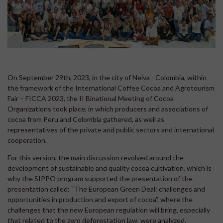
On September 29th, 2023, in the city of Neiva - Colombia, within
the framework of the International Coffee Cocoa and Agrotourism
Fair – FICCA 2023, the II Binational Meeting of Cocoa
Organizations took place, in which producers and associations of
cocoa from Peru and Colombia gathered, as well as
representatives of the private and public sectors and international
cooperation.
For this version, the main discussion revolved around the
development of sustainable and quality cocoa cultivation, which is
why the SIPPO program supported the presentation of the
presentation called: “The European Green Deal: challenges and
opportunities in production and export of cocoa”, where the
challenges that the new European regulation will bring, especially
that related to the zero deforestation law, were analyzed.