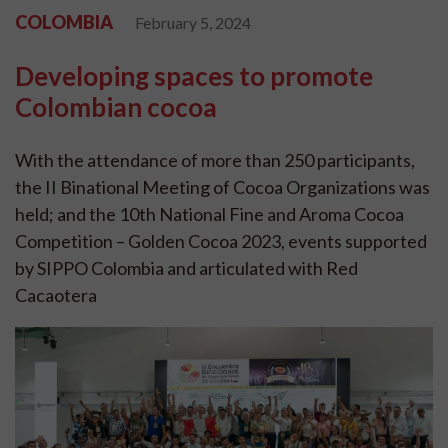
COLOMBIA
February 5, 2024
Developing spaces to promote
Colombian cocoa
With the attendance of more than 250 participants,
the II Binational Meeting of Cocoa Organizations was
held; and the 10th National Fine and Aroma Cocoa
Competition – Golden Cocoa 2023, events supported
by SIPPO Colombia and articulated with Red
Cacaotera