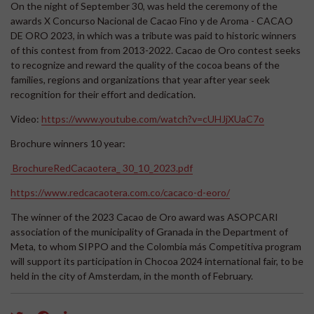
On the night of September 30, was held the ceremony of the
awards X Concurso Nacional de Cacao Fino y de Aroma - CACAO
DE ORO 2023, in which was a tribute was paid to historic winners
of this contest from from 2013-2022. Cacao de Oro contest seeks
to recognize and reward the quality of the cocoa beans of the
families, regions and organizations that year after year seek
recognition for their effort and dedication.
Video:
https://www.youtube.com/watch?v=cUHJjXUaC7o
Brochure winners 10 year:
BrochureRedCacaotera_ 30_10_2023.pdf
https://www.redcacaotera.com.co/cacaco-d-eoro/
The winner of the 2023 Cacao de Oro award was ASOPCARI
association of the municipality of Granada in the Department of
Meta, to whom SIPPO and the Colombia más Competitiva program
will support its participation in Chocoa 2024 international fair, to be
held in the city of Amsterdam, in the month of February.