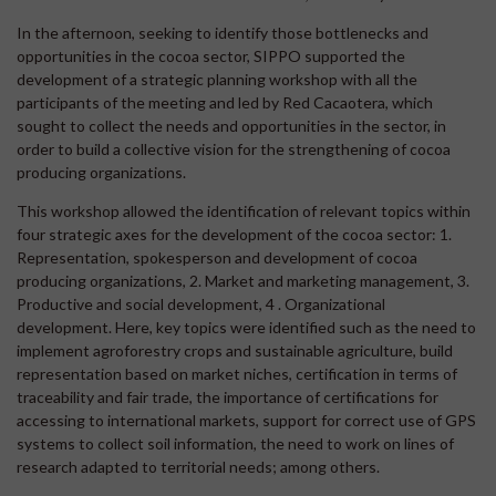
In the afternoon, seeking to identify those bottlenecks and
opportunities in the cocoa sector, SIPPO supported the
development of a strategic planning workshop with all the
participants of the meeting and led by Red Cacaotera, which
sought to collect the needs and opportunities in the sector, in
order to build a collective vision for the strengthening of cocoa
producing organizations.
This workshop allowed the identification of relevant topics within
four strategic axes for the development of the cocoa sector: 1.
Representation, spokesperson and development of cocoa
producing organizations, 2. Market and marketing management, 3.
Productive and social development, 4 . Organizational
development. Here, key topics were identified such as the need to
implement agroforestry crops and sustainable agriculture, build
representation based on market niches, certification in terms of
traceability and fair trade, the importance of certifications for
accessing to international markets, support for correct use of GPS
systems to collect soil information, the need to work on lines of
research adapted to territorial needs; among others.