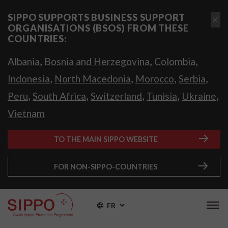
SIPPO SUPPORTS BUSINESS SUPPORT
ORGANISATIONS (BSOS) FROM THESE
COUNTRIES:
,
,
,
Albania
Bosnia and Herzegovina
Colombia
,
,
,
,
Indonesia
North Macedonia
Morocco
Serbia
,
,
,
,
,
Peru
South Africa
Switzerland
Tunisia
Ukraine
Vietnam
TO THE MAIN SIPPO WEBSITE
FOR NON-SIPPO-COUNTRIES
FR