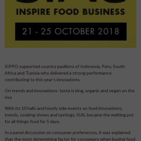
SIPPO supported country pavilions of Indonesia, Peru, South
Africa and Tunisia who delivered a strong performance
contributing to this year’s innovations.
On trends and innovations: taste is king, organic and vegan on the
rise
With its 10 halls and hourly side events on food innovations,
trends, cooking shows and tastings, SIAL became the melting pot
for all things food for 5 days.
In a panel discussion on consumer preferences, it was explained
that the most determining factor for consumers when buying food