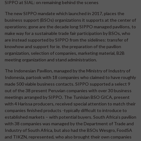
SIPPO at SIAL: on remaining behind the scenes
The new SIPPO mandate which launched in 2017, places the
business support (BSOs) organizations it supports at the center of
operations; gone are the decade long SIPPO managed pavilions, to
make way for a sustainable trade fair participation by BSOs, who
are instead supported by SIPPO from the sidelines: transfer of
knowhow and support for ie. the preparation of the pavilion
organization, selection of companies, marketing material, B2B
meeting organization and stand administration.
The Indonesian Pavilion, managed by the Ministry of Industry of
Indonesia, partook with 18 companies who claimed to have roughly
made 500 viable business contacts. SIPPO supported a select 9
out of the 38 present Peruvian companies with over 30 business
meetings arranged by SIPPO. The Tunisian BSO GICA, present
with 4 Harissa producers, received special attention to match their
companies finished products -typically difficult to introduce to
established markets – with potential buyers. South Africa’s pavilion
with 38 companies was managed by the Department of Trade and
Industry of South Africa, but also had the BSOs Wesgro, FoodSA
and TIKZN, represented, who also brought their own companies