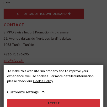
pays.
SIPPO HEADOFFICE SWITZERLAND
CONTACT
SIPPO Swiss Import Promotion Programme
28, Avenue du Lac du Nord, Les Jardins du Lac
1053 Tunis - Tunisie
+216 71 196 695
info@sippo.tn
www.sippo.tn
To make this website run properly and to improve your
SOCIAL MEDIA
experience, we use cookies. For more detailed information,
please check our
Cookie Policy
.
Customize settings
ACCEPT
2022, SIPPO
Avertissement
Cookie settings