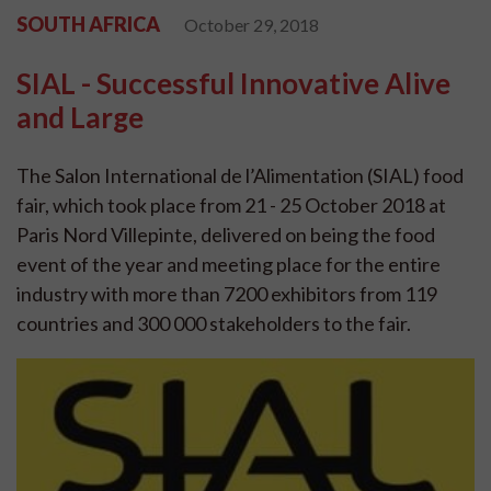
SOUTH AFRICA
October 29, 2018
SIAL - Successful Innovative Alive
and Large
The Salon International de l’Alimentation (SIAL) food
fair, which took place from 21 - 25 October 2018 at
Paris Nord Villepinte, delivered on being the food
event of the year and meeting place for the entire
industry with more than 7200 exhibitors from 119
countries and 300 000 stakeholders to the fair.