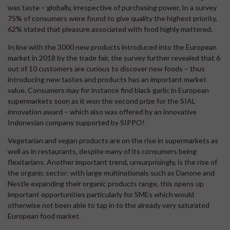
was taste – globally, irrespective of purchasing power. In a survey
75% of consumers were found to give quality the highest priority,
62% stated that pleasure associated with food highly mattered.
In line with the 3000 new products introduced into the European
market in 2018 by the trade fair, the survey further revealed that 6
out of 10 customers are curious to discover new foods – thus
introducing new tastes and products has an important market
value. Consumers may for instance find black garlic in European
supermarkets soon as it won the second prize for the SIAL
innovation award – which also was offered by an innovative
Indonesian company supported by SIPPO!
Vegetarian and vegan products are on the rise in supermarkets as
well as in restaurants, despite many of its consumers being
flexitarians. Another important trend, unsurprisingly, is the rise of
the organic sector: with large multinationals such as Danone and
Nestle expanding their organic products range, this opens up
important opportunities particularly for SMEs which would
otherwise not been able to tap in to the already very saturated
European food market.