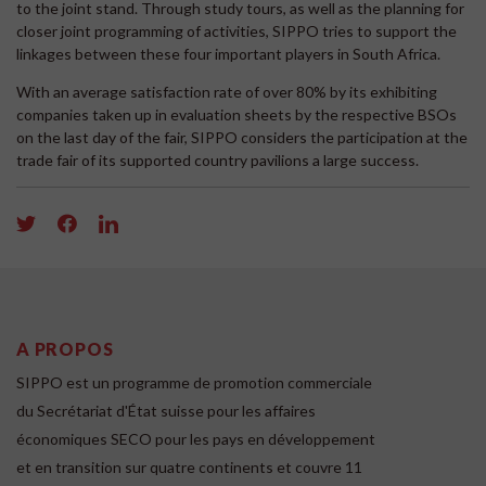
to the joint stand. Through study tours, as well as the planning for
closer joint programming of activities, SIPPO tries to support the
linkages between these four important players in South Africa.
With an average satisfaction rate of over 80% by its exhibiting
companies taken up in evaluation sheets by the respective BSOs
on the last day of the fair, SIPPO considers the participation at the
trade fair of its supported country pavilions a large success.
A PROPOS
SIPPO est un programme de promotion commerciale
du Secrétariat d'État suisse pour les affaires
économiques SECO pour les pays en développement
et en transition sur quatre continents et couvre 11