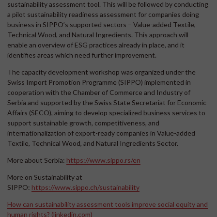
sustainability assessment tool. This will be followed by conducting
a pilot sustainability readiness assessment for companies doing
business in SIPPO’s supported sectors – Value-added Textile,
Technical Wood, and Natural Ingredients. This approach will
enable an overview of ESG practices already in place, and it
identifies areas which need further improvement.
The capacity development workshop was organized under the
Swiss Import Promotion Programme (SIPPO) implemented in
cooperation with the Chamber of Commerce and Industry of
Serbia and supported by the Swiss State Secretariat for Economic
Affairs (SECO), aiming to develop specialized business services to
support sustainable growth, competitiveness, and
internationalization of export-ready companies in Value-added
Textile, Technical Wood, and Natural Ingredients Sector.
More about Serbia:
https://www.sippo.rs/en
More on Sustainability at
SIPPO:
https://www.sippo.ch/sustainability
How can sustainability assessment tools improve social equity and
human rights? (linkedin.com)