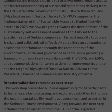
Commerce and Industry’s aim is to raise awareness, enable access
and better understanding of sustainability practices deriving from
the UN Sustainable Development Goals (SDG) to the micro- and
SMEs businesses in Serbia. Thanks to SIPPO’s support in the
implementation of the “Sustainable Access to Market” activity,
started in 2023, we now progress towards the development of the
sustainability self-assessment readiness tool tailored to the
specific needs of Serbian companies. This sustainability tool, once
finalized and validated, will effectively serve Serbian companies to
assess their performance through the components of the
environmental, social and governance aspects, while providing a
framework for reporting in accordance with the VSME and ESRS,
and recommendations for taking actions for improvements and to
set the targets”, highlighted Dusanka Kalezic, Advisor to the
President, Chamber of Commerce and Industry of Serbia.
Broader validation required as next steps
This workshop presented a unique opportunity for all participants
to learn more, start discussing, and explore possibilities to improve
the existing sustainability readiness assessment tool to better fit
the Serbian business environment. Going forward, the next step
includes broader validation from the CCIS of the upgraded