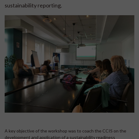
sustainability reporting.
A key objective of the workshop was to coach the CCIS on the
development and application of a sustainability readiness