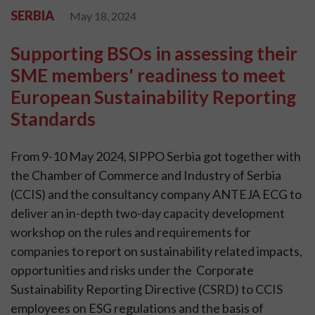
SERBIA
May 18, 2024
Supporting BSOs in assessing their
SME members' readiness to meet
European Sustainability Reporting
Standards
From 9-10 May 2024, SIPPO Serbia got together with
the Chamber of Commerce and Industry of Serbia
(CCIS) and the consultancy company ANTEJA ECG to
deliver an in-depth two-day capacity development
workshop on the rules and requirements for
companies to report on sustainability related impacts,
opportunities and risks under the Corporate
Sustainability Reporting Directive (CSRD) to CCIS
employees on ESG regulations and the basis of