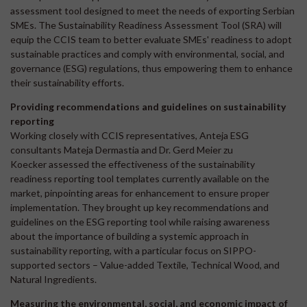
assessment tool designed to meet the needs of exporting Serbian
SMEs. The Sustainability Readiness Assessment Tool (SRA) will
equip the CCIS team to better evaluate SMEs' readiness to adopt
sustainable practices and comply with environmental, social, and
governance (ESG) regulations, thus empowering them to enhance
their sustainability efforts.
Providing recommendations and guidelines on sustainability
reporting
Working closely with CCIS representatives, Anteja ESG
consultants Mateja Dermastia and Dr. Gerd Meier zu
Koecker assessed the effectiveness of the sustainability
readiness reporting tool templates currently available on the
market, pinpointing areas for enhancement to ensure proper
implementation. They brought up key recommendations and
guidelines on the ESG reporting tool while raising awareness
about the importance of building a systemic approach in
sustainability reporting, with a particular focus on SIPPO-
supported sectors – Value-added Textile, Technical Wood, and
Natural Ingredients.
Measuring the environmental, social, and economic impact of