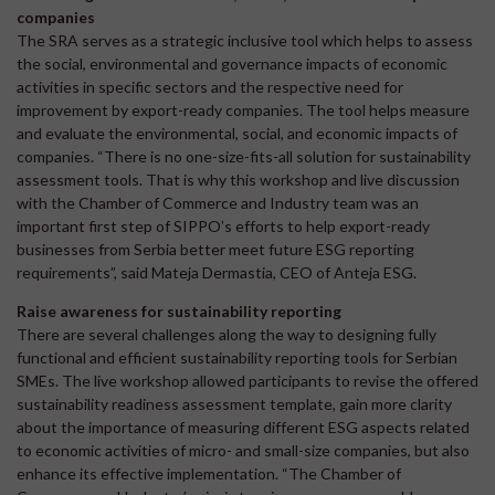
companies
The SRA serves as a strategic inclusive tool which helps to assess
the social, environmental and governance impacts of economic
activities in specific sectors and the respective need for
improvement by export-ready companies. The tool helps measure
and evaluate the environmental, social, and economic impacts of
companies. “There is no one-size-fits-all solution for sustainability
assessment tools. That is why this workshop and live discussion
with the Chamber of Commerce and Industry team was an
important first step of SIPPO’s efforts to help export-ready
businesses from Serbia better meet future ESG reporting
requirements”, said Mateja Dermastia, CEO of Anteja ESG.
Raise awareness for sustainability reporting
There are several challenges along the way to designing fully
functional and efficient sustainability reporting tools for Serbian
SMEs. The live workshop allowed participants to revise the offered
sustainability readiness assessment template, gain more clarity
about the importance of measuring different ESG aspects related
to economic activities of micro- and small-size companies, but also
enhance its effective implementation. “The Chamber of