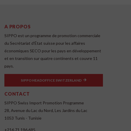
A PROPOS
SIPPO est un programme de promotion commerciale
du Secrétariat d'État suisse pour les affaires
économiques SECO pour les pays en développement
et en transition sur quatre continents et couvre 11
pays.
SIPPO HEADOFFICE SWITZERLAND
CONTACT
SIPPO Swiss Import Promotion Programme
28, Avenue du Lac du Nord, Les Jardins du Lac
1053 Tunis - Tunisie
+216 71 196 695