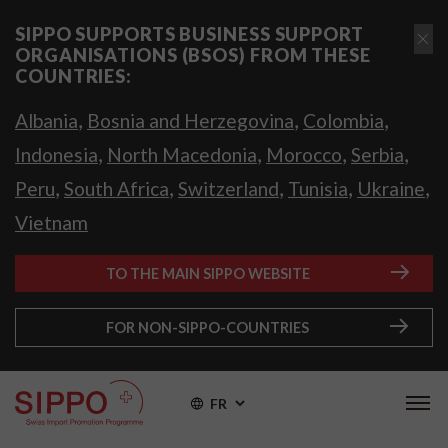
SIPPO SUPPORTS BUSINESS SUPPORT
ORGANISATIONS (BSOS) FROM THESE
COUNTRIES:
,
,
,
Albania
Bosnia and Herzegovina
Colombia
,
,
,
,
Indonesia
North Macedonia
Morocco
Serbia
,
,
,
,
,
Peru
South Africa
Switzerland
Tunisia
Ukraine
Vietnam
TO THE MAIN SIPPO WEBSITE
FOR NON-SIPPO-COUNTRIES
FR