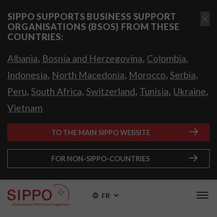
SIPPO SUPPORTS BUSINESS SUPPORT
ORGANISATIONS (BSOS) FROM THESE
COUNTRIES:
,
,
,
Albania
Bosnia and Herzegovina
Colombia
,
,
,
,
Indonesia
North Macedonia
Morocco
Serbia
,
,
,
,
,
Peru
South Africa
Switzerland
Tunisia
Ukraine
Vietnam
TO THE MAIN SIPPO WEBSITE
FOR NON-SIPPO-COUNTRIES
FR