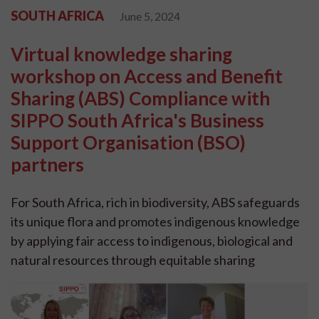
SOUTH AFRICA
June 5, 2024
Virtual knowledge sharing
workshop on Access and Benefit
Sharing (ABS) Compliance with
SIPPO South Africa's Business
Support Organisation (BSO)
partners
For South Africa, rich in biodiversity, ABS safeguards
its unique flora and promotes indigenous knowledge
by applying fair access to indigenous, biological and
natural resources through equitable sharing