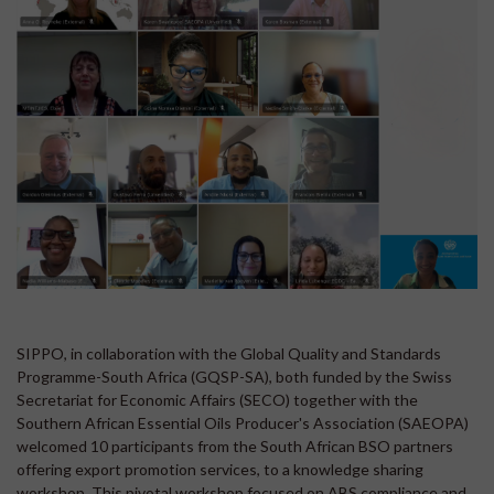
SIPPO, in collaboration with the Global Quality and Standards
Programme-South Africa (GQSP-SA), both funded by the Swiss
Secretariat for Economic Affairs (SECO) together with the
Southern African Essential Oils Producer's Association (SAEOPA)
welcomed 10 participants from the South African BSO partners
offering export promotion services, to a knowledge sharing
workshop. This pivotal workshop focused on ABS compliance and