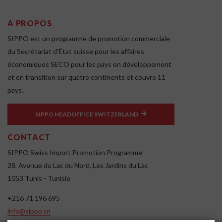
A PROPOS
SIPPO est un programme de promotion commerciale
du Secrétariat d'État suisse pour les affaires
économiques SECO pour les pays en développement
et en transition sur quatre continents et couvre 11
pays.
SIPPO HEADOFFICE SWITZERLAND
CONTACT
SIPPO Swiss Import Promotion Programme
28, Avenue du Lac du Nord, Les Jardins du Lac
1053 Tunis - Tunisie
+216 71 196 695
info@sippo.tn