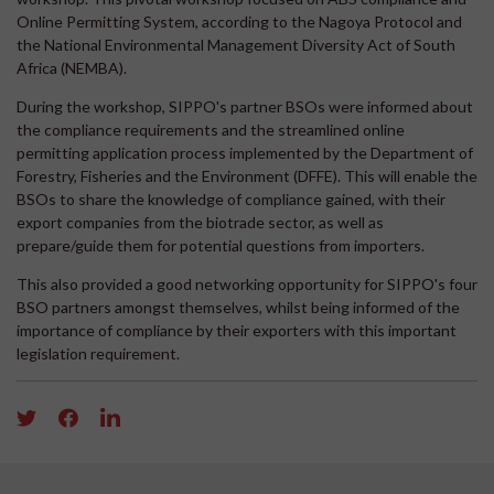
Online Permitting System, according to the Nagoya Protocol and
the National Environmental Management Diversity Act of South
Africa (NEMBA).
During the workshop, SIPPO's partner BSOs were informed about
the compliance requirements and the streamlined online
permitting application process implemented by the Department of
Forestry, Fisheries and the Environment (DFFE). This will enable the
BSOs to share the knowledge of compliance gained, with their
export companies from the biotrade sector, as well as
prepare/guide them for potential questions from importers.
This also provided a good networking opportunity for SIPPO's four
BSO partners amongst themselves, whilst being informed of the
importance of compliance by their exporters with this important
legislation requirement.