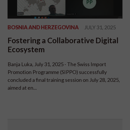
BOSNIA AND HERZEGOVINA
JULY 31, 2025
Fostering a Collaborative Digital
Ecosystem
Banja Luka, July 31, 2025 - The Swiss Import
Promotion Programme (SIPPO) successfully
concluded a final training session on July 28, 2025,
aimed at en...