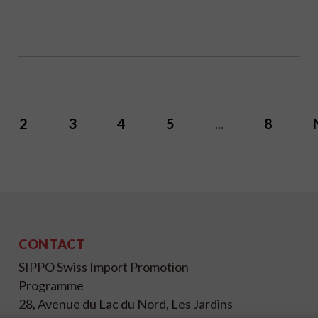
2
3
4
5
...
8
CONTACT
SIPPO Swiss Import Promotion
Programme
28, Avenue du Lac du Nord, Les Jardins