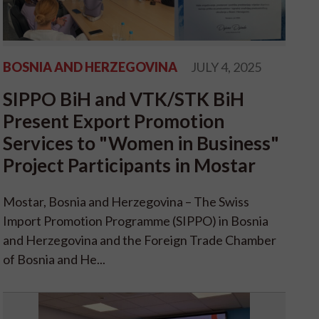
BOSNIA AND HERZEGOVINA
JULY 4, 2025
SIPPO BiH and VTK/STK BiH
Present Export Promotion
Services to "Women in Business"
Project Participants in Mostar
Mostar, Bosnia and Herzegovina – The Swiss
Import Promotion Programme (SIPPO) in Bosnia
and Herzegovina and the Foreign Trade Chamber
of Bosnia and He...