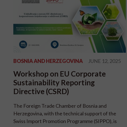
BOSNIA AND HERZEGOVINA
JUNE 12, 2025
Workshop on EU Corporate
Sustainability Reporting
Directive (CSRD)
The Foreign Trade Chamber of Bosnia and
Herzegovina, with the technical support of the
Swiss Import Promotion Programme (SIPPO), is