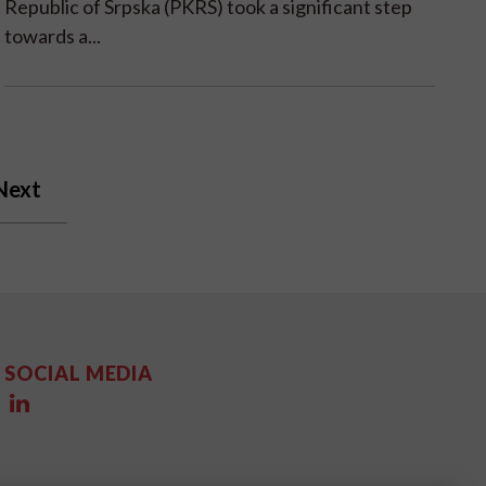
Republic of Srpska (PKRS) took a significant step
towards a...
Next
SOCIAL MEDIA