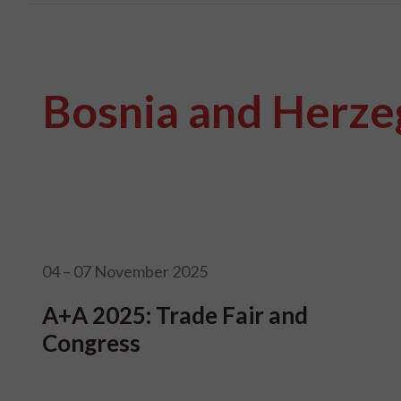
Bosnia and Herze
04 – 07 November 2025
A+A 2025: Trade Fair and
Congress