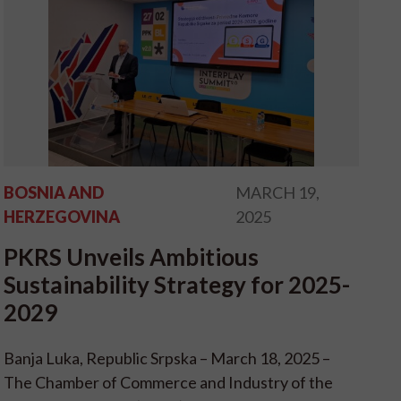
BOSNIA AND
MARCH 19,
HERZEGOVINA
2025
PKRS Unveils Ambitious
Sustainability Strategy for 2025-
2029
Banja Luka, Republic Srpska – March 18, 2025 –
The Chamber of Commerce and Industry of the