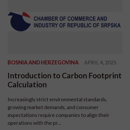
BOSNIA AND HERZEGOVINA
APRIL 4, 2025
Introduction to Carbon Footprint
Calculation
Increasingly strict environmental standards,
growing market demands, and consumer
expectations require companies to align their
operations with the pr...