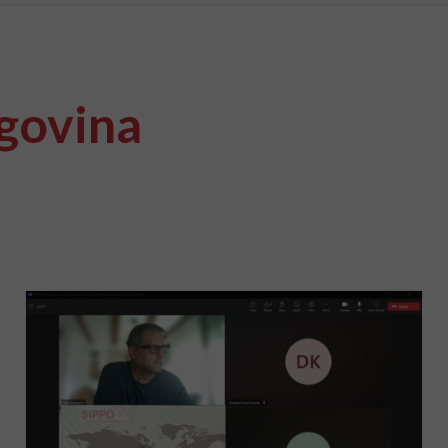
govina