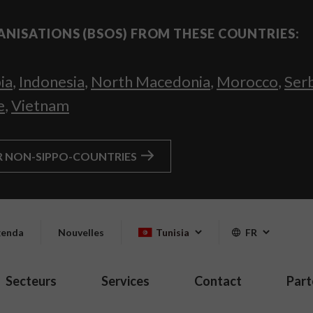
ANISATIONS (BSOS) FROM THESE COUNTRIES:
ia
,
Indonesia
,
North Macedonia
,
Morocco
,
Ser
e
,
Vietnam
R NON-SIPPO-COUNTRIES
enda
Nouvelles
Tunisia
FR
Secteurs
Services
Contact
Part