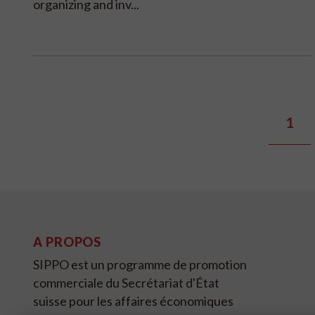
organizing and inv...
1
A PROPOS
SIPPO est un programme de promotion
commerciale du Secrétariat d'État
suisse pour les affaires économiques