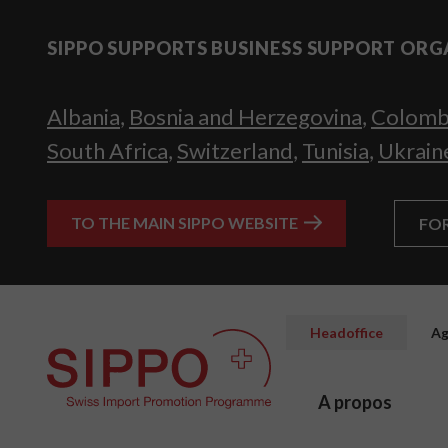
SIPPO SUPPORTS BUSINESS SUPPORT ORG
Albania
,
Bosnia and Herzegovina
,
Colomb
South Africa
,
Switzerland
,
Tunisia
,
Ukrain
TO THE MAIN SIPPO WEBSITE
FO
Headoffice
Ag
A propos