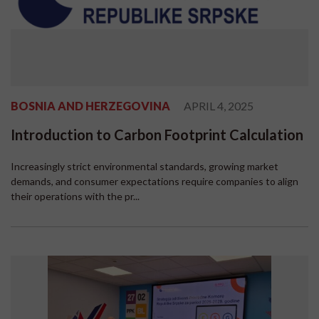
BOSNIA AND HERZEGOVINA
APRIL 4, 2025
Introduction to Carbon Footprint Calculation
Increasingly strict environmental standards, growing market
demands, and consumer expectations require companies to align
their operations with the pr...