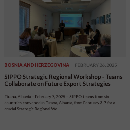
BOSNIA AND HERZEGOVINA
FEBRUARY 26, 2025
SIPPO Strategic Regional Workshop - Teams
Collaborate on Future Export Strategies
Tirana, Albania – February 7, 2025 – SIPPO teams from six
countries convened in Tirana, Albania, from February 3-7 for a
crucial Strategic Regional Wo...