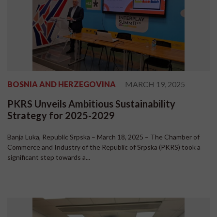
BOSNIA AND HERZEGOVINA
MARCH 19, 2025
PKRS Unveils Ambitious Sustainability
Strategy for 2025-2029
Banja Luka, Republic Srpska – March 18, 2025 – The Chamber of
Commerce and Industry of the Republic of Srpska (PKRS) took a
significant step towards a...