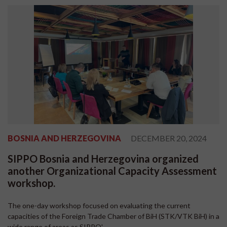
BOSNIA AND HERZEGOVINA
DECEMBER 20, 2024
SIPPO Bosnia and Herzegovina organized
another Organizational Capacity Assessment
workshop.
The one-day workshop focused on evaluating the current
capacities of the Foreign Trade Chamber of BiH (STK/VTK BiH) in a
wide range of areas as SIPPO'...