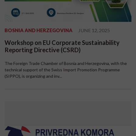
BOSNIA AND HERZEGOVINA
JUNE 12, 2025
Workshop on EU Corporate Sustainability
Reporting Directive (CSRD)
The Foreign Trade Chamber of Bosnia and Herzegovina, with the
technical support of the Swiss Import Promotion Programme
(SIPPO), is organizing and inv...