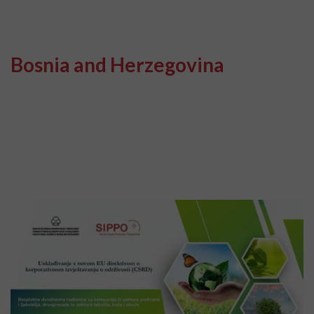
Bosnia and Herzegovina