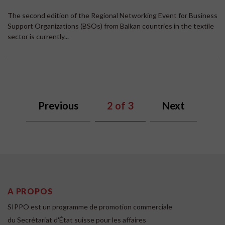
The second edition of the Regional Networking Event for Business
Support Organizations (BSOs) from Balkan countries in the textile
sector is currently...
Previous
2
of 3
Next
A PROPOS
SIPPO est un programme de promotion commerciale
du Secrétariat d'État suisse pour les affaires