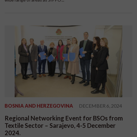
BOSNIA AND HERZEGOVINA
DECEMBER 6, 2024
Regional Networking Event for BSOs from
Textile Sector – Sarajevo, 4-5 December
2024.