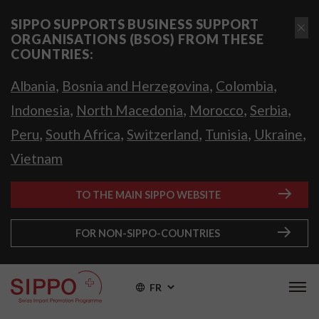
SIPPO SUPPORTS BUSINESS SUPPORT
ORGANISATIONS (BSOS) FROM THESE
COUNTRIES:
,
,
,
Albania
Bosnia and Herzegovina
Colombia
,
,
,
,
Indonesia
North Macedonia
Morocco
Serbia
,
,
,
,
,
Peru
South Africa
Switzerland
Tunisia
Ukraine
Vietnam
TO THE MAIN SIPPO WEBSITE
FOR NON-SIPPO-COUNTRIES
FR