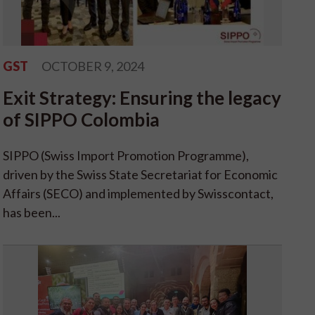
GST
OCTOBER 9, 2024
Exit Strategy: Ensuring the legacy
of SIPPO Colombia
SIPPO (Swiss Import Promotion Programme),
driven by the Swiss State Secretariat for Economic
Affairs (SECO) and implemented by Swisscontact,
has been...