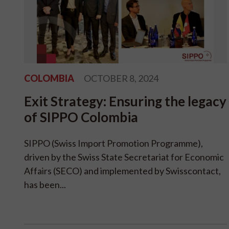
COLOMBIA
OCTOBER 8, 2024
Exit Strategy: Ensuring the legacy
of SIPPO Colombia
SIPPO (Swiss Import Promotion Programme),
driven by the Swiss State Secretariat for Economic
Affairs (SECO) and implemented by Swisscontact,
has been...