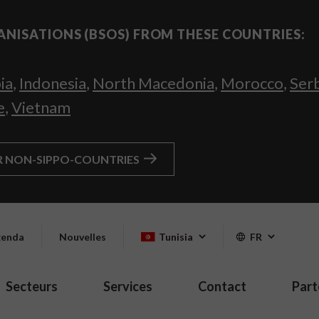
ANISATIONS (BSOS) FROM THESE COUNTRIES:
ia
,
Indonesia
,
North Macedonia
,
Morocco
,
Ser
e
,
Vietnam
R NON-SIPPO-COUNTRIES
enda
Nouvelles
Tunisia
FR
Secteurs
Services
Contact
Part