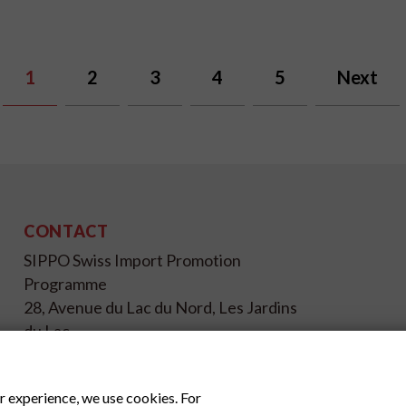
1
2
3
4
5
Next
CONTACT
SIPPO Swiss Import Promotion
Programme
28, Avenue du Lac du Nord, Les Jardins
du Lac
1053 Tunis - Tunisie
+216 71 196 695
r experience, we use cookies. For