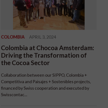
COLOMBIA
APRIL 3, 2024
Colombia at Chocoa Amsterdam:
Driving the Transformation of
the Cocoa Sector
Collaboration between our SIPPO, Colombia +
Competitiva and Paisajes + Sostenibles projects,
financed by Swiss cooperation and executed by
Swisscontac...