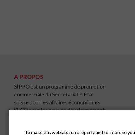
A PROPOS
SIPPO est un programme de promotion
commerciale du Secrétariat d'État
suisse pour les affaires économiques
SECO pour les pays en développement
et en transition sur quatre continents et
couvre 11 pays.
To make this website run properly and to improve you