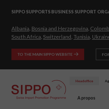
SIPPO SUPPORTS BUSINESS SUPPORT ORG
Albania
,
Bosnia and Herzegovina
,
Colomb
South Africa
,
Switzerland
,
Tunisia
,
Ukrain
TO THE MAIN SIPPO WEBSITE
FO
Headoffice
Ag
A propos