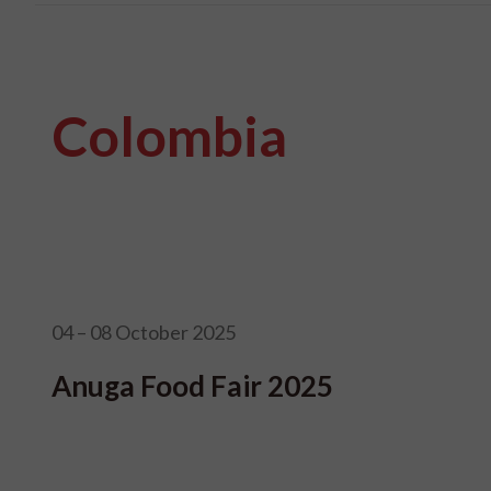
Colombia
04 – 08 October 2025
Anuga Food Fair 2025