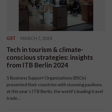
GST
MARCH 7, 2024
Tech in tourism & climate-
conscious strategies: insights
from ITB Berlin 2024
5 Business Support Organizations (BSOs)
presented their countries with stunning pavilions
at this year’s ITB Berlin, the world’s leading travel
trade...