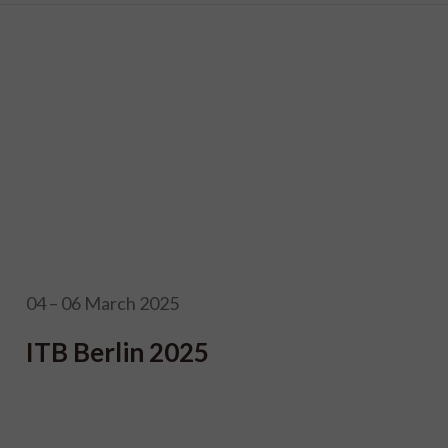
04 – 06 March 2025
ITB Berlin 2025