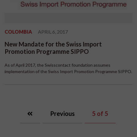
COLOMBIA
APRIL 6, 2017
New Mandate for the Swiss Import
Promotion Programme SIPPO
As of April 2017, the Swisscontact foundation assumes
implementation of the Swiss Import Promotion Programme SIPPO.
Previous
5
of 5