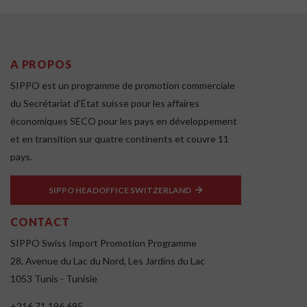
A PROPOS
SIPPO est un programme de promotion commerciale
du Secrétariat d'État suisse pour les affaires
économiques SECO pour les pays en développement
et en transition sur quatre continents et couvre 11
pays.
SIPPO HEADOFFICE SWITZERLAND
CONTACT
SIPPO Swiss Import Promotion Programme
28, Avenue du Lac du Nord, Les Jardins du Lac
1053 Tunis - Tunisie
+216 71 196 695