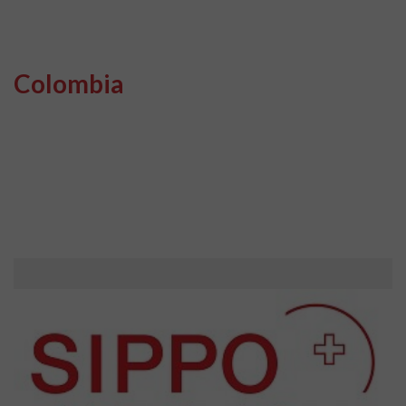
Colombia