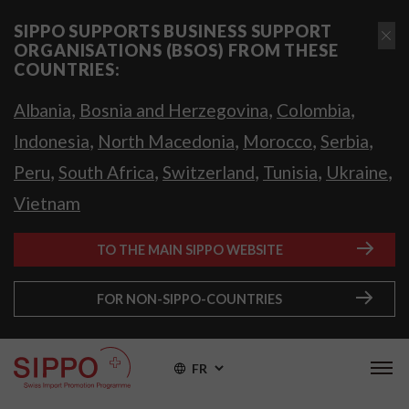
SIPPO SUPPORTS BUSINESS SUPPORT
ORGANISATIONS (BSOS) FROM THESE
COUNTRIES:
,
,
,
Albania
Bosnia and Herzegovina
Colombia
,
,
,
,
Indonesia
North Macedonia
Morocco
Serbia
,
,
,
,
,
Peru
South Africa
Switzerland
Tunisia
Ukraine
Vietnam
TO THE MAIN SIPPO WEBSITE
FOR NON-SIPPO-COUNTRIES
FR