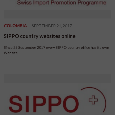
COLOMBIA
SEPTEMBER 21, 2017
SIPPO country websites online
Since 25 September 2017 every SIPPO country office has its own
Website.