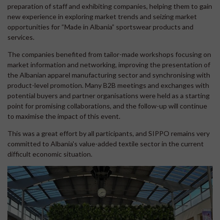
preparation of staff and exhibiting companies, helping them to gain
new experience in exploring market trends and seizing market
opportunities for “Made in Albania” sportswear products and
services.
The companies benefited from tailor-made workshops focusing on
market information and networking, improving the presentation of
the Albanian apparel manufacturing sector and synchronising with
product-level promotion. Many B2B meetings and exchanges with
potential buyers and partner organisations were held as a starting
point for promising collaborations, and the follow-up will continue
to maximise the impact of this event.
This was a great effort by all participants, and SIPPO remains very
committed to Albania's value-added textile sector in the current
difficult economic situation.