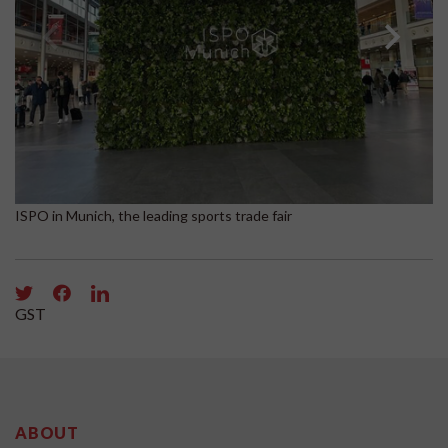
Bo
ISPO in Munich, the leading sports trade fair
GST
ABOUT