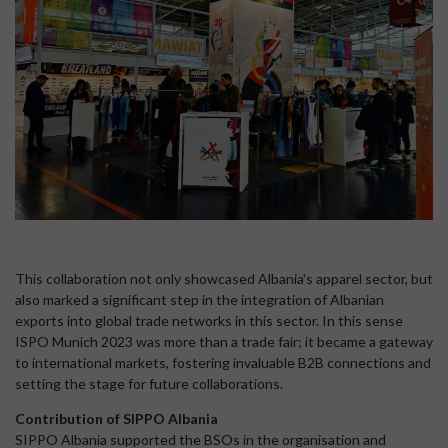
This collaboration not only showcased Albania's apparel sector, but
also marked a significant step in the integration of Albanian
exports into global trade networks in this sector. In this sense
ISPO Munich 2023 was more than a trade fair; it became a gateway
to international markets, fostering invaluable B2B connections and
setting the stage for future collaborations.
Contribution of SIPPO Albania
SIPPO Albania supported the BSOs in the organisation and