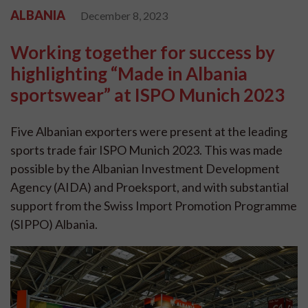
ALBANIA
December 8, 2023
Working together for success by
highlighting “Made in Albania
sportswear” at ISPO Munich 2023
Five Albanian exporters were present at the leading
sports trade fair ISPO Munich 2023. This was made
possible by the Albanian Investment Development
Agency (AIDA) and Proeksport, and with substantial
support from the Swiss Import Promotion Programme
(SIPPO) Albania.