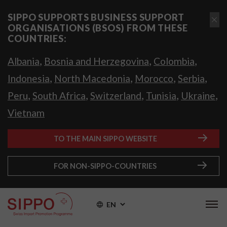
SIPPO SUPPORTS BUSINESS SUPPORT
ORGANISATIONS (BSOS) FROM THESE
COUNTRIES:
,
,
,
Albania
Bosnia and Herzegovina
Colombia
,
,
,
,
Indonesia
North Macedonia
Morocco
Serbia
,
,
,
,
,
Peru
South Africa
Switzerland
Tunisia
Ukraine
Vietnam
TO THE MAIN SIPPO WEBSITE
FOR NON-SIPPO-COUNTRIES
EN