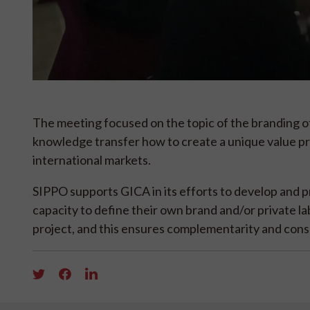
The meeting focused on the topic of the branding of
knowledge transfer how to create a unique value pr
international markets.
SIPPO supports GICA in its efforts to develop and p
capacity to define their own brand and/or private l
project, and this ensures complementarity and con