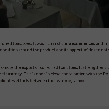
 dried tomatoes. It was rich in sharing experiences and in
oposition around the product and its opportunities to en
romote the export of sun-dried tomatoes. It strengthens t
abel strategy. This is done in close coordination with the
solidates efforts between the two programmes.