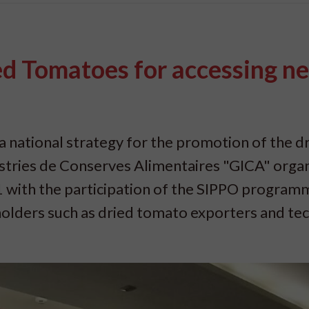
ed Tomatoes for accessing n
a national strategy for the promotion of the d
tries de Conserves Alimentaires "GICA" organ
 with the participation of the SIPPO program
olders such as dried tomato exporters and tec