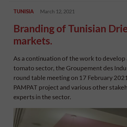
TUNISIA
March 12, 2021
Branding of Tunisian Dri
markets.
As a continuation of the work to develop 
tomato sector, the Groupement des Indus
round table meeting on 17 February 2021
PAMPAT project and various other stakeh
experts in the sector.