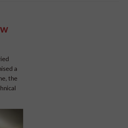
ew
ried
ised a
me, the
hnical