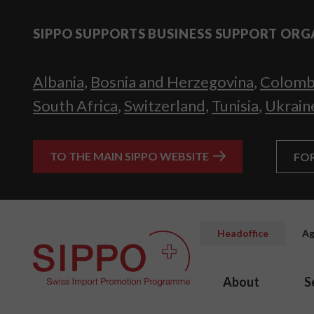
SIPPO SUPPORTS BUSINESS SUPPORT ORG
Albania
,
Bosnia and Herzegovina
,
Colomb
South Africa
,
Switzerland
,
Tunisia
,
Ukrain
TO THE MAIN SIPPO WEBSITE
FO
Headoffice
Ag
About
S