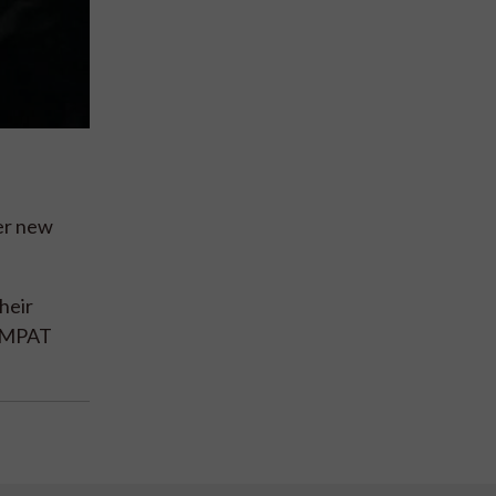
ter new
heir
 PAMPAT