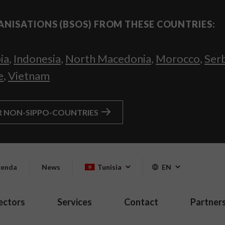
ANISATIONS (BSOS) FROM THESE COUNTRIES:
ia
,
Indonesia
,
North Macedonia
,
Morocco
,
Ser
e
,
Vietnam
R NON-SIPPO-COUNTRIES
enda
News
Tunisia
EN
ectors
Services
Contact
Partner