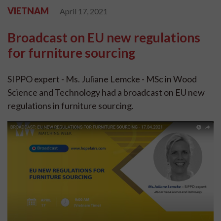
VIETNAM
April 17, 2021
Broadcast on EU new regulations
for furniture sourcing
SIPPO expert - Ms. Juliane Lemcke - MSc in Wood
Science and Technology had a broadcast on EU new
regulations in furniture sourcing.