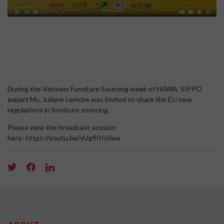
During the Vietnam Furniture Sourcing week of HAWA, SIPPO
expert Ms. Juliane Lemcke was invited to share the EU new
regulations in furniture sourcing.
Please view the broadcast session
here: https://youtu.be/yUg9IIIs0sw