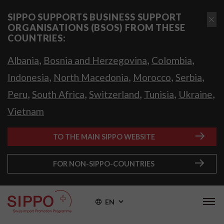
SIPPO SUPPORTS BUSINESS SUPPORT
ORGANISATIONS (BSOS) FROM THESE
COUNTRIES:
,
,
,
Albania
Bosnia and Herzegovina
Colombia
,
,
,
,
Indonesia
North Macedonia
Morocco
Serbia
,
,
,
,
,
Peru
South Africa
Switzerland
Tunisia
Ukraine
Vietnam
TO THE MAIN SIPPO WEBSITE
FOR NON-SIPPO-COUNTRIES
EN