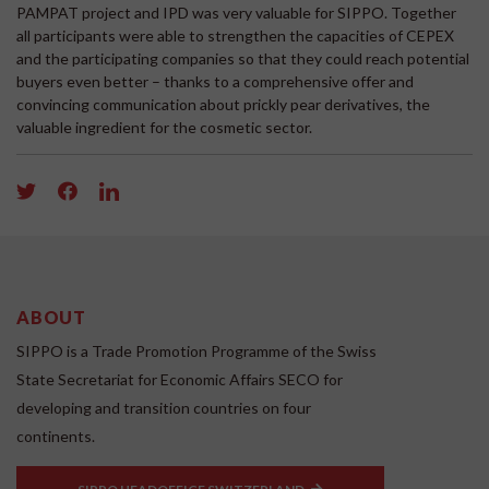
PAMPAT project and IPD was very valuable for SIPPO. Together
all participants were able to strengthen the capacities of CEPEX
and the participating companies so that they could reach potential
buyers even better – thanks to a comprehensive offer and
convincing communication about prickly pear derivatives, the
valuable ingredient for the cosmetic sector.
ABOUT
SIPPO is a Trade Promotion Programme of the Swiss
State Secretariat for Economic Affairs SECO for
developing and transition countries on four
continents.