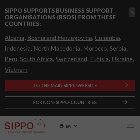
SIPPO SUPPORTS BUSINESS SUPPORT
ORGANISATIONS (BSOS) FROM THESE
COUNTRIES:
,
,
,
Albania
Bosnia and Herzegovina
Colombia
,
,
,
,
Indonesia
North Macedonia
Morocco
Serbia
,
,
,
,
,
Peru
South Africa
Switzerland
Tunisia
Ukraine
Vietnam
TO THE MAIN SIPPO WEBSITE
FOR NON-SIPPO-COUNTRIES
EN