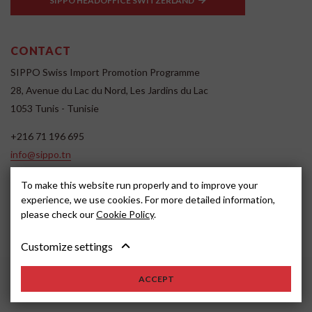
SIPPO HEADOFFICE SWITZERLAND
CONTACT
SIPPO Swiss Import Promotion Programme
28, Avenue du Lac du Nord, Les Jardins du Lac
1053 Tunis - Tunisie
+216 71 196 695
info@sippo.tn
www.sippo.tn
To make this website run properly and to improve your
SOCIAL MEDIA
experience, we use cookies. For more detailed information,
please check our
Cookie Policy
.
Customize settings
ACCEPT
2022, SIPPO
Disclaimer
Cookie settings