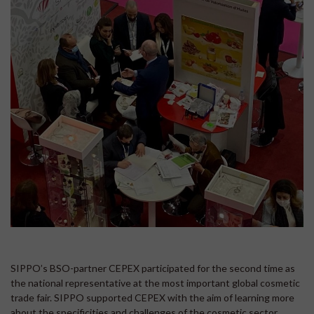
SIPPO’s BSO-partner CEPEX participated for the second time as
the national representative at the most important global cosmetic
trade fair. SIPPO supported CEPEX with the aim of learning more
about the specificities and challenges of the cosmetic sector,