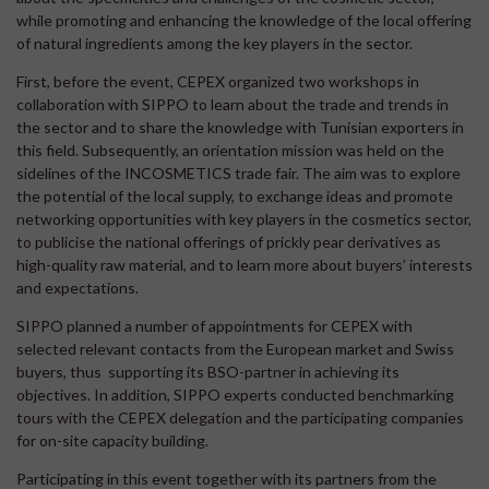
while promoting and enhancing the knowledge of the local offering
of natural ingredients among the key players in the sector.
First, before the event, CEPEX organized two workshops in
collaboration with SIPPO to learn about the trade and trends in
the sector and to share the knowledge with Tunisian exporters in
this field. Subsequently, an orientation mission was held on the
sidelines of the INCOSMETICS trade fair. The aim was to explore
the potential of the local supply, to exchange ideas and promote
networking opportunities with key players in the cosmetics sector,
to publicise the national offerings of prickly pear derivatives as
high-quality raw material, and to learn more about buyers’ interests
and expectations.
SIPPO planned a number of appointments for CEPEX with
selected relevant contacts from the European market and Swiss
buyers, thus supporting its BSO-partner in achieving its
objectives. In addition, SIPPO experts conducted benchmarking
tours with the CEPEX delegation and the participating companies
for on-site capacity building.
Participating in this event together with its partners from the