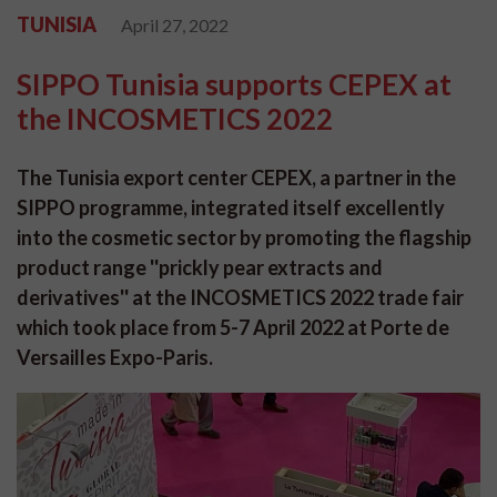
TUNISIA
April 27, 2022
SIPPO Tunisia supports CEPEX at
the INCOSMETICS 2022
The Tunisia export center CEPEX, a partner in the
SIPPO programme, integrated itself excellently
into the cosmetic sector by promoting the flagship
product range ''prickly pear extracts and
derivatives'' at the INCOSMETICS 2022 trade fair
which took place from 5-7 April 2022 at Porte de
Versailles Expo-Paris.