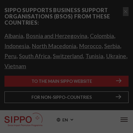
SIPPO SUPPORTS BUSINESS SUPPORT
ORGANISATIONS (BSOS) FROM THESE
COUNTRIES:
,
,
,
Albania
Bosnia and Herzegovina
Colombia
,
,
,
,
Indonesia
North Macedonia
Morocco
Serbia
,
,
,
,
,
Peru
South Africa
Switzerland
Tunisia
Ukraine
Vietnam
TO THE MAIN SIPPO WEBSITE
FOR NON-SIPPO-COUNTRIES
EN