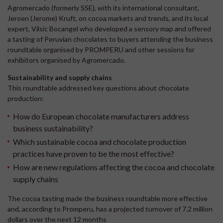
Agromercado (formerly SSE), with its international consultant,
Jeroen (Jerome) Kruft, on cocoa markets and trends, and its local
expert, Vilsic Bocangel who developed a sensory map and offered
a tasting of Peruvian chocolates to buyers attending the business
roundtable organised by PROMPERU and other sessions for
exhibitors organised by Agromercado.
Sustainability and supply chains
This roundtable addressed key questions about chocolate
production:
How do European chocolate manufacturers address
business sustainability?
Which sustainable cocoa and chocolate production
practices have proven to be the most effective?
How are new regulations affecting the cocoa and chocolate
supply chains
The cocoa tasting made the business roundtable more effective
and, according to Promperu, has a projected turnover of 7.2 million
dollars over the next 12 months