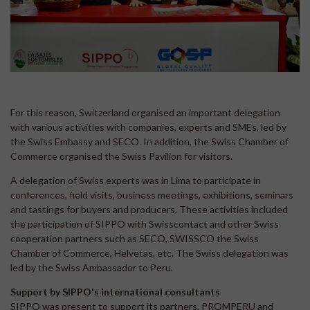
For this reason, Switzerland organised an important delegation
with various activities with companies, experts and SMEs, led by
the Swiss Embassy and SECO. In addition, the Swiss Chamber of
Commerce organised the Swiss Pavilion for visitors.
A delegation of Swiss experts was in Lima to participate in
conferences, field visits, business meetings, exhibitions, seminars
and tastings for buyers and producers. These activities included
the participation of SIPPO with Swisscontact and other Swiss
cooperation partners such as SECO, SWISSCO the Swiss
Chamber of Commerce, Helvetas, etc. The Swiss delegation was
led by the Swiss Ambassador to Peru.
Support by SIPPO's international consultants
SIPPO was present to support its partners, PROMPERU and