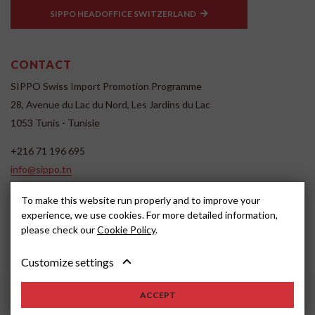
SIPPO HEADOFFICE SWITZERLAND
CONTACT
SIPPO Swiss Import Promotion Programme
28, Avenue du Lac du Nord, Les Jardins du Lac
1053 Tunis - Tunisie
+216 71 196 695
info@sippo.tn
www.sippo.tn
To make this website run properly and to improve your
SOCIAL MEDIA
experience, we use cookies. For more detailed information,
please check our
Cookie Policy
.
Customize settings
ACCEPT
2022, SIPPO
Disclaimer
Cookie settings