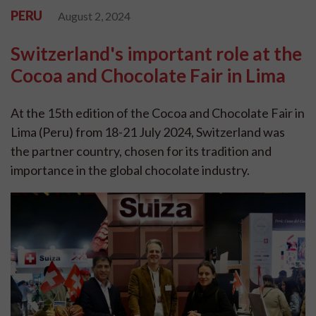
PERU
August 2, 2024
Switzerland's important role at the
Cocoa and Chocolate Fair in Lima
At the 15th edition of the Cocoa and Chocolate Fair in
Lima (Peru) from 18-21 July 2024, Switzerland was
the partner country, chosen for its tradition and
importance in the global chocolate industry.