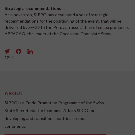
Strategic recommendations
As a next step, SIPPO has developed a set of strategic
recommendations for the positioning of the event, that will be
delivered by SECO to the Peruvian association of cocoa producers
APPACAO, the leader of the Cocoa and Chocolate Show.
GST
ABOUT
SIPPO is a Trade Promotion Programme of the Swiss
State Secretariat for Economic Affairs SECO for
developing and transition countries on four
continents.