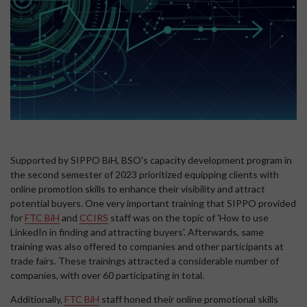
Supported by SIPPO BiH, BSO's capacity development program in
the second semester of 2023 prioritized equipping clients with
online promotion skills to enhance their visibility and attract
potential buyers. One very important training that SIPPO provided
for
FTC BiH
and
CCIRS
staff was on the topic of 'How to use
LinkedIn in finding and attracting buyers'. Afterwards, same
training was also offered to companies and other participants at
trade fairs. These trainings attracted a considerable number of
companies, with over 60 participating in total.
Additionally,
FTC BiH
staff honed their online promotional skills