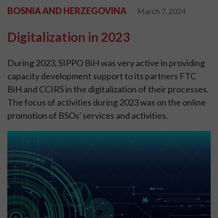
BOSNIA AND HERZEGOVINA
March 7, 2024
Digitalization in 2023
During 2023, SIPPO BiH was very active in providing
capacity development support to its partners FTC
BiH and CCIRS in the digitalization of their processes.
The focus of activities during 2023 was on the online
promotion of BSOs' services and activities.