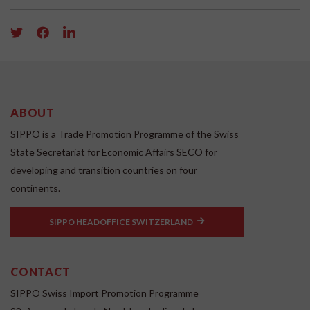
ABOUT
SIPPO is a Trade Promotion Programme of the Swiss
State Secretariat for Economic Affairs SECO for
developing and transition countries on four
continents.
SIPPO HEADOFFICE SWITZERLAND
CONTACT
SIPPO Swiss Import Promotion Programme