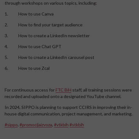
through workshops on various topics, including:
1. How to use Canva
2. How to find your target audience
3. How to create a LinkedIn newsletter
4. How to use Chat GPT
5. How to create a LinkedIn carousel post
6. How to use Zcal
For continuous access for
FTC BiH
staff, all training sessions were
recorded and uploaded onto a designated YouTube channel.
In 2024, SIPPO is planning to support CCIRS in improving their in-
house digital communication, project management, and marketing.
#sippo
,
#promocijaizvoza
,
#vtkbih
#stkbih