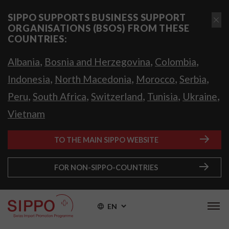
SIPPO SUPPORTS BUSINESS SUPPORT
ORGANISATIONS (BSOS) FROM THESE
COUNTRIES:
,
,
,
Albania
Bosnia and Herzegovina
Colombia
,
,
,
,
Indonesia
North Macedonia
Morocco
Serbia
,
,
,
,
,
Peru
South Africa
Switzerland
Tunisia
Ukraine
Vietnam
TO THE MAIN SIPPO WEBSITE
FOR NON-SIPPO-COUNTRIES
EN