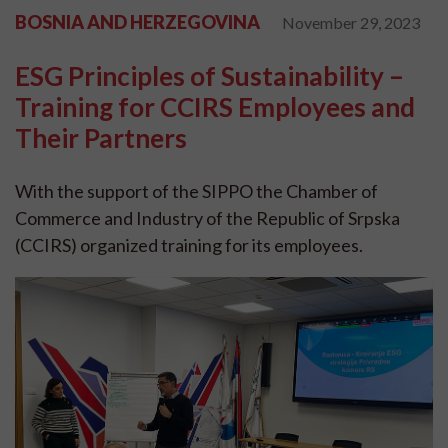
BOSNIA AND HERZEGOVINA
November 29, 2023
ESG Principles of Sustainability –
Training for CCIRS Employees and
Their Partners
With the support of the SIPPO the Chamber of
Commerce and Industry of the Republic of Srpska
(CCIRS) organized training for its employees.