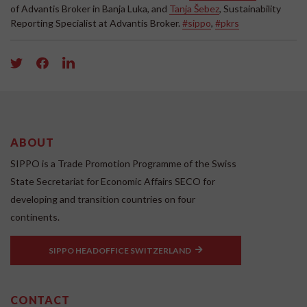
of Advantis Broker in Banja Luka, and
Tanja Šebez
, Sustainability
Reporting Specialist at Advantis Broker.
#sippo
,
#pkrs
ABOUT
SIPPO is a Trade Promotion Programme of the Swiss
State Secretariat for Economic Affairs SECO for
developing and transition countries on four
continents.
SIPPO HEADOFFICE SWITZERLAND
CONTACT