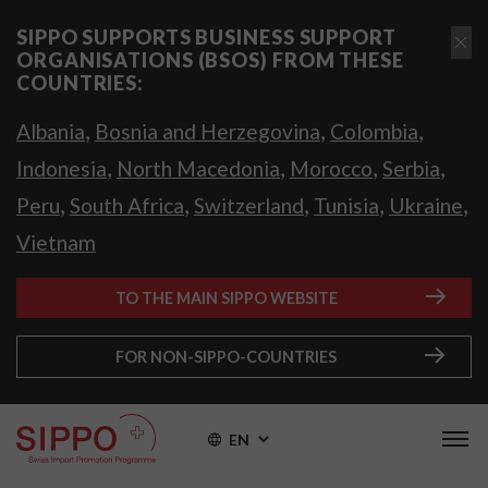
SIPPO SUPPORTS BUSINESS SUPPORT
ORGANISATIONS (BSOS) FROM THESE
COUNTRIES:
,
,
,
Albania
Bosnia and Herzegovina
Colombia
,
,
,
,
Indonesia
North Macedonia
Morocco
Serbia
,
,
,
,
,
Peru
South Africa
Switzerland
Tunisia
Ukraine
Vietnam
TO THE MAIN SIPPO WEBSITE
FOR NON-SIPPO-COUNTRIES
EN