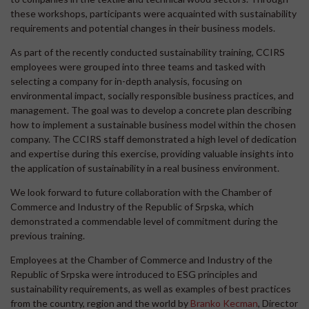
these workshops, participants were acquainted with sustainability
requirements and potential changes in their business models.
As part of the recently conducted sustainability training, CCIRS
employees were grouped into three teams and tasked with
selecting a company for in-depth analysis, focusing on
environmental impact, socially responsible business practices, and
management. The goal was to develop a concrete plan describing
how to implement a sustainable business model within the chosen
company. The CCIRS staff demonstrated a high level of dedication
and expertise during this exercise, providing valuable insights into
the application of sustainability in a real business environment.
We look forward to future collaboration with the Chamber of
Commerce and Industry of the Republic of Srpska, which
demonstrated a commendable level of commitment during the
previous training.
Employees at the Chamber of Commerce and Industry of the
Republic of Srpska were introduced to ESG principles and
sustainability requirements, as well as examples of best practices
from the country, region and the world by
Branko Kecman
, Director