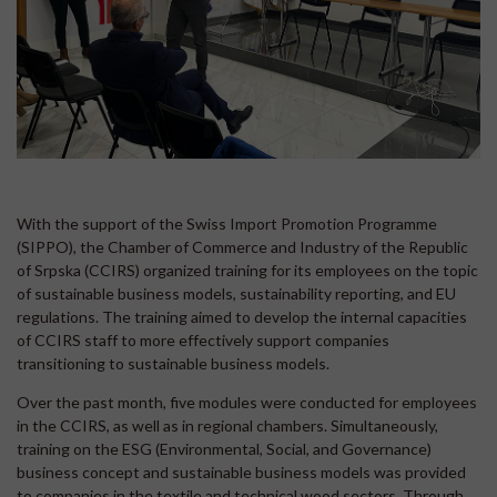
With the support of the Swiss Import Promotion Programme
(SIPPO), the Chamber of Commerce and Industry of the Republic
of Srpska (CCIRS) organized training for its employees on the topic
of sustainable business models, sustainability reporting, and EU
regulations. The training aimed to develop the internal capacities
of CCIRS staff to more effectively support companies
transitioning to sustainable business models.
Over the past month, five modules were conducted for employees
in the CCIRS, as well as in regional chambers. Simultaneously,
training on the ESG (Environmental, Social, and Governance)
business concept and sustainable business models was provided
to companies in the textile and technical wood sectors. Through