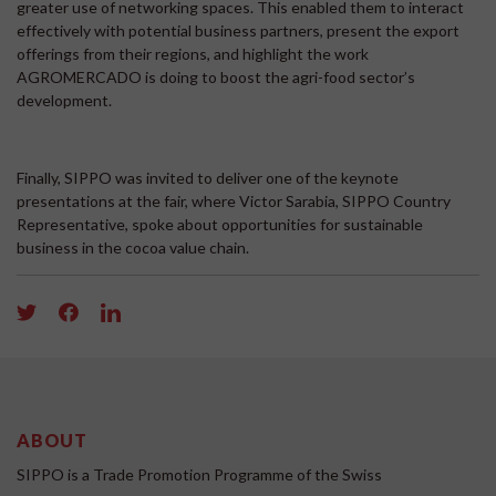
greater use of networking spaces. This enabled them to interact
effectively with potential business partners, present the export
offerings from their regions, and highlight the work
AGROMERCADO is doing to boost the agri-food sector’s
development.
Finally, SIPPO was invited to deliver one of the keynote
presentations at the fair, where Victor Sarabia, SIPPO Country
Representative, spoke about opportunities for sustainable
business in the cocoa value chain.
ABOUT
SIPPO is a Trade Promotion Programme of the Swiss