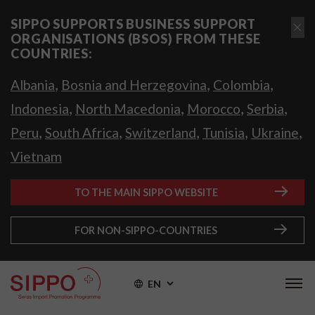
SIPPO SUPPORTS BUSINESS SUPPORT
ORGANISATIONS (BSOS) FROM THESE
COUNTRIES:
,
,
,
Albania
Bosnia and Herzegovina
Colombia
,
,
,
,
Indonesia
North Macedonia
Morocco
Serbia
,
,
,
,
,
Peru
South Africa
Switzerland
Tunisia
Ukraine
Vietnam
TO THE MAIN SIPPO WEBSITE
FOR NON-SIPPO-COUNTRIES
EN