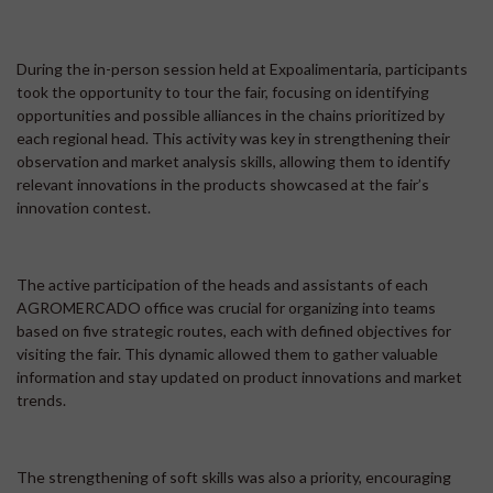
During the in-person session held at Expoalimentaria, participants
took the opportunity to tour the fair, focusing on identifying
opportunities and possible alliances in the chains prioritized by
each regional head. This activity was key in strengthening their
observation and market analysis skills, allowing them to identify
relevant innovations in the products showcased at the fair’s
innovation contest.
The active participation of the heads and assistants of each
AGROMERCADO office was crucial for organizing into teams
based on five strategic routes, each with defined objectives for
visiting the fair. This dynamic allowed them to gather valuable
information and stay updated on product innovations and market
trends.
The strengthening of soft skills was also a priority, encouraging