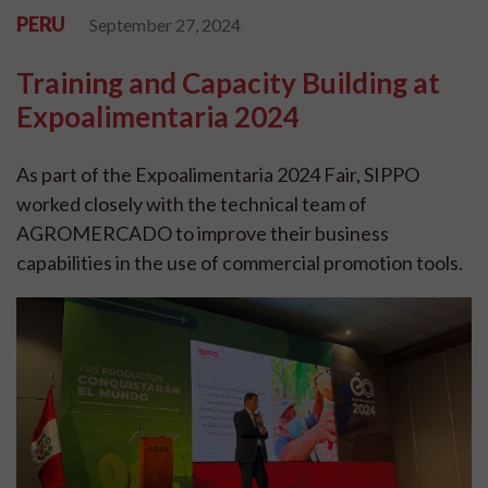
PERU
September 27, 2024
Training and Capacity Building at
Expoalimentaria 2024
As part of the Expoalimentaria 2024 Fair, SIPPO
worked closely with the technical team of
AGROMERCADO to improve their business
capabilities in the use of commercial promotion tools.