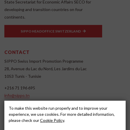
State Secretariat for Economic Affairs SECO for
developing and transition countries on four
continents.
SIPPO HEADOFFICE SWITZERLAND
CONTACT
SIPPO Swiss Import Promotion Programme
28, Avenue du Lac du Nord, Les Jardins du Lac
1053 Tunis - Tunisie
+216 71 196 695
info@sippo.tn
www.sippo.tn
To make this website run properly and to improve your
SOCIAL MEDIA
experience, we use cookies. For more detailed information,
please check our
Cookie Policy
.