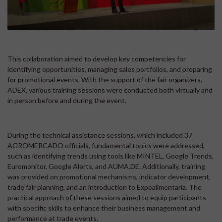
This collaboration aimed to develop key competencies for
identifying opportunities, managing sales portfolios, and preparing
for promotional events. With the support of the fair organizers,
ADEX, various training sessions were conducted both virtually and
in person before and during the event.
During the technical assistance sessions, which included 37
AGROMERCADO officials, fundamental topics were addressed,
such as identifying trends using tools like MINTEL, Google Trends,
Euromonitor, Google Alerts, and AUMA.DE. Additionally, training
was provided on promotional mechanisms, indicator development,
trade fair planning, and an introduction to Expoalimentaria. The
practical approach of these sessions aimed to equip participants
with specific skills to enhance their business management and
performance at trade events.