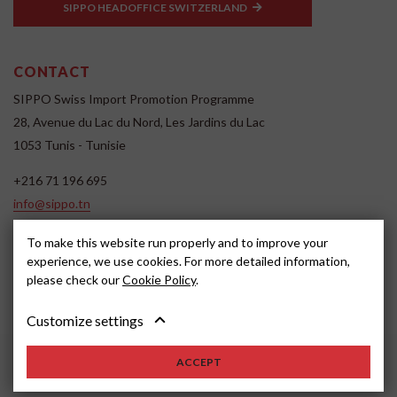
SIPPO HEADOFFICE SWITZERLAND
CONTACT
SIPPO Swiss Import Promotion Programme
28, Avenue du Lac du Nord, Les Jardins du Lac
1053 Tunis - Tunisie
+216 71 196 695
info@sippo.tn
www.sippo.tn
To make this website run properly and to improve your
SOCIAL MEDIA
experience, we use cookies. For more detailed information,
please check our
Cookie Policy
.
Customize settings
ACCEPT
2022, SIPPO
Disclaimer
Cookie settings