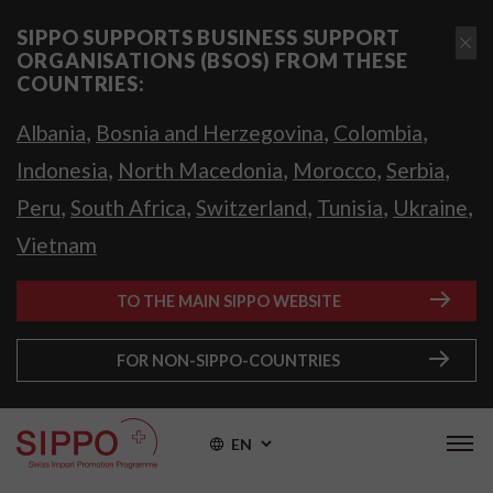
SIPPO SUPPORTS BUSINESS SUPPORT
ORGANISATIONS (BSOS) FROM THESE
COUNTRIES:
,
,
,
Albania
Bosnia and Herzegovina
Colombia
,
,
,
,
Indonesia
North Macedonia
Morocco
Serbia
,
,
,
,
,
Peru
South Africa
Switzerland
Tunisia
Ukraine
Vietnam
TO THE MAIN SIPPO WEBSITE
FOR NON-SIPPO-COUNTRIES
EN