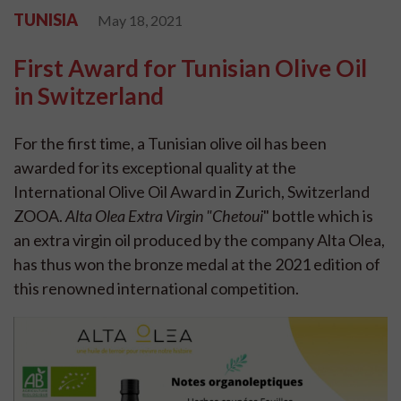
TUNISIA
May 18, 2021
First Award for Tunisian Olive Oil
in Switzerland
For the first time, a Tunisian olive oil has been
awarded for its exceptional quality at the
International Olive Oil Award in Zurich, Switzerland
ZOOA.
Alta Olea Extra Virgin "Chetoui
" bottle which is
an extra virgin oil produced by the company Alta Olea,
has thus won the bronze medal at the 2021 edition of
this renowned international competition.