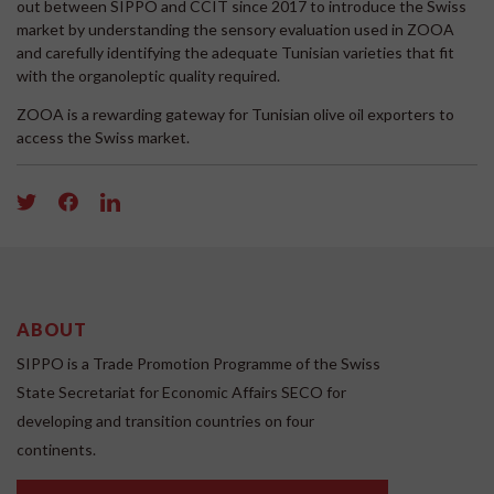
out between SIPPO and CCIT since 2017 to introduce the Swiss
market by understanding the sensory evaluation used in ZOOA
and carefully identifying the adequate Tunisian varieties that fit
with the organoleptic quality required.
ZOOA is a rewarding gateway for Tunisian olive oil exporters to
access the Swiss market.
ABOUT
SIPPO is a Trade Promotion Programme of the Swiss
State Secretariat for Economic Affairs SECO for
developing and transition countries on four
continents.