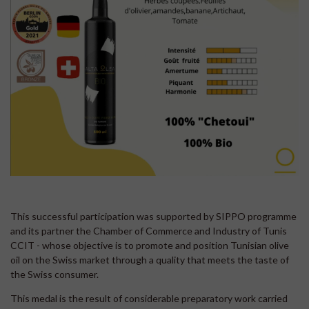
This successful participation was supported by SIPPO programme
and its partner the Chamber of Commerce and Industry of Tunis
CCIT - whose objective is to promote and position Tunisian olive
oil on the Swiss market through a quality that meets the taste of
the Swiss consumer.
This medal is the result of considerable preparatory work carried