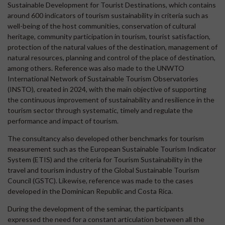
Sustainable Development for Tourist Destinations, which contains
around 600 indicators of tourism sustainability in criteria such as
well-being of the host communities, conservation of cultural
heritage, community participation in tourism, tourist satisfaction,
protection of the natural values of the destination, management of
natural resources, planning and control of the place of destination,
among others. Reference was also made to the UNWTO
International Network of Sustainable Tourism Observatories
(INSTO), created in 2024, with the main objective of supporting
the continuous improvement of sustainability and resilience in the
tourism sector through systematic, timely and regulate the
performance and impact of tourism.
The consultancy also developed other benchmarks for tourism
measurement such as the European Sustainable Tourism Indicator
System (ETIS) and the criteria for Tourism Sustainability in the
travel and tourism industry of the Global Sustainable Tourism
Council (GSTC). Likewise, reference was made to the cases
developed in the Dominican Republic and Costa Rica.
During the development of the seminar, the participants
expressed the need for a constant articulation between all the