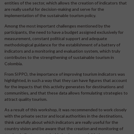
entities of the sector, which allows the creation of indicators that
are really useful for decision-making and serve for the
implementation of the sustainable tourism policy.
Among the most important challenges mentioned by the
participants, the need to have a budget assigned exclusively for
measurement, constant political support and adequate
methodological guidance for the establishment of a battery of
indicators and a monitoring and evaluation system, which truly
contributes to the strengthening of sustainable tourism in
Colombia.
From SIPPO, the importance of improving tourism indicators was
highlighted, in such a way that they can have figures that account
for the impacts that this activity generates for destinations and
communities, and that these data allows formulating strategies to
attract quality tourism.
As a result of this workshop, it was recommended to work closely
with the private sector and local authorities in the destinations,
think carefully about which indicators are really useful for the
country vision and be aware that the creation and monitoring of