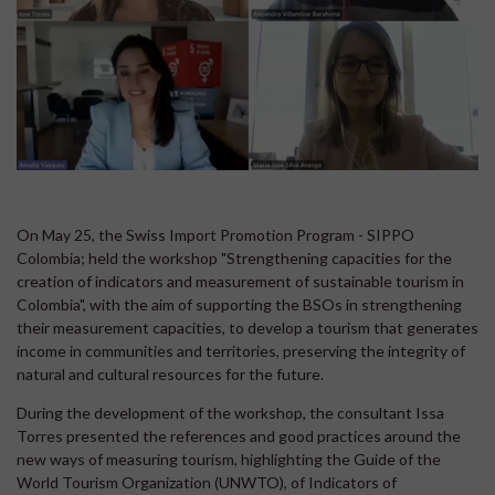
On May 25, the Swiss Import Promotion Program - SIPPO
Colombia; held the workshop "Strengthening capacities for the
creation of indicators and measurement of sustainable tourism in
Colombia", with the aim of supporting the BSOs in strengthening
their measurement capacities, to develop a tourism that generates
income in communities and territories, preserving the integrity of
natural and cultural resources for the future.
During the development of the workshop, the consultant Issa
Torres presented the references and good practices around the
new ways of measuring tourism, highlighting the Guide of the
World Tourism Organization (UNWTO), of Indicators of