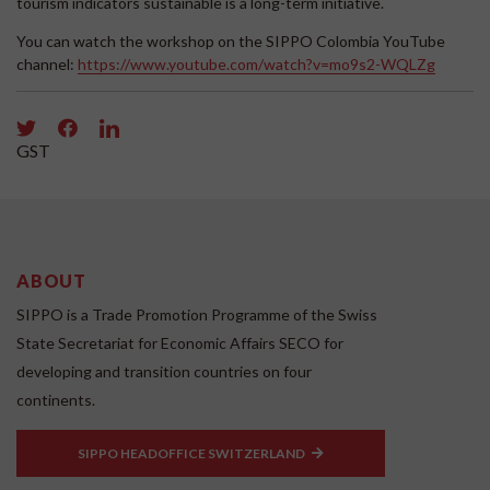
tourism indicators sustainable is a long-term initiative.
You can watch the workshop on the SIPPO Colombia YouTube
channel:
https://www.youtube.com/watch?v=mo9s2-WQLZg
GST
ABOUT
SIPPO is a Trade Promotion Programme of the Swiss
State Secretariat for Economic Affairs SECO for
developing and transition countries on four
continents.
SIPPO HEADOFFICE SWITZERLAND