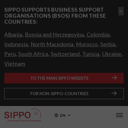
SIPPO SUPPORTS BUSINESS SUPPORT
ORGANISATIONS (BSOS) FROM THESE
COUNTRIES:
,
,
,
Albania
Bosnia and Herzegovina
Colombia
,
,
,
,
Indonesia
North Macedonia
Morocco
Serbia
,
,
,
,
,
Peru
South Africa
Switzerland
Tunisia
Ukraine
Vietnam
TO THE MAIN SIPPO WEBSITE
FOR NON-SIPPO-COUNTRIES
EN