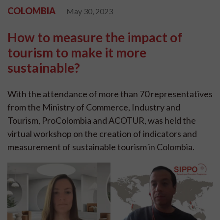
COLOMBIA
May 30, 2023
How to measure the impact of
tourism to make it more
sustainable?
With the attendance of more than 70 representatives
from the Ministry of Commerce, Industry and
Tourism, ProColombia and ACOTUR, was held the
virtual workshop on the creation of indicators and
measurement of sustainable tourism in Colombia.