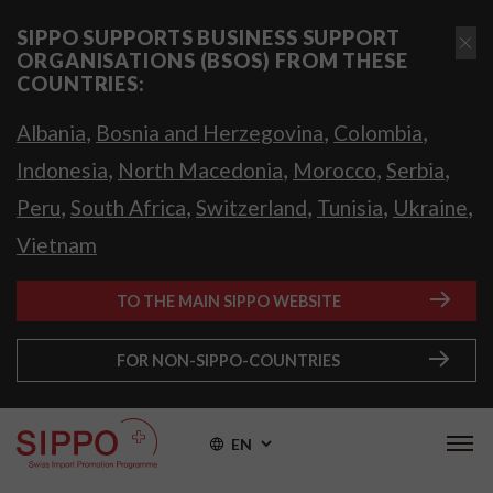
SIPPO SUPPORTS BUSINESS SUPPORT
ORGANISATIONS (BSOS) FROM THESE
COUNTRIES:
,
,
,
Albania
Bosnia and Herzegovina
Colombia
,
,
,
,
Indonesia
North Macedonia
Morocco
Serbia
,
,
,
,
,
Peru
South Africa
Switzerland
Tunisia
Ukraine
Vietnam
TO THE MAIN SIPPO WEBSITE
FOR NON-SIPPO-COUNTRIES
EN