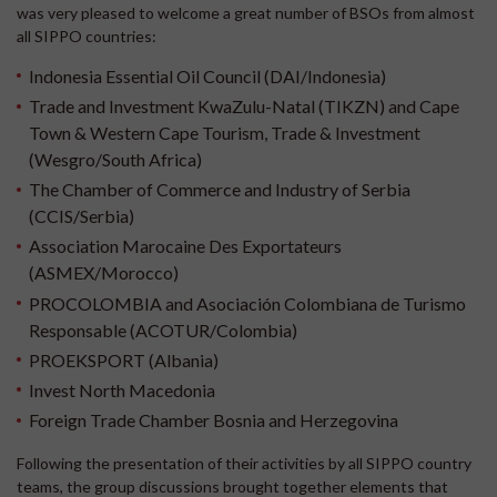
was very pleased to welcome a great number of BSOs from almost
all SIPPO countries:
Indonesia Essential Oil Council (DAI/Indonesia)
Trade and Investment KwaZulu-Natal (TIKZN) and Cape
Town & Western Cape Tourism, Trade & Investment
(Wesgro/South Africa)
The Chamber of Commerce and Industry of Serbia
(CCIS/Serbia)
Association Marocaine Des Exportateurs
(ASMEX/Morocco)
PROCOLOMBIA and Asociación Colombiana de Turismo
Responsable (ACOTUR/Colombia)
PROEKSPORT (Albania)
Invest North Macedonia
Foreign Trade Chamber Bosnia and Herzegovina
Following the presentation of their activities by all SIPPO country
teams, the group discussions brought together elements that