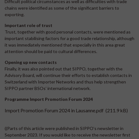
Difficult political circumstances as well as difficulties with trade
chains were identified as some of the significant barriers to
exporting.
Important role of trust
Trust, together with good personal contacts, were mentioned as
important stabilising factors for a good trade relationship, although
it was immediately mentioned that especially in this area great
attention should be paid to cultural differences.
Opening up new contacts
Finally, it was also pointed out that SIPPO, together with the
Advisory Board, will continue their efforts to establish contacts in
Switzerland with Importer Networks and thus help strengthen
SIPPO partner BSOs’ international network.
Programme Import Promotion Forum 2024
Import Promotion Forum 2024 in Lausanne.pdf
(211.9 kB)
((Parts of this article were published in SIPPO’s newsletter in
September 2023. If you would like to receive the newsletter first