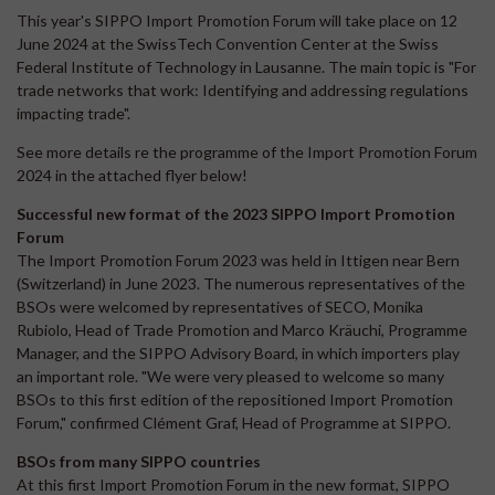
This year's SIPPO Import Promotion Forum will take place on 12
June 2024 at the SwissTech Convention Center at the Swiss
Federal Institute of Technology in Lausanne. The main topic is "For
trade networks that work: Identifying and addressing regulations
impacting trade".
See more details re the programme of the Import Promotion Forum
2024 in the attached flyer below!
Successful new format of the 2023 SIPPO Import Promotion
Forum
The Import Promotion Forum 2023 was held in Ittigen near Bern
(Switzerland) in June 2023. The numerous representatives of the
BSOs were welcomed by representatives of SECO, Monika
Rubiolo, Head of Trade Promotion and Marco Kräuchi, Programme
Manager, and the SIPPO Advisory Board, in which importers play
an important role. "We were very pleased to welcome so many
BSOs to this first edition of the repositioned Import Promotion
Forum," confirmed Clément Graf, Head of Programme at SIPPO.
BSOs from many SIPPO countries
At this first Import Promotion Forum in the new format, SIPPO