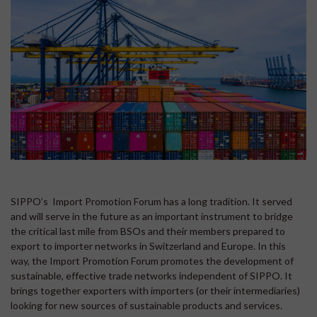
SIPPO’s Import Promotion Forum has a long tradition. It served
and will serve in the future as an important instrument to bridge
the critical last mile from BSOs and their members prepared to
export to importer networks in Switzerland and Europe. In this
way, the Import Promotion Forum promotes the development of
sustainable, effective trade networks independent of SIPPO. It
brings together exporters with importers (or their intermediaries)
looking for new sources of sustainable products and services.