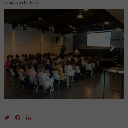
hand, register
here
))