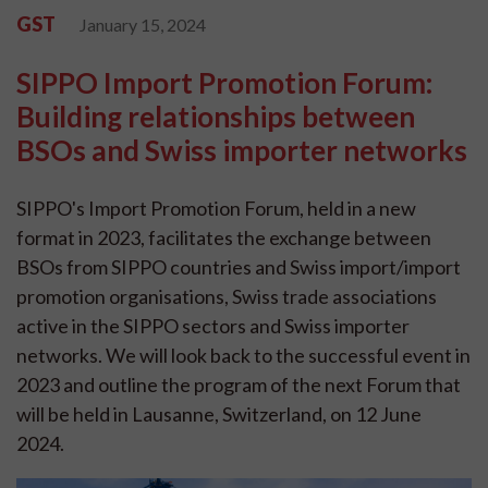
GST
January 15, 2024
SIPPO Import Promotion Forum:
Building relationships between
BSOs and Swiss importer networks
SIPPO's Import Promotion Forum, held in a new
format in 2023, facilitates the exchange between
BSOs from SIPPO countries and Swiss import/import
promotion organisations, Swiss trade associations
active in the SIPPO sectors and Swiss importer
networks. We will look back to the successful event in
2023 and outline the program of the next Forum that
will be held in Lausanne, Switzerland, on 12 June
2024.