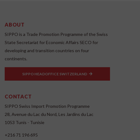
ABOUT
SIPPO is a Trade Promotion Programme of the Swiss
State Secretariat for Economic Affairs SECO for
developing and transition countries on four
continents.
SIPPO HEADOFFICE SWITZERLAND
CONTACT
SIPPO Swiss Import Promotion Programme
28, Avenue du Lac du Nord, Les Jardins du Lac
1053 Tunis - Tunisie
+216 71 196 695