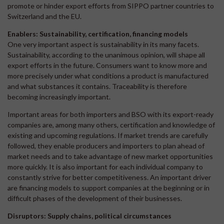
promote or hinder export efforts from SIPPO partner countries to
Switzerland and the EU.
Enablers: Sustainability, certification, financing models
One very important aspect is sustainability in its many facets.
Sustainability, according to the unanimous opinion, will shape all
export efforts in the future. Consumers want to know more and
more precisely under what conditions a product is manufactured
and what substances it contains. Traceability is therefore
becoming increasingly important.
Important areas for both importers and BSO with its export-ready
companies are, among many others, certification and knowledge of
existing and upcoming regulations. If market trends are carefully
followed, they enable producers and importers to plan ahead of
market needs and to take advantage of new market opportunities
more quickly. It is also important for each individual company to
constantly strive for better competitiveness. An important driver
are financing models to support companies at the beginning or in
difficult phases of the development of their businesses.
Disruptors: Supply chains, political circumstances