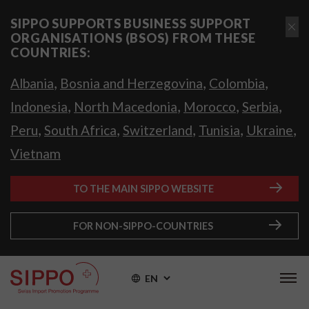
SIPPO SUPPORTS BUSINESS SUPPORT
ORGANISATIONS (BSOS) FROM THESE
COUNTRIES:
,
,
,
Albania
Bosnia and Herzegovina
Colombia
,
,
,
,
Indonesia
North Macedonia
Morocco
Serbia
,
,
,
,
,
Peru
South Africa
Switzerland
Tunisia
Ukraine
Vietnam
TO THE MAIN SIPPO WEBSITE
FOR NON-SIPPO-COUNTRIES
EN