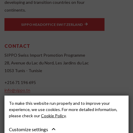
developing and transition countries on four
continents.
SIPPO HEADOFFICE SWITZERLAND
CONTACT
SIPPO Swiss Import Promotion Programme
28, Avenue du Lac du Nord, Les Jardins du Lac
1053 Tunis - Tunisie
+216 71 196 695
info@sippo.tn
www.sippo.tn
To make this website run properly and to improve your
SOCIAL MEDIA
experience, we use cookies. For more detailed information,
please check our
Cookie Policy
.
Customize settings