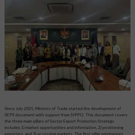
Since July 2025, Ministry of Trade started the development of
SEPS document with support from SIPPO. This document covers
the three main pillars of Sector Export Promotion Strategy
includes 1) market opportunities and information, 2) positioning
exporters, and 3) accessing markets. The first pillar emphasizes