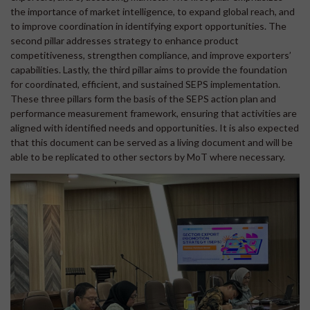
the importance of market intelligence, to expand global reach, and
to improve coordination in identifying export opportunities. The
second pillar addresses strategy to enhance product
competitiveness, strengthen compliance, and improve exporters’
capabilities. Lastly, the third pillar aims to provide the foundation
for coordinated, efficient, and sustained SEPS implementation.
These three pillars form the basis of the SEPS action plan and
performance measurement framework, ensuring that activities are
aligned with identified needs and opportunities. It is also expected
that this document can be served as a living document and will be
able to be replicated to other sectors by MoT where necessary.