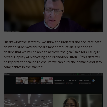
“In drawing the strategy, we think the updated and accurate data
on wood stock availability or timber production is needed to
ensure that we will be able to achieve the goal” said Mrs. Djudjuk
Aryati, Deputy of Marketing and Promotion HIMKI, “this data will
be important because to ensure we can fulfil the demand and stay
competitive in the market.”