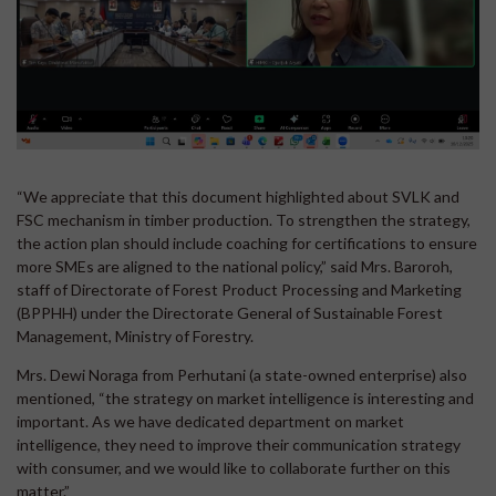
“We appreciate that this document highlighted about SVLK and
FSC mechanism in timber production. To strengthen the strategy,
the action plan should include coaching for certifications to ensure
more SMEs are aligned to the national policy,” said Mrs. Baroroh,
staff of Directorate of Forest Product Processing and Marketing
(BPPHH) under the Directorate General of Sustainable Forest
Management, Ministry of Forestry.
Mrs. Dewi Noraga from Perhutani (a state-owned enterprise) also
mentioned, “the strategy on market intelligence is interesting and
important. As we have dedicated department on market
intelligence, they need to improve their communication strategy
with consumer, and we would like to collaborate further on this
matter.”