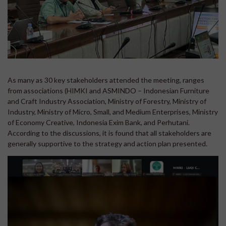
As many as 30 key stakeholders attended the meeting, ranges
from associations (HIMKI and ASMINDO – Indonesian Furniture
and Craft Industry Association, Ministry of Forestry, Ministry of
Industry, Ministry of Micro, Small, and Medium Enterprises, Ministry
of Economy Creative, Indonesia Exim Bank, and Perhutani.
According to the discussions, it is found that all stakeholders are
generally supportive to the strategy and action plan presented.