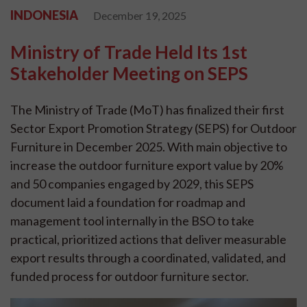
INDONESIA
December 19, 2025
Ministry of Trade Held Its 1st
Stakeholder Meeting on SEPS
The Ministry of Trade (MoT) has finalized their first
Sector Export Promotion Strategy (SEPS) for Outdoor
Furniture in December 2025. With main objective to
increase the outdoor furniture export value by 20%
and 50 companies engaged by 2029, this SEPS
document laid a foundation for roadmap and
management tool internally in the BSO to take
practical, prioritized actions that deliver measurable
export results through a coordinated, validated, and
funded process for outdoor furniture sector.