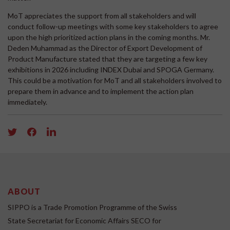
MoT appreciates the support from all stakeholders and will
conduct follow-up meetings with some key stakeholders to agree
upon the high prioritized action plans in the coming months. Mr.
Deden Muhammad as the Director of Export Development of
Product Manufacture stated that they are targeting a few key
exhibitions in 2026 including INDEX Dubai and SPOGA Germany.
This could be a motivation for MoT and all stakeholders involved to
prepare them in advance and to implement the action plan
immediately.
ABOUT
SIPPO is a Trade Promotion Programme of the Swiss
State Secretariat for Economic Affairs SECO for