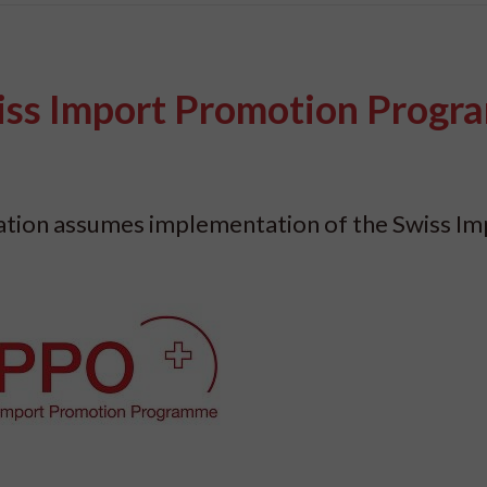
iss Import Promotion Prog
dation assumes implementation of the Swiss Im