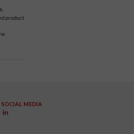
gh
and product
the
SOCIAL MEDIA