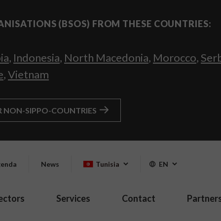
ANISATIONS (BSOS) FROM THESE COUNTRIES:
ia
,
Indonesia
,
North Macedonia
,
Morocco
,
Ser
e
,
Vietnam
R NON-SIPPO-COUNTRIES
enda
News
Tunisia
EN
ectors
Services
Contact
Partner