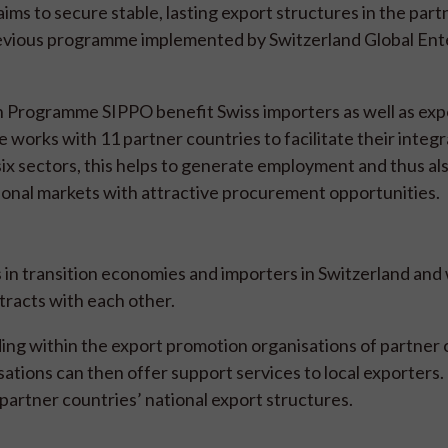
ms to secure stable, lasting export structures in the part
revious programme implemented by Switzerland Global Ent
 Programme SIPPO benefit Swiss importers as well as expo
works with 11 partner countries to facilitate their integr
six sectors, this helps to generate employment and thus al
onal markets with attractive procurement opportunities.
 in transition economies and importers in Switzerland an
tracts with each other.
ing within the export promotion organisations of partner 
tions can then offer support services to local exporters. 
partner countries’ national export structures.