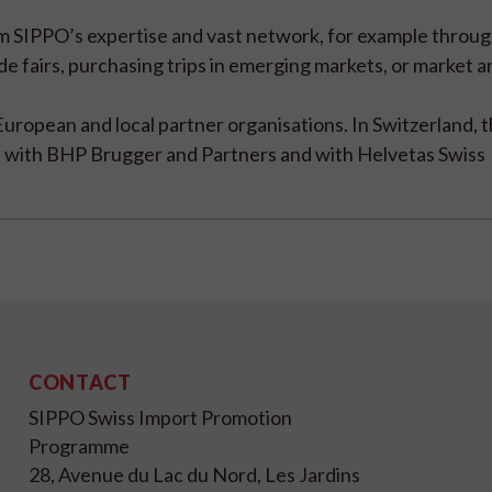
rom SIPPO’s expertise and vast network, for example throu
ade fairs, purchasing trips in emerging markets, or market 
European and local partner organisations. In Switzerland, 
te with BHP Brugger and Partners and with Helvetas Swiss
CONTACT
SIPPO Swiss Import Promotion
Programme
28, Avenue du Lac du Nord, Les Jardins