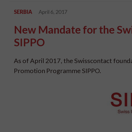
SERBIA
April 6, 2017
New Mandate for the Sw
SIPPO
As of April 2017, the Swisscontact foun
Promotion Programme SIPPO.