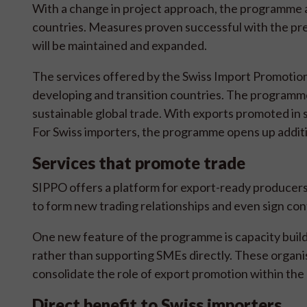
With a change in project approach, the programme ai
countries. Measures proven successful with the p
will be maintained and expanded.
The services offered by the Swiss Import Promotion
developing and transition countries. The programme 
sustainable global trade. With exports promoted in 
For Swiss importers, the programme opens up additi
Services that promote trade
SIPPO offers a platform for export-ready producers
to form new trading relationships and even sign con
One new feature of the programme is capacity build
rather than supporting SMEs directly. These organisa
consolidate the role of export promotion within the 
Direct benefit to Swiss importers