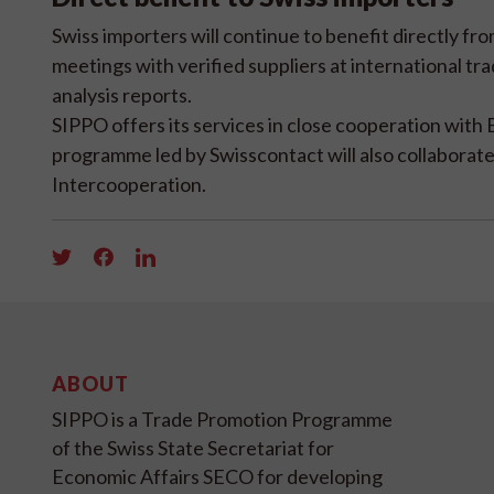
Swiss importers will continue to benefit directly f
meetings with verified suppliers at international tr
analysis reports.
SIPPO offers its services in close cooperation with 
programme led by Swisscontact will also collabora
Intercooperation.
ABOUT
SIPPO is a Trade Promotion Programme
of the Swiss State Secretariat for
Economic Affairs SECO for developing