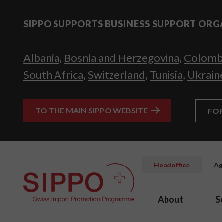
SIPPO SUPPORTS BUSINESS SUPPORT ORG
Albania
,
Bosnia and Herzegovina
,
Colomb
South Africa
,
Switzerland
,
Tunisia
,
Ukrain
TO THE MAIN SIPPO WEBSITE
FO
Headoffice
Ag
About
S