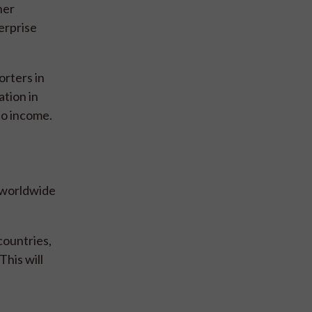
ner
erprise
rters in
ation in
so income.
d worldwide
countries,
This will