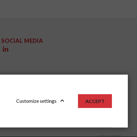
SOCIAL MEDIA
Customize settings
ACCEPT
2022, SIPPO