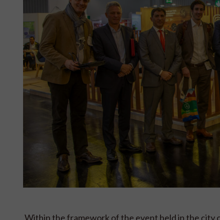
Within the framework of the event held in the c