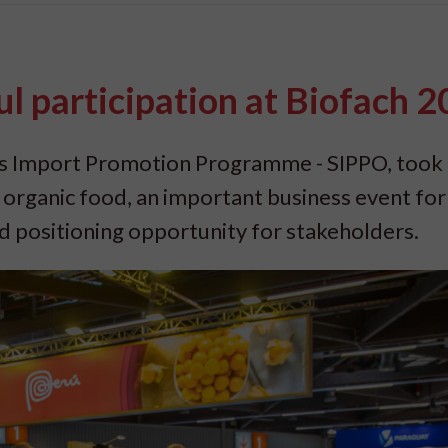
l participation at Biofach 
ss Import Promotion Programme - SIPPO, took 
r organic food, an important business event for
d positioning opportunity for stakeholders.