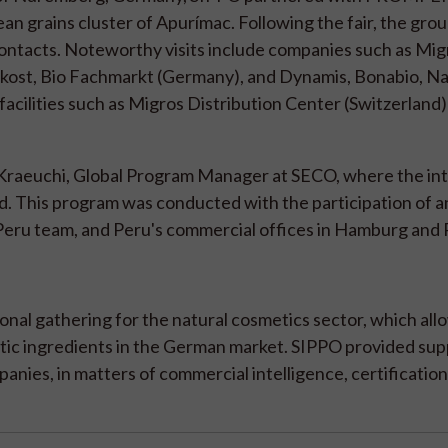
an grains cluster of Apurímac. Following the fair, the gro
contacts. Noteworthy visits include companies such as Mig
rkost, Bio Fachmarkt (Germany), and Dynamis, Bonabio, Nat
o facilities such as Migros Distribution Center (Switzerland
 Kraeuchi, Global Program Manager at SECO, where the int
. This program was conducted with the participation of a
Peru team, and Peru's commercial offices in Hamburg and P
tional gathering for the natural cosmetics sector, which al
tic ingredients in the German market. SIPPO provided sup
es, in matters of commercial intelligence, certification