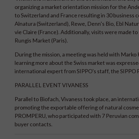
organizing a market orientation mission for the Ande
to Switzerland and France resulting in 30 business 
Alnatura (Switzerland), Rewe, Denn’s Bio, Ebl Natu
vie Claire (France). Additionally, visits were made t
Rungis Market (Paris).
During the mission, a meeting was held with Marko
learning more about the Swiss market was expressed
international expert from SIPPO's staff, the SIPPO 
PARALLEL EVENT VIVANESS
Parallel to Biofach, Vivaness took place, an interna
promoting the exportable offering of natural cosme
PROMPERU, who participated with 7 Peruvian compani
buyer contacts.