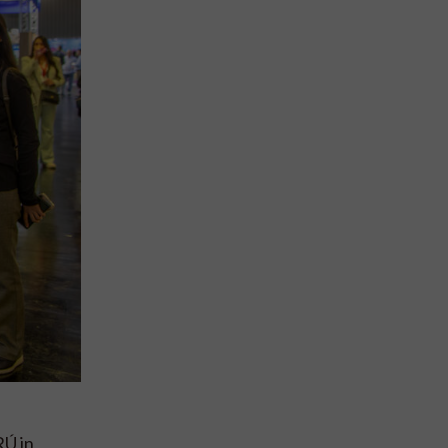
RÚ in