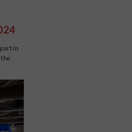
2024
part in
 the