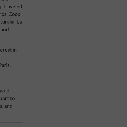
up traveled
ros, Coop,
uralia, La
) and
erest in
n
aris.
lowed
port to
s, and