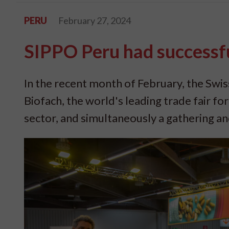
PERU
February 27, 2024
SIPPO Peru had successfu
In the recent month of February, the Swi
Biofach, the world's leading trade fair fo
sector, and simultaneously a gathering an