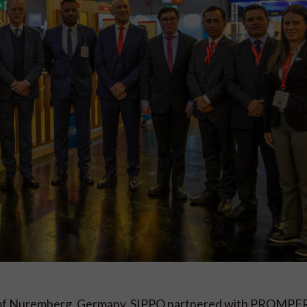
ity of Nuremberg, Germany, SIPPO partnered with PROMPE