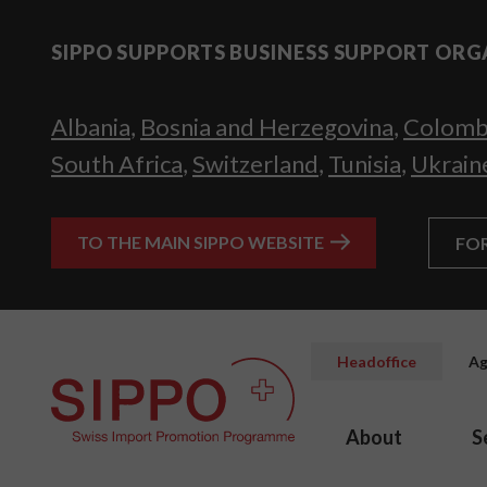
SIPPO SUPPORTS BUSINESS SUPPORT ORG
Albania
,
Bosnia and Herzegovina
,
Colomb
South Africa
,
Switzerland
,
Tunisia
,
Ukrain
TO THE MAIN SIPPO WEBSITE
FO
Headoffice
Ag
About
S