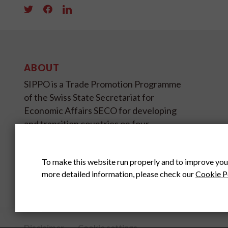
ABOUT
SIPPO is a Trade Promotion Programme
of the Swiss State Secretariat for
Economic Affairs SECO for developing
and transition countries on four
continents.
To make this website run properly and to improve you
SIPPO HEADOFFICE
SWITZERLAND
more detailed information, please check our
Cookie P
Disclaimer
Cookie settings