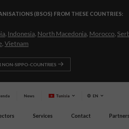
ANISATIONS (BSOS) FROM THESE COUNTRIES:
ia
,
Indonesia
,
North Macedonia
,
Morocco
,
Ser
e
,
Vietnam
R NON-SIPPO-COUNTRIES
enda
News
Tunisia
EN
ectors
Services
Contact
Partner