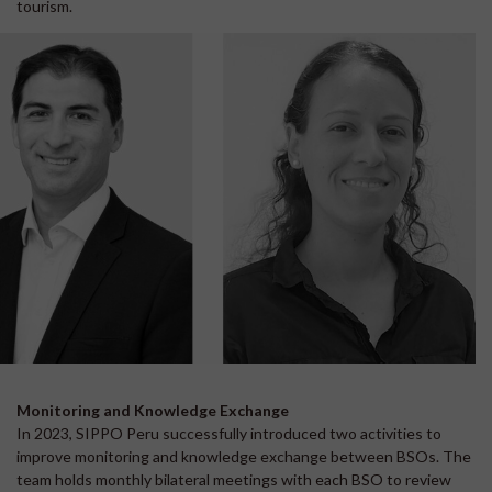
tourism.
Monitoring and Knowledge Exchange
In 2023, SIPPO Peru successfully introduced two activities to
improve monitoring and knowledge exchange between BSOs. The
team holds monthly bilateral meetings with each BSO to review