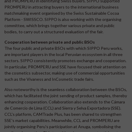
and PROMPERU in identifying Swiss buyers. SIPPO supported
PROMPERU in attracting buyers to the international business
matchmaking event organised by the Swiss Sustainable Cocoa
Platform - SWISSCO. SIPPO is also working with the organising
committee, which brings together various private and public
bodies, to carry out a structured evaluation of the fair.
Cooperation between private and public BSOs
The four public and private BSOs with which SIPPO Peru works,
are important players in the local Peruvian ecosystem in all three
sectors. SIPPO consistently promotes exchange and cooperation.
In particular, PROMPERU and SSE have focused their attention on
the cosmetics subsector, making use of commercial opportunities
such as the Vivaness and InCosmetic trade fairs.
Also noteworthy is the seamless collaboration between the BSOs,
which has facilitated the joint sending of product samples, thereby
enhancing cooperation. Collaboration also extends to the Cámara
de Comercio de Lima (CCL) and Sierra y Selva Exportadora (SSE).
CCL's platform, CAMTrade Plus, has been shared to strengthen
SSE's market capabilities. Meanwhile, CCL and PROMPERU are
jointly organising Peru's participation at Anuga, symbolising the