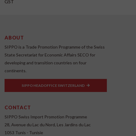
GST
ABOUT
SIPPO is a Trade Promotion Programme of the Swiss
State Secretariat for Economic Affairs SECO for
developing and transition countries on four
continents.
SIPPO HEADOFFICE SWITZERLAND
CONTACT
SIPPO Swiss Import Promotion Programme
28, Avenue du Lac du Nord, Les Jardins du Lac
1053 Tunis - Tunisie