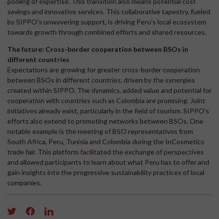
pooling of expertise. This transition also means potential cost
savings and innovative services. This collaborative tapestry, fueled
by SIPPO's unwavering support, is driving Peru's local ecosystem
towards growth through combined efforts and shared resources.
The future: Cross-border cooperation between BSOs in
different countries
Expectations are growing for greater cross-border cooperation
between BSOs in different countries, driven by the synergies
created within SIPPO. The dynamics, added value and potential for
cooperation with countries such as Colombia are promising. Joint
initiatives already exist, particularly in the field of tourism. SIPPO's
efforts also extend to promoting networks between BSOs. One
notable example is the meeting of BSO representatives from
South Africa, Peru, Tunisia and Colombia during the InCosmetics
trade fair. This platform facilitated the exchange of perspectives
and allowed participants to learn about what Peru has to offer and
gain insights into the progressive sustainability practices of local
companies.