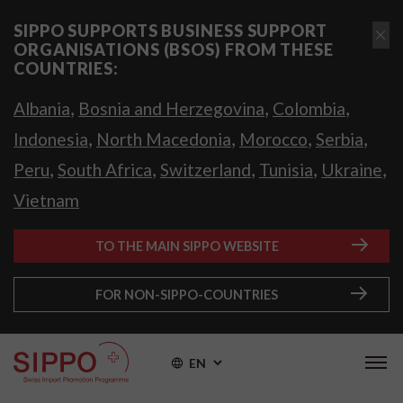
SIPPO SUPPORTS BUSINESS SUPPORT
ORGANISATIONS (BSOS) FROM THESE
COUNTRIES:
,
,
,
Albania
Bosnia and Herzegovina
Colombia
,
,
,
,
Indonesia
North Macedonia
Morocco
Serbia
,
,
,
,
,
Peru
South Africa
Switzerland
Tunisia
Ukraine
Vietnam
TO THE MAIN SIPPO WEBSITE
FOR NON-SIPPO-COUNTRIES
EN