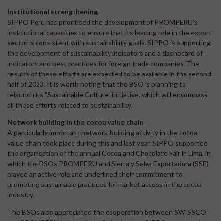
Institutional strengthening
SIPPO Peru has prioritised the development of PROMPERU's
institutional capacities to ensure that its leading role in the export
sector is consistent with sustainability goals. SIPPO is supporting
the development of sustainability indicators and a dashboard of
indicators and best practices for foreign trade companies. The
results of these efforts are expected to be available in the second
half of 2023. It is worth noting that the BSO is planning to
relaunch its "Sustainable Culture" initiative, which will encompass
all these efforts related to sustainability.
Network building in the cocoa value chain
A particularly important network-building activity in the cocoa
value chain took place during this and last year. SIPPO supported
the organisation of the annual Cocoa and Chocolate Fair in Lima, in
which the BSOs PROMPERU and Sierra y Selva Exportadora (SSE)
played an active role and underlined their commitment to
promoting sustainable practices for market access in the cocoa
industry.
The BSOs also appreciated the cooperation between SWISSCO