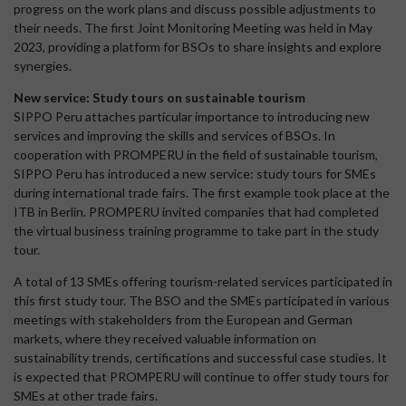
progress on the work plans and discuss possible adjustments to
their needs. The first Joint Monitoring Meeting was held in May
2023, providing a platform for BSOs to share insights and explore
synergies.
New service: Study tours on sustainable tourism
SIPPO Peru attaches particular importance to introducing new
services and improving the skills and services of BSOs. In
cooperation with PROMPERU in the field of sustainable tourism,
SIPPO Peru has introduced a new service: study tours for SMEs
during international trade fairs. The first example took place at the
ITB in Berlin. PROMPERU invited companies that had completed
the virtual business training programme to take part in the study
tour.
A total of 13 SMEs offering tourism-related services participated in
this first study tour. The BSO and the SMEs participated in various
meetings with stakeholders from the European and German
markets, where they received valuable information on
sustainability trends, certifications and successful case studies. It
is expected that PROMPERU will continue to offer study tours for
SMEs at other trade fairs.