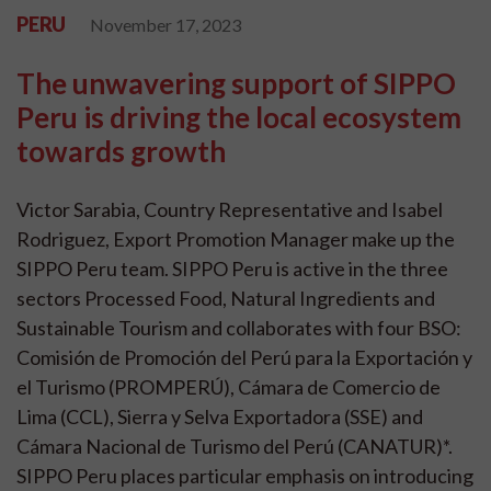
PERU
November 17, 2023
The unwavering support of SIPPO
Peru is driving the local ecosystem
towards growth
Victor Sarabia, Country Representative and Isabel
Rodriguez, Export Promotion Manager make up the
SIPPO Peru team. SIPPO Peru is active in the three
sectors Processed Food, Natural Ingredients and
Sustainable Tourism and collaborates with four BSO:
Comisión de Promoción del Perú para la Exportación y
el Turismo (PROMPERÚ), Cámara de Comercio de
Lima (CCL), Sierra y Selva Exportadora (SSE) and
Cámara Nacional de Turismo del Perú (CANATUR)*.
SIPPO Peru places particular emphasis on introducing