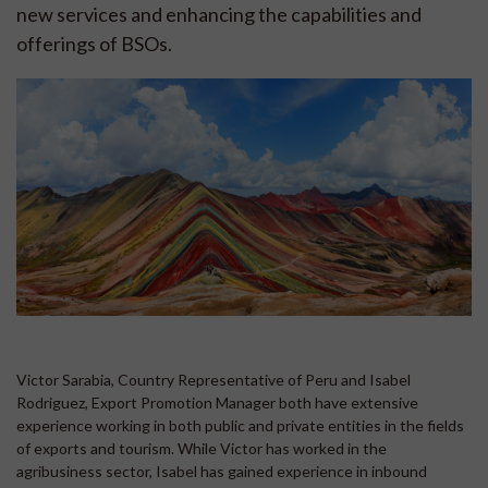
new services and enhancing the capabilities and
offerings of BSOs.
Victor Sarabia, Country Representative of Peru and Isabel
Rodriguez, Export Promotion Manager both have extensive
experience working in both public and private entities in the fields
of exports and tourism. While Victor has worked in the
agribusiness sector, Isabel has gained experience in inbound