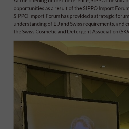
At the opening of the conference, SIPPO consultan
opportunities as a result of the SIPPO Import Forum
SIPPO Import Forum has provided a strategic forum 
understanding of EU and Swiss requirements, and 
the Swiss Cosmetic and Detergent Association (SKW