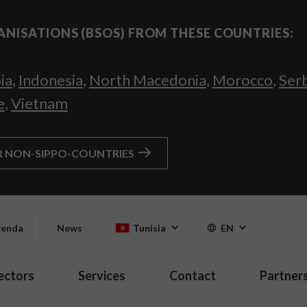
ANISATIONS (BSOS) FROM THESE COUNTRIES:
ia
,
Indonesia
,
North Macedonia
,
Morocco
,
Ser
e
,
Vietnam
R NON-SIPPO-COUNTRIES
enda
News
Tunisia
EN
ectors
Services
Contact
Partner