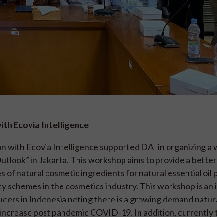
th Ecovia Intelligence
n with Ecovia Intelligence supported DAI in organizing a
tlook” in Jakarta. This workshop aims to provide a better
 of natural cosmetic ingredients for natural essential oil
lity schemes in the cosmetics industry. This workshop is an
ducers in Indonesia noting there is a growing demand natur
o increase post pandemic COVID-19. In addition, currently 