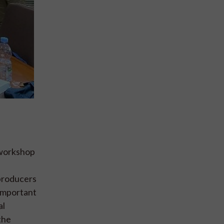
 workshop
 producers
 important
al
the