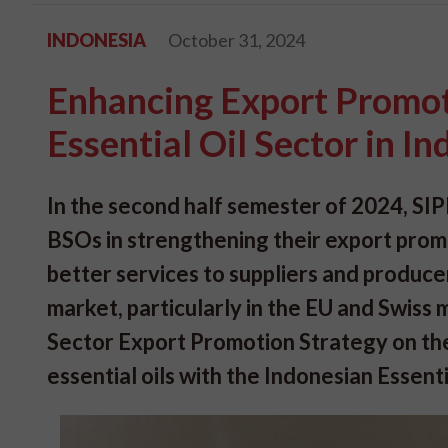
INDONESIA
October 31, 2024
Enhancing Export Promoti
Essential Oil Sector in I
In the second half semester of 2024, SIP
BSOs in strengthening their export promo
better services to suppliers and producer
market, particularly in the EU and Swis
Sector Export Promotion Strategy on the 
essential oils with the Indonesian Essenti