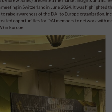
t (Andrew Jones) presented the market insights and mark
 meeting in Switzerland in June 2024. It was highlighted t
to raise awareness of the DAI to Europe organization, in
created opportunities for DAI members to network with m
) in Europe.