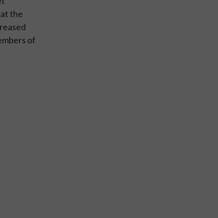
et
hat the
creased
embers of