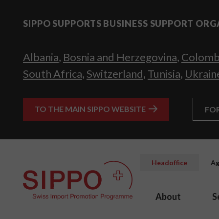
SIPPO SUPPORTS BUSINESS SUPPORT ORG
Albania
,
Bosnia and Herzegovina
,
Colomb
South Africa
,
Switzerland
,
Tunisia
,
Ukrain
TO THE MAIN SIPPO WEBSITE
FO
Headoffice
Ag
About
S