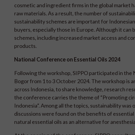
cosmetic and ingredient firms in the global mark
raw materials. As a result, the number of sustainabili
sustainability schemes are important for Indonesia
buyers, especially those in Europe. Although it can
schemes, including increased market access and com
products.
National Conference on Essential Oils 2024
Following the workshop, SIPPO participated in the 
Bogor from 1 to 3 October 2024. The workshop is an
across Indonesia, to share knowledge, research resul
the conference carries the theme of “Promoting circ
Indonesia”. Among all the topics, sustainability was
discussions were found on the benefits of essential oil
natural essential oils as an alternative for anesthes