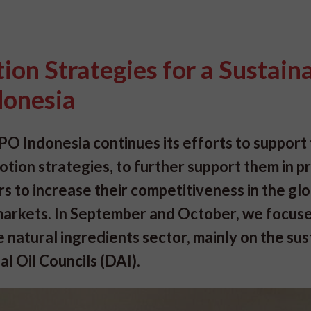
on Strategies for a Sustain
ndonesia
PO Indonesia continues its efforts to support
tion strategies, to further support them in p
s to increase their competitiveness in the glo
s markets. In September and October, we focus
natural ingredients sector, mainly on the sus
al Oil Councils (DAI)
.