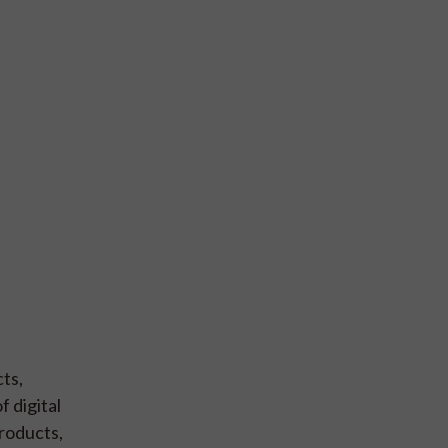
ts,
 digital
products,