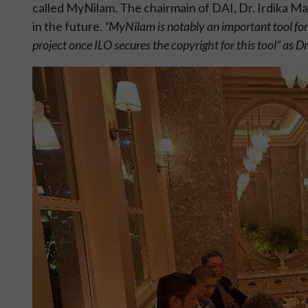
called MyNilam. The chairmain of DAI, Dr. Irdika M
in the future.
“MyNilam is notably an important tool for 
project once ILO secures the copyright for this tool” as Dr.