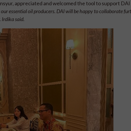
ansyur, appreciated and welcomed the tool to support DAI 
our essential oil producers. DAI will be happy to collaborate fur
 Irdika said.