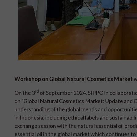
Workshop on Global Natural Cosmetics Market wi
rd
On the 3
of September 2024, SIPPO in collaboratio
on “Global Natural Cosmetics Market: Update and Ou
understanding of the global trends and opportunities
in Indonesia, including ethical labels and sustainabi
exchange session with the natural essential oil pro
essential oil in the global market which continues t