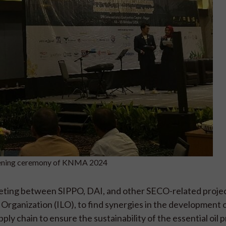
opening ceremony of KNMA 2024
eeting between SIPPO, DAI, and other SECO-related projec
rganization (ILO), to find synergies in the development of
pply chain to ensure the sustainability of the essential oil 