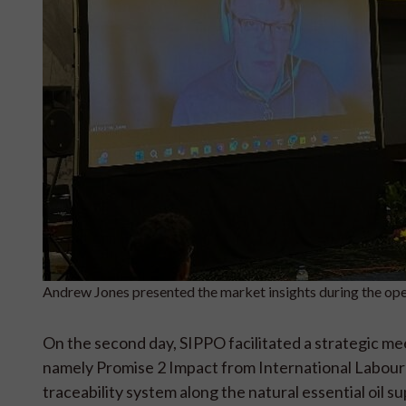
Andrew Jones presented the market insights during the 
On the second day, SIPPO facilitated a strategic m
namely Promise 2 Impact from International Labour O
traceability system along the natural essential oil su