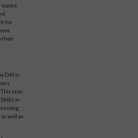
l-based
and
t for
these
 their
y DAI in
bers
This year,
l SMEs in
eresting
 as well as