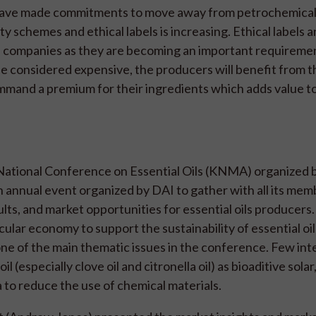
et have made commitments to move away from petrochemica
ty schemes and ethical labels is increasing. Ethical labels 
n companies as they are becoming an important requiremen
 be considered expensive, the producers will benefit from 
mand a premium for their ingredients which adds value to
National Conference on Essential Oils (KNMA) organized b
 annual event organized by DAI to gather with all its mem
ts, and market opportunities for essential oils producers. 
ular economy to support the sustainability of essential oi
 one of the main thematic issues in the conference. Few int
 (especially clove oil and citronella oil) as bioaditive solar,
ia to reduce the use of chemical materials.