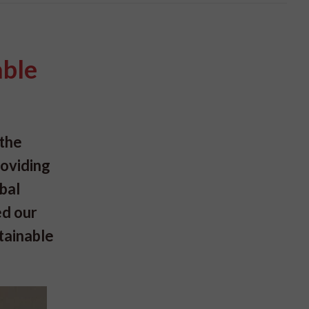
able
 the
roviding
bal
ed our
tainable