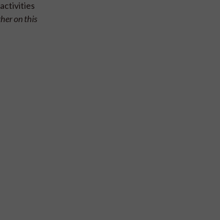
activities
ther on this