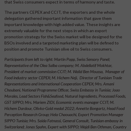
that Swiss consumers expect in terms of harmony and taste.
The partners CEPEX and CCIT, the exporters and the whole
delegation gathered important information that gave them
important knowledge with high added value. These insights are
extremely valuable for the next steps in which an export
promotion strategy for the Swiss market will be designed for the
BSOs involved and a targeted marketing plan will be defined to
position and promote Tunisian olive oil to Swiss consumers.
Participants from left to right:
Martin Popp, Swiss Sensory Panel;
Representative of the Olea Salba company; M. Abdellatif Mokhtar,
President of market commission CCIT; M. Walid Ben Moussa, Manager of
Food industry sector CEPEX; M. Hichem Neji, Director of Tunisian Trade
Representations and International Cooperation CEPEX; Mrs. Amani
Choubani, National Programme Officer, Swiss Embassy in Tunisia; Joao
Morales, Lead Sectors Fish&Seafood, Natural Ingredients, Processed Foods,
GST SIPPO; Mrs. Mariem ZIDI, Economic events manager CCIT; M.
Hichem Dardour, Olivko-Gold medal 2022; Annette Bongartz, Head Food
Perception Research Group; Hela Chaouachi, Export Promotion Manager
SIPPO Tunisia; Mrs. Saida Fatnassi, General Consult, Tunisian embassy in
Switzerland; Jonas Spahn, Expert with SIPPO; Wajdi Ben Othman, Country