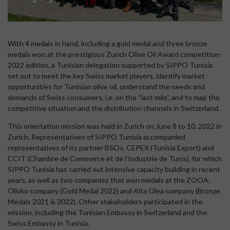
With 4 medals in hand, including a gold medal and three bronze
medals won at the prestigious Zurich Olive Oil Award competition-
2022 edition, a Tunisian delegation supported by SIPPO Tunisia
set out to meet the key Swiss market players, identify market
opportunities for Tunisian olive oil, understand the needs and
demands of Swiss consumers, i.e. on the “last mile”, and to map the
competitive situation and the distribution channels in Switzerland.
This orientation mission was held in Zurich on June 8 to 10, 2022 in
Zurich. Representatives of SIPPO Tunisia accompanied
representatives of its partner BSOs, CEPEX (Tunisia Export) and
CCIT (Chambre de Commerce et de l'Industrie de Tunis), for which
SIPPO Tunisia has carried out intensive capacity building in recent
years, as well as two companies that won medals at the ZOOA;
Olivko company (Gold Medal 2022) and Alta Olea company (Bronze
Medals 2021 & 2022). Other stakeholders participated in the
mission, including the Tunisian Embassy in Switzerland and the
Swiss Embassy in Tunisia.