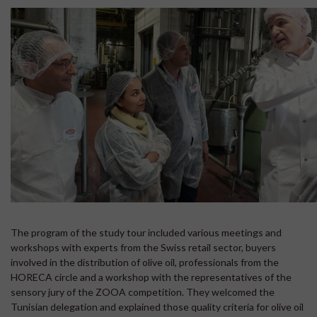
The program of the study tour included various meetings and
workshops with experts from the Swiss retail sector, buyers
involved in the distribution of olive oil, professionals from the
HORECA circle and a workshop with the representatives of the
sensory jury of the ZOOA competition. They welcomed the
Tunisian delegation and explained those quality criteria for olive oil