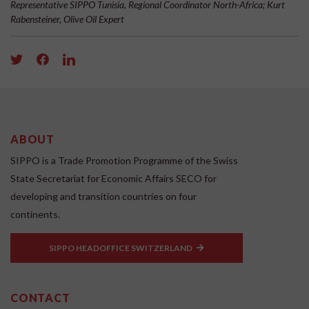
Representative SIPPO Tunisia, Regional Coordinator North-Africa; Kurt
Rabensteiner, Olive Oil Expert
ABOUT
SIPPO is a Trade Promotion Programme of the Swiss
State Secretariat for Economic Affairs SECO for
developing and transition countries on four
continents.
SIPPO HEADOFFICE SWITZERLAND
CONTACT