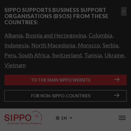
SIPPO SUPPORTS BUSINESS SUPPORT
ORGANISATIONS (BSOS) FROM THESE
COUNTRIES:
,
,
,
Albania
Bosnia and Herzegovina
Colombia
,
,
,
,
Indonesia
North Macedonia
Morocco
Serbia
,
,
,
,
,
Peru
South Africa
Switzerland
Tunisia
Ukraine
Vietnam
TO THE MAIN SIPPO WEBSITE
FOR NON-SIPPO-COUNTRIES
EN