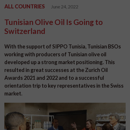
ALL COUNTRIES
June 24, 2022
Tunisian Olive Oil Is Going to
Switzerland
With the support of SIPPO Tunisia, Tunisian BSOs
working with producers of Tunisian olive oil
developed up a strong market positioning. This
resulted in great successes at the Zurich Oil
Awards 2021 and 2022 and to a successful
orientation trip to key representatives in the Swiss
market.