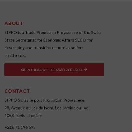
ABOUT
SIPPO is a Trade Promotion Programme of the Swiss
State Secretariat for Economic Affairs SECO for
developing and transition countries on four
continents.
SIPPO HEADOFFICE SWITZERLAND
CONTACT
SIPPO Swiss Import Promotion Programme
28, Avenue du Lac du Nord, Les Jardins du Lac
1053 Tunis - Tunisie
+216 71 196 695