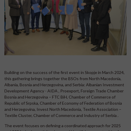
Building on the success of the first event in Skopje in March 2024,
this gathering brings together the BSOs from North Macedonia,
Albania, Bosnia and Herzegovina, and Serbia: Albanian Investment
Development Agency - AIDA , Proexport, Foreign Trade Chamber
Bosnia and Herzegovina – FTC BiH, Chamber of Commerce of
Republic of Srpska, Chamber of Economy of Federation of Bosnia
and Herzegovina, Invest North Macedonia, Textile Association –
Textile Cluster, Chamber of Commerce and Industry of Serbia .
The event focuses on defining a coordinated approach for 2025