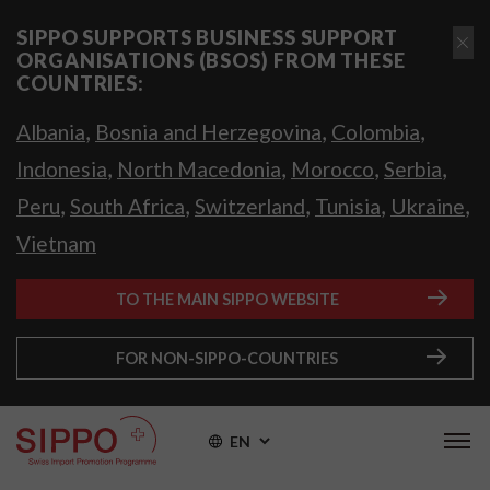
SIPPO SUPPORTS BUSINESS SUPPORT
ORGANISATIONS (BSOS) FROM THESE
COUNTRIES:
,
,
,
Albania
Bosnia and Herzegovina
Colombia
,
,
,
,
Indonesia
North Macedonia
Morocco
Serbia
,
,
,
,
,
Peru
South Africa
Switzerland
Tunisia
Ukraine
Vietnam
TO THE MAIN SIPPO WEBSITE
FOR NON-SIPPO-COUNTRIES
EN