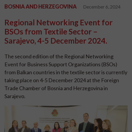
BOSNIA AND HERZEGOVINA
December 6, 2024
Regional Networking Event for
BSOs from Textile Sector –
Sarajevo, 4-5 December 2024.
The second edition of the Regional Networking
Event for Business Support Organizations (BSOs)
from Balkan countries in the textile sector is currently
taking place on 4-5 December 2024 at the Foreign
Trade Chamber of Bosnia and Herzegovina in
Sarajevo.