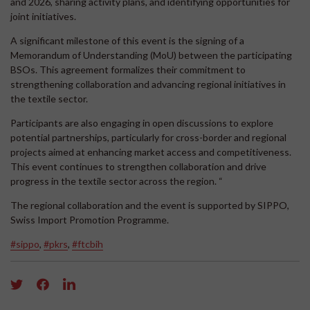
and 2026, sharing activity plans, and identifying opportunities for
joint initiatives.
A significant milestone of this event is the signing of a
Memorandum of Understanding (MoU) between the participating
BSOs. This agreement formalizes their commitment to
strengthening collaboration and advancing regional initiatives in
the textile sector.
Participants are also engaging in open discussions to explore
potential partnerships, particularly for cross-border and regional
projects aimed at enhancing market access and competitiveness.
This event continues to strengthen collaboration and drive
progress in the textile sector across the region. “
The regional collaboration and the event is supported by SIPPO,
Swiss Import Promotion Programme.
#sippo
,
#pkrs
,
#ftcbih