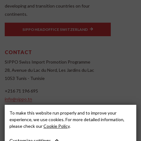
developing and transition countries on four
continents.
SIPPO HEADOFFICE SWITZERLAND
CONTACT
SIPPO Swiss Import Promotion Programme
28, Avenue du Lac du Nord, Les Jardins du Lac
1053 Tunis - Tunisie
+216 71 196 695
info@sippo.tn
www.sippo.tn
To make this website run properly and to improve your
SOCIAL MEDIA
experience, we use cookies. For more detailed information,
please check our
Cookie Policy
.
Customize settings