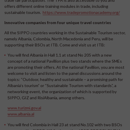
trade fair participation. The TPA is also accessible to you and
offers different online training modules in trade, including
sustainable tourism.
https://www.tradepromotionacademy.org/
Innovative companies from four unique travel countries
All the SIPPO countries working in the Sustainable Tourism sector,
namely Albania, Colombia, North Macedonia and Peru, will be
supporting their BSOs at ITB. Come and visit us at ITB:
You will find
Albania
in Hall 1.1 at stand No 205 with a new
concept of a national Pavillion plus two stands where the SMEs
are promoting their offers. At the national Pavillion, you are most
welcome to visit and listen to the panel discussions around the
topics: “Outdoor, healthy and sustainable – a promising path for
Albania’s tourism” or “Sustainable Tourism with standards”, a
networking event, the organization of which is supported by
SIPPO, GIZ and RisiAlbania, among others.
www.turizmi.gov.al
www.albania.al
You will find
Colombia
in Hall 23 at stand No.102 with two BSOs