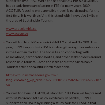
supported by SIPPO. While the national BSO PROCOLOMBIA
has already been participating in ITB for many years, BSO
ACOTUR, focusing on responsible travel, is participating for the
first time. It is worth visiting this stand with innovative SMEs in
the area of Sustainable Tourism.
www.procolombia.co
www.acotur.co
You will find
North Macedonia
in Hall 1.2 at stand No. 200. This
year, SIPPO supports its BSOs in strengthening their networks
in the German market. The focus lies on connecting with
associations, certification bodies, and other stakeholders around
responsible tourism. Come and learn about the Sustainable
Tourism offer of beautiful North Macedonia.
https://tourismmacedonia.gov.mk/?
lang=en&doing_wp_cron=1677581401.37758207321166992187
50
You will find
Peru
in Hall 23, at stand No. 100. Peru will be present
with 23 Peruvian SMEs as co-exhibitors. In parallel, SIPPO
supports their BSOs by running a study tour for 14 SMEs that