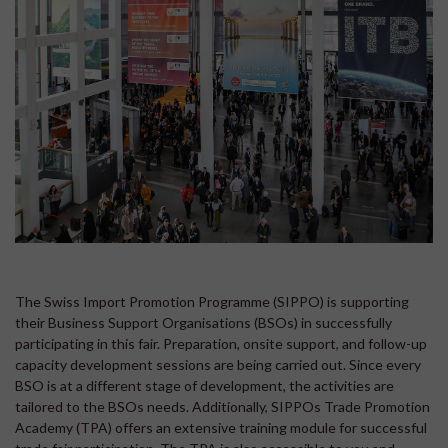
The Swiss Import Promotion Programme (SIPPO) is supporting
their Business Support Organisations (BSOs) in successfully
participating in this fair. Preparation, onsite support, and follow-up
capacity development sessions are being carried out. Since every
BSO is at a different stage of development, the activities are
tailored to the BSOs needs. Additionally, SIPPOs Trade Promotion
Academy (TPA) offers an extensive training module for successful