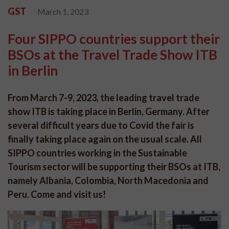
GST
March 1, 2023
Four SIPPO countries support their
BSOs at the Travel Trade Show ITB
in Berlin
From March 7-9, 2023, the leading travel trade
show ITB is taking place in Berlin, Germany. After
several difficult years due to Covid the fair is
finally taking place again on the usual scale. All
SIPPO countries working in the Sustainable
Tourism sector will be supporting their BSOs at ITB,
namely Albania, Colombia, North Macedonia and
Peru. Come and visit us!