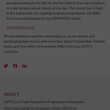
are participating in the fair for the first time in the role of visitors
in order to learn about trends at the fair. This study tour is held
in the framework of a training program and prepares the SMEs
for future participation in the PROMPERU stand.
www.promperu.pe
We are looking forward to welcoming you at our stands and
exchanging impressions and new ideas about Sustainable Tourism
topics and the offers of innovative SMEs from four SIPPO
countries.
ABOUT
SIPPO is a Trade Promotion Programme of the Swiss
State Secretariat for Economic Affairs SECO for