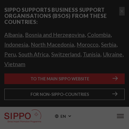
SIPPO SUPPORTS BUSINESS SUPPORT
ORGANISATIONS (BSOS) FROM THESE
COUNTRIES:
,
,
,
Albania
Bosnia and Herzegovina
Colombia
,
,
,
,
Indonesia
North Macedonia
Morocco
Serbia
,
,
,
,
,
Peru
South Africa
Switzerland
Tunisia
Ukraine
Vietnam
TO THE MAIN SIPPO WEBSITE
FOR NON-SIPPO-COUNTRIES
EN