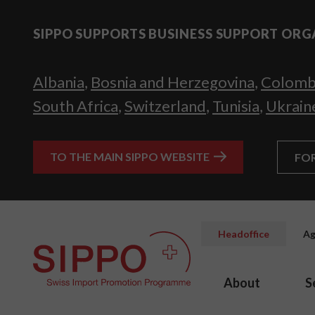
SIPPO SUPPORTS BUSINESS SUPPORT ORG
Albania
,
Bosnia and Herzegovina
,
Colomb
South Africa
,
Switzerland
,
Tunisia
,
Ukrain
TO THE MAIN SIPPO WEBSITE
FO
Headoffice
Ag
About
S