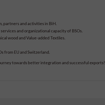
 partners and activities in BiH.
services and organizational capacity of BSOs.
nical wood and Value-added Textiles.
s from EU and Switzerland.
journey towards better integration and successful exports!