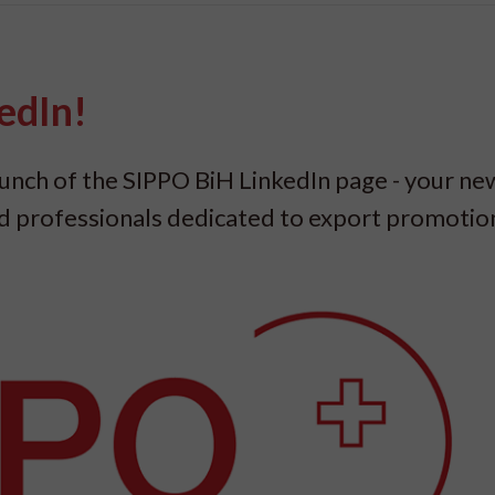
edIn!
launch of the SIPPO BiH LinkedIn page - your ne
nd professionals dedicated to export promoti