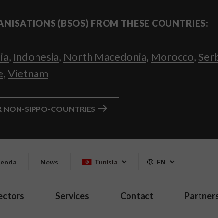
ANISATIONS (BSOS) FROM THESE COUNTRIES:
ia
,
Indonesia
,
North Macedonia
,
Morocco
,
Ser
e
,
Vietnam
R NON-SIPPO-COUNTRIES
enda
News
Tunisia
EN
ectors
Services
Contact
Partner