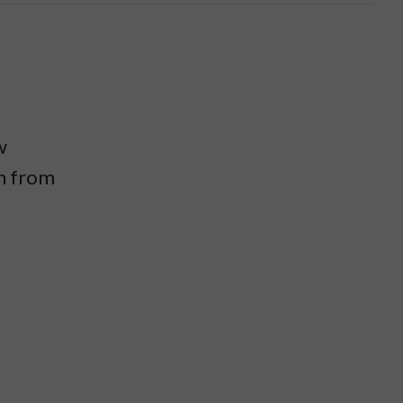
w
on from