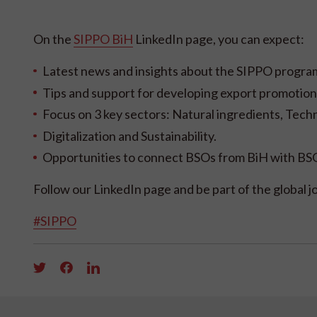
On the
SIPPO BiH
LinkedIn page, you can expect:
Latest news and insights about the SIPPO program,
Tips and support for developing export promotion 
Focus on 3 key sectors: Natural ingredients, Tech
Digitalization and Sustainability.
Opportunities to connect BSOs from BiH with BSO
Follow our LinkedIn page and be part of the global 
#SIPPO