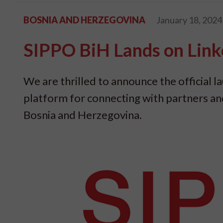
BOSNIA AND HERZEGOVINA
January 18, 2024
SIPPO BiH Lands on Link
We are thrilled to announce the official 
platform for connecting with partners a
Bosnia and Herzegovina.