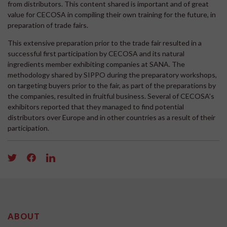
from distributors. This content shared is important and of great
value for CECOSA in compiling their own training for the future, in
preparation of trade fairs.
This extensive preparation prior to the trade fair resulted in a
successful first participation by CECOSA and its natural
ingredients member exhibiting companies at SANA. The
methodology shared by SIPPO during the preparatory workshops,
on targeting buyers prior to the fair, as part of the preparations by
the companies, resulted in fruitful business. Several of CECOSA’s
exhibitors reported that they managed to find potential
distributors over Europe and in other countries as a result of their
participation.
ABOUT