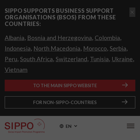
SIPPO SUPPORTS BUSINESS SUPPORT
ORGANISATIONS (BSOS) FROM THESE
COUNTRIES:
,
,
,
Albania
Bosnia and Herzegovina
Colombia
,
,
,
,
Indonesia
North Macedonia
Morocco
Serbia
,
,
,
,
,
Peru
South Africa
Switzerland
Tunisia
Ukraine
Vietnam
TO THE MAIN SIPPO WEBSITE
FOR NON-SIPPO-COUNTRIES
EN