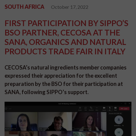
SOUTH AFRICA
October 17, 2022
FIRST PARTICIPATION BY SIPPO’S
BSO PARTNER, CECOSA AT THE
SANA, ORGANICS AND NATURAL
PRODUCTS TRADE FAIR IN ITALY
CECOSA’s natural ingredients member companies
expressed their appreciation for the excellent
preparation by the BSO for their participation at
SANA, following SIPPO’s support.