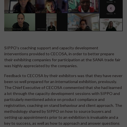
SIPPO’s coaching support and capacity development
interventions provided to CECOSA, in order to better prepare
their exhibiting companies for participation at the SANA trade fair
was highly appreciated by the companies.
Feedback to CECOSA by their exhibitors was that they have never
been so well prepared for an international exhibition, previously.
The Chief Executive of CECOSA commented that she had learned
a lot through the capacity development sessions with SIPPO and
particularly mentioned advice on product compliance and
registration, coaching on stand behaviour and client approach. The
methodology shared by SIPPO on how to source buyers and
setting up appointments prior to an exhibition is invaluable and a
key to success, as well as how to approach and answer questions