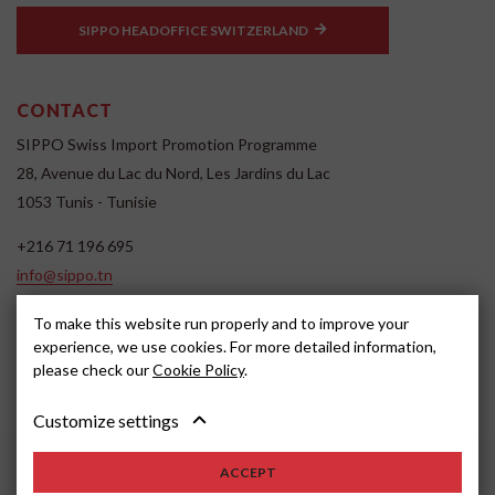
SIPPO HEADOFFICE SWITZERLAND
CONTACT
SIPPO Swiss Import Promotion Programme
28, Avenue du Lac du Nord, Les Jardins du Lac
1053 Tunis - Tunisie
+216 71 196 695
info@sippo.tn
www.sippo.tn
To make this website run properly and to improve your
SOCIAL MEDIA
experience, we use cookies. For more detailed information,
please check our
Cookie Policy
.
Customize settings
ACCEPT
2022, SIPPO
Disclaimer
Cookie settings