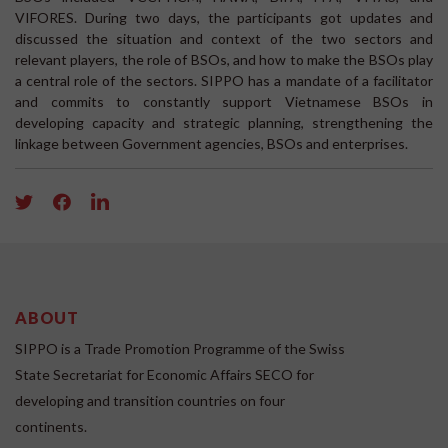
VIFORES. During two days, the participants got updates and
discussed the situation and context of the two sectors and
relevant players, the role of BSOs, and how to make the BSOs play
a central role of the sectors. SIPPO has a mandate of a facilitator
and commits to constantly support Vietnamese BSOs in
developing capacity and strategic planning, strengthening the
linkage between Government agencies, BSOs and enterprises.
ABOUT
SIPPO is a Trade Promotion Programme of the Swiss
State Secretariat for Economic Affairs SECO for
developing and transition countries on four
continents.