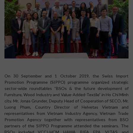
On 30 September and 1 October 2019, the Swiss Import
Promotion Programme (SIPPO) programme organized strategic
sector-wide roundtables “BSOs & the future development of
Furniture, Wood Industry and Value-Added-Textile” in Ho Chi Minh
city. Mr. Jonas Grunder, Deputy Head of Cooperation of SECO, Mr.
Luong Pham, Country Director of Helvetas Vietnam and
representatives from Vietnam Industry Agency, Vietnam Trade
Promotion Agency together with representatives from BSO
partners of the SIPPO Programme attended the seminars. The
BSOs included VCCI-HCM, HAWA, BIFA, FPA, VITAS, and