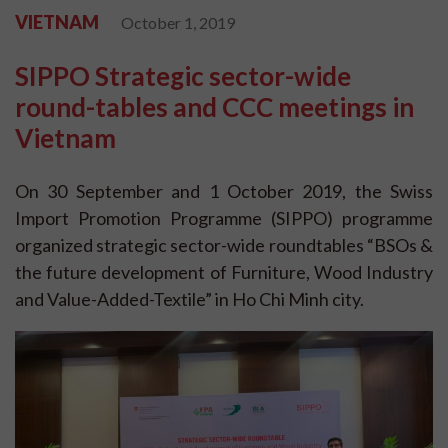
VIETNAM
October 1, 2019
SIPPO Strategic sector-wide
round-tables and CCC meetings in
Vietnam
On 30 September and 1 October 2019, the Swiss
Import Promotion Programme (SIPPO) programme
organized strategic sector-wide roundtables “BSOs &
the future development of Furniture, Wood Industry
and Value-Added-Textile” in Ho Chi Minh city.