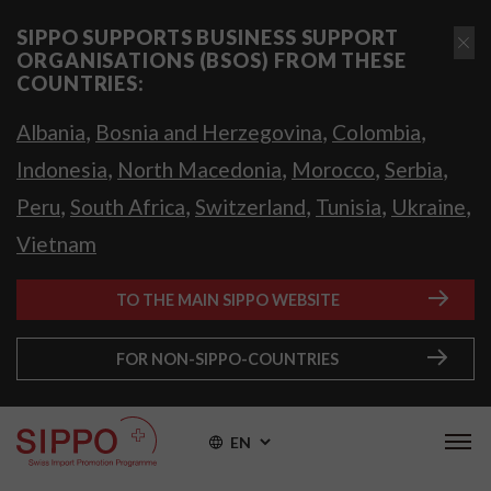
SIPPO SUPPORTS BUSINESS SUPPORT
ORGANISATIONS (BSOS) FROM THESE
COUNTRIES:
,
,
,
Albania
Bosnia and Herzegovina
Colombia
,
,
,
,
Indonesia
North Macedonia
Morocco
Serbia
,
,
,
,
,
Peru
South Africa
Switzerland
Tunisia
Ukraine
Vietnam
TO THE MAIN SIPPO WEBSITE
FOR NON-SIPPO-COUNTRIES
EN