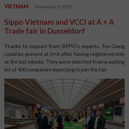
VIETNAM
November 9, 2019
Sippo Vietnam and VCCI at A + A
Trade fair in Dusseldorf
Thanks to support from SIPPO’s experts, Tex-Giang
could be present at A+A after having registered only
at the last minute. They were selected from a waiting
list of 400 companies expecting to join the fair.