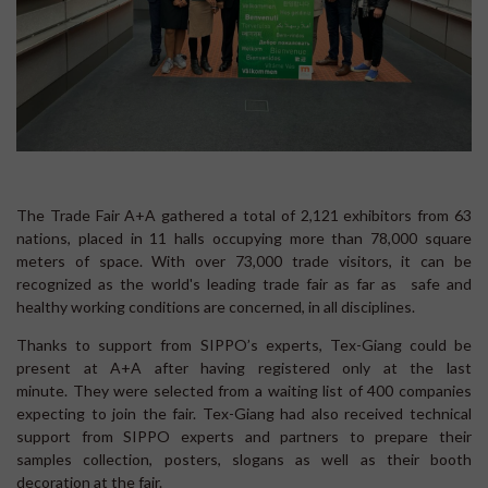
The Trade Fair A+A gathered a total of 2,121 exhibitors from 63
nations, placed in 11 halls occupying more than 78,000 square
meters of space. With over 73,000 trade visitors, it can be
recognized as the world's leading trade fair as far as safe and
healthy working conditions are concerned, in all disciplines.
Thanks to support from SIPPO’s experts, Tex-Giang could be
present at A+A after having registered only at the last
minute. They were selected from a waiting list of 400 companies
expecting to join the fair. Tex-Giang had also received technical
support from SIPPO experts and partners to prepare their
samples collection, posters, slogans as well as their booth
decoration at the fair.