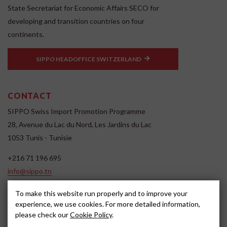
State Secretariat for Economic Affairs SECO for
developing and transition countries on four
continents.
SIPPO HEADOFFICE SWITZERLAND
CONTACT
SIPPO Swiss Import Promotion Programme
28, Avenue du Lac du Nord, Les Jardins du Lac
1053 Tunis - Tunisie
+216 71 196 695
info@sippo.tn
www.sippo.tn
To make this website run properly and to improve your
SOCIAL MEDIA
experience, we use cookies. For more detailed information,
please check our
Cookie Policy
.