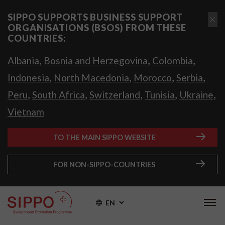
SIPPO SUPPORTS BUSINESS SUPPORT
ORGANISATIONS (BSOS) FROM THESE
COUNTRIES:
,
,
,
Albania
Bosnia and Herzegovina
Colombia
,
,
,
,
Indonesia
North Macedonia
Morocco
Serbia
,
,
,
,
,
Peru
South Africa
Switzerland
Tunisia
Ukraine
Vietnam
TO THE MAIN SIPPO WEBSITE
FOR NON-SIPPO-COUNTRIES
EN