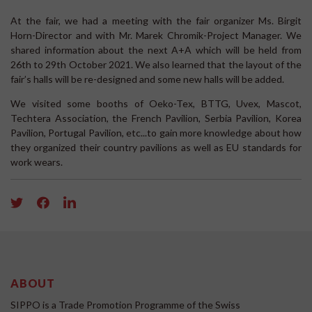
At the fair, we had a meeting with the fair organizer Ms. Birgit
Horn-Director and with Mr. Marek Chromik-Project Manager. We
shared information about the next A+A which will be held from
26th to 29th October 2021. We also learned that the layout of the
fair’s halls will be re-designed and some new halls will be added.
We visited some booths of Oeko-Tex, BTTG, Uvex, Mascot,
Techtera Association, the French Pavilion, Serbia Pavilion, Korea
Pavilion, Portugal Pavilion, etc...to gain more knowledge about how
they organized their country pavilions as well as EU standards for
work wears.
ABOUT
SIPPO is a Trade Promotion Programme of the Swiss