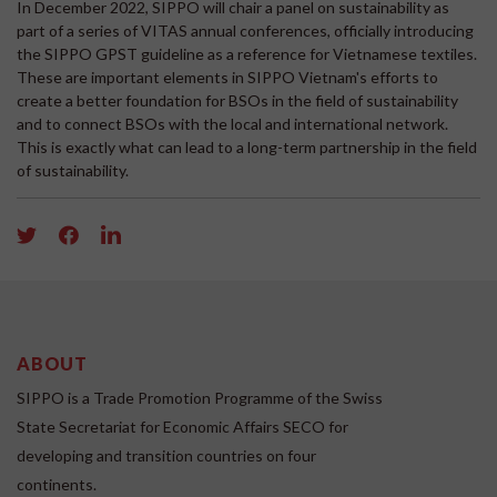
In December 2022, SIPPO will chair a panel on sustainability as
part of a series of VITAS annual conferences, officially introducing
the SIPPO GPST guideline as a reference for Vietnamese textiles.
These are important elements in SIPPO Vietnam's efforts to
create a better foundation for BSOs in the field of sustainability
and to connect BSOs with the local and international network.
This is exactly what can lead to a long-term partnership in the field
of sustainability.
ABOUT
SIPPO is a Trade Promotion Programme of the Swiss
State Secretariat for Economic Affairs SECO for
developing and transition countries on four
continents.