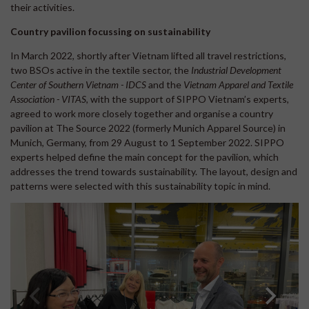
their activities.
Country pavilion focussing on sustainability
In March 2022, shortly after Vietnam lifted all travel restrictions,
two BSOs active in the textile sector, the
Industrial Development
Center of Southern Vietnam - IDCS
and the
Vietnam Apparel and Textile
Association - VITAS
, with the support of SIPPO Vietnam’s experts,
agreed to work more closely together and organise a country
pavilion at The Source 2022 (formerly Munich Apparel Source) in
Munich, Germany, from 29 August to 1 September 2022. SIPPO
experts helped define the main concept for the pavilion, which
addresses the trend towards sustainability. The layout, design and
patterns were selected with this sustainability topic in mind.