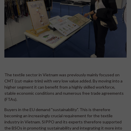
The textile sector in Vietnam was previously mainly focused on
CMT (cut-make-trim) with very low value added. By moving into a
higher segment it can benefit from a highly skilled workforce,
stable economic conditions and numerous free trade agreements
(FTAs).
Buyers in the EU demand "sustainability". This is therefore
becoming an increasingly crucial requirement for the textile
industry in Vietnam. SIPPO and its experts therefore supported
the BSOs in promoting sustainability and integrating it more into