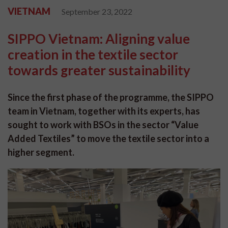
VIETNAM
September 23, 2022
SIPPO Vietnam: Aligning value
creation in the textile sector
towards greater sustainability
Since the first phase of the programme, the SIPPO
team in Vietnam, together with its experts, has
sought to work with BSOs in the sector “Value
Added Textiles” to move the textile sector into a
higher segment.