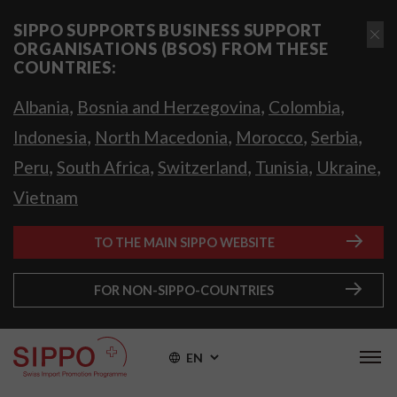
SIPPO SUPPORTS BUSINESS SUPPORT
ORGANISATIONS (BSOS) FROM THESE
COUNTRIES:
,
,
,
Albania
Bosnia and Herzegovina
Colombia
,
,
,
,
Indonesia
North Macedonia
Morocco
Serbia
,
,
,
,
,
Peru
South Africa
Switzerland
Tunisia
Ukraine
Vietnam
TO THE MAIN SIPPO WEBSITE
FOR NON-SIPPO-COUNTRIES
EN