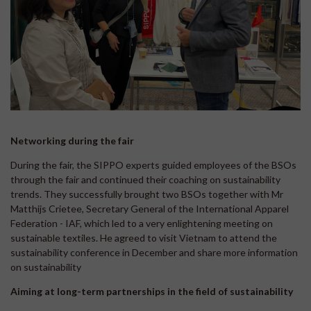
Networking during the fair
During the fair, the SIPPO experts guided employees of the BSOs
through the fair and continued their coaching on sustainability
trends. They successfully brought two BSOs together with Mr
Matthijs Crietee, Secretary General of the International Apparel
Federation - IAF, which led to a very enlightening meeting on
sustainable textiles. He agreed to visit Vietnam to attend the
sustainability conference in December and share more information
on sustainability
Aiming at long-term partnerships in the field of sustainability