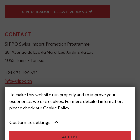
SIPPO HEADOFFICE SWITZERLAND
CONTACT
SIPPO Swiss Import Promotion Programme
28, Avenue du Lac du Nord, Les Jardins du Lac
1053 Tunis - Tunisie
+216 71 196 695
info@sippo.tn
www.sippo.tn
To make this website run properly and to improve your
SOCIAL MEDIA
experience, we use cookies. For more detailed information,
please check our
Cookie Policy
.
Customize settings
ACCEPT
2022, SIPPO
Disclaimer
Cookie settings