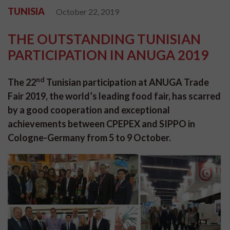
TUNISIA
October 22, 2019
THE OUTSTANDING TUNISIAN
PARTICIPATION IN ANUGA 2019
nd
The 22
Tunisian participation at ANUGA Trade
Fair 2019, the world’s leading food fair, has scarred
by a good cooperation and exceptional
achievements between CPEPEX and SIPPO in
Cologne-Germany from 5 to 9 October.