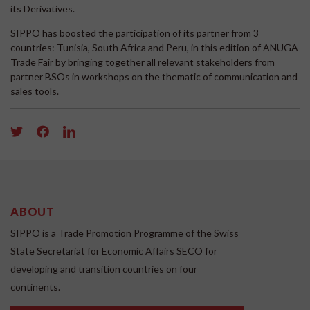
its Derivatives.
SIPPO has boosted the participation of its partner from 3
countries: Tunisia, South Africa and Peru, in this edition of ANUGA
Trade Fair by bringing together all relevant stakeholders from
partner BSOs in workshops on the thematic of communication and
sales tools.
ABOUT
SIPPO is a Trade Promotion Programme of the Swiss
State Secretariat for Economic Affairs SECO for
developing and transition countries on four
continents.