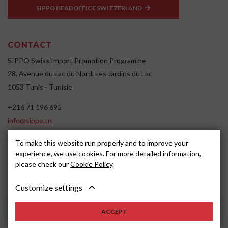
SIPPO HEADOFFICE SWITZERLAND
CONTACT
SIPPO Swiss Import Promotion Programme
28, Avenue du Lac du Nord, Les Jardins du Lac
1053 Tunis - Tunisie
+216 71 196 695
info@sippo.tn
www.sippo.tn
To make this website run properly and to improve your
SOCIAL MEDIA
experience, we use cookies. For more detailed information,
please check our
Cookie Policy
.
Customize settings
ACCEPT
2022, SIPPO
Disclaimer
Cookie settings