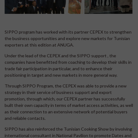
SIPPO program has worked with its partner CEPEX to strengthen
the business opportunities and explore new markets for Tunisian
exporters at this edition at ANUGA.
Under the lead of the CEPEX and the SIPPO support , the
companies have benefitted from coaching to develop their skills in
trade fair participation in particular, and to enhance their
positioning in target and new markets in more general way.
Through SIPPO Program, the CEPEX was able to provide a new
strategy in their service of business support and export
promotion, through which, our CEPEX partner has successfully
built their own capacity in terms of market access activities, as well
as their connection to an extensive network of potential buyers
and reliable contacts.
SIPPO has also reinforced the Tunisian Cooking Show by involving
international consultant in National Pavilion to promote Dates and