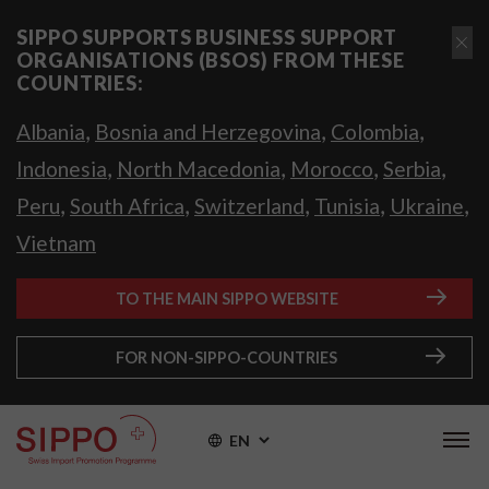
SIPPO SUPPORTS BUSINESS SUPPORT
ORGANISATIONS (BSOS) FROM THESE
COUNTRIES:
,
,
,
Albania
Bosnia and Herzegovina
Colombia
,
,
,
,
Indonesia
North Macedonia
Morocco
Serbia
,
,
,
,
,
Peru
South Africa
Switzerland
Tunisia
Ukraine
Vietnam
TO THE MAIN SIPPO WEBSITE
FOR NON-SIPPO-COUNTRIES
EN