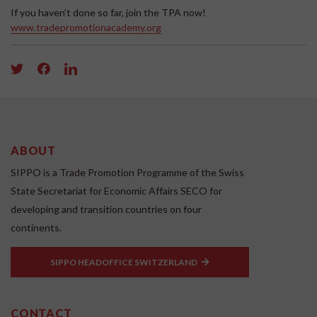
If you haven’t done so far, join the TPA now!
www.tradepromotionacademy.org
ABOUT
SIPPO is a Trade Promotion Programme of the Swiss
State Secretariat for Economic Affairs SECO for
developing and transition countries on four
continents.
SIPPO HEADOFFICE SWITZERLAND
CONTACT