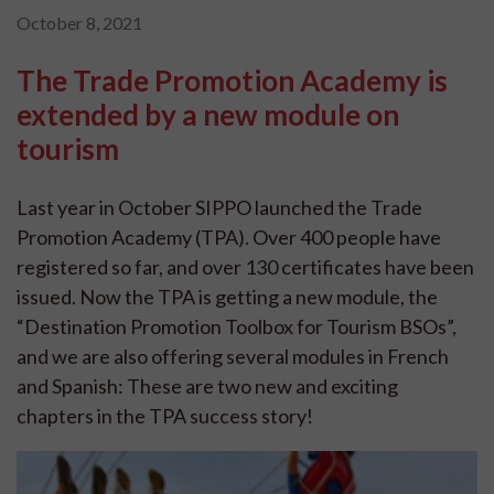
October 8, 2021
The Trade Promotion Academy is
extended by a new module on
tourism
Last year in October SIPPO launched the Trade
Promotion Academy (TPA). Over 400 people have
registered so far, and over 130 certificates have been
issued. Now the TPA is getting a new module, the
“Destination Promotion Toolbox for Tourism BSOs”,
and we are also offering several modules in French
and Spanish: These are two new and exciting
chapters in the TPA success story!