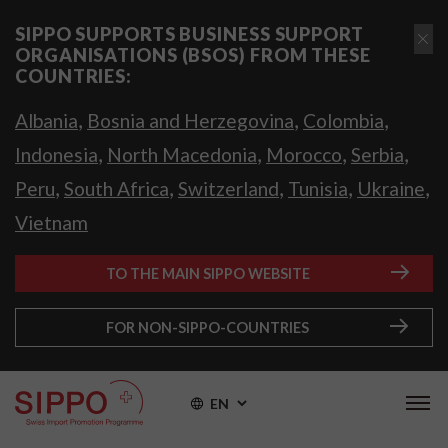
SIPPO SUPPORTS BUSINESS SUPPORT
ORGANISATIONS (BSOS) FROM THESE
COUNTRIES:
,
,
,
Albania
Bosnia and Herzegovina
Colombia
,
,
,
,
Indonesia
North Macedonia
Morocco
Serbia
,
,
,
,
,
Peru
South Africa
Switzerland
Tunisia
Ukraine
Vietnam
TO THE MAIN SIPPO WEBSITE
FOR NON-SIPPO-COUNTRIES
EN