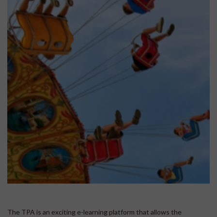
The TPA is an exciting e-learning platform that allows the