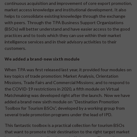
continuous acquisition and improvement of core export promotion,
market access knowledge and institutional development. It also
helps to consolidate existing knowledge through the exchange
with peers. Through the TPA Business Support Organizations
(BSOs) will better understand and have easier access to the good
practices and to tools which they can use within their market
intelligence services and in their advisory activities to their
customers.
We added a brand-new sixth module
When TPA was first released last year, it provided four modules on
key topics of trade promotion: Market Analysis, Orientation
Missions, Trade Fairs and Commercial Missions; and to respond to
the COVID-19 restrictions in 2020, a fifth module on Virtual
Matchmaking was developed right after the launch. Now we have
added a brand-new sixth module on “Destination Promotion
Toolbox for Tourism BSOs”, developed by a working group from
several trade promotion programs under the lead of IPD.
This fantastic toolbox is a practical collection for tourism BSOs
that want to promote their destination to the right target market