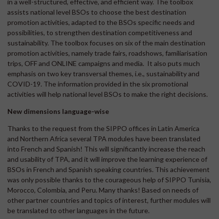
in a well-structured, effective, and efficient way. The toolbox
assists national level BSOs to choose the best destination
promotion activities, adapted to the BSOs specific needs and
possibilities, to strengthen destination competitiveness and
sustainability. The toolbox focuses on six of the main destination
promotion activities, namely trade fairs, roadshows, familiarisation
trips, OFF and ONLINE campaigns and media. It also puts much
emphasis on two key transversal themes, i.e., sustainability and
COVID-19. The information provided in the six promotional
activities will help national level BSOs to make the right decisions.
New dimensions language-wise
Thanks to the request from the SIPPO offices in Latin America
and Northern Africa several TPA modules have been translated
into French and Spanish! This will significantly increase the reach
and usability of TPA, and it will improve the learning experience of
BSOs in French and Spanish speaking countries. This achievement
was only possible thanks to the courageous help of SIPPO Tunisia,
Morocco, Colombia, and Peru. Many thanks! Based on needs of
other partner countries and topics of interest, further modules will
be translated to other languages in the future.