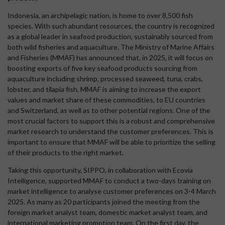
Indonesia, an archipelagic nation, is home to over 8,500 fish
species. With such abundant resources, the country is recognized
as a global leader in seafood production, sustainably sourced from
both wild fisheries and aquaculture. The Ministry of Marine Affairs
and Fisheries (MMAF) has announced that, in 2025, it will focus on
boosting exports of five key seafood products sourcing from
aquaculture including shrimp, processed seaweed, tuna, crabs,
lobster, and tilapia fish. MMAF is aiming to increase the export
values and market share of these commodities, to EU countries
and Switzerland, as well as to other potential regions. One of the
most crucial factors to support this is a robust and comprehensive
market research to understand the customer preferences. This is
important to ensure that MMAF will be able to prioritize the selling
of their products to the right market.
Taking this opportunity, SIPPO, in collaboration with Ecovia
Intelligence, supported MMAF to conduct a two-days training on
market intelligence to analyse customer preferences on 3-4 March
2025. As many as 20 participants joined the meeting from the
foreign market analyst team, domestic market analyst team, and
international marketing promotion team. On the first day, the