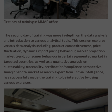
First day of training in MMAF office
The second day of training was more in-depth on the data analysis
and introduction to various analytical tools. This session explores
various data analysis including, product competitiveness, price
fluctuation, dynamics import pricing behaviour, market projection,
market trend, consumer behaviour in certain segmented market in
targeted countries, as well as a qualitative analysis on
sustainability, traceability, certification/compliance perspective.
Amarjit Sahota, market research expert from Ecovia Intelligence,
has successfully made the training to be interactive by using
various exercises.