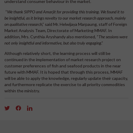
understand consumer behaviour in the market.
“
We thank SIPPO and Amarjit for providing this training. We found it to
be insightful, as it brings novelty to our market research approach, mainly
on qualitative research
,” said Mr. Helwijaya Marpaung, staff of Foreign
Market Analysis Team, Directorate of Marketing MMAF. In
addition, Mrs. Cynthia Aryshandy also mentioned, “
The sessions were
not only insightful and informative, but also truly engaging
.”
Although relatively short, the learning process will still be
continued in the implementation of market research project on
customer preferences of fish and seafood products in the near
future with MMAF. It is hoped that through this process, MMAF
will be able to apply the knowledge, regularly update their capacity,
and furthermore replicate the exercise to all priority commodities
within the ministry.