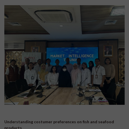
Understanding costumer preferences on fish and seafood
products