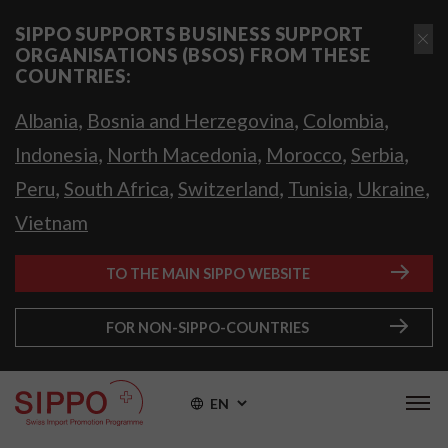
SIPPO SUPPORTS BUSINESS SUPPORT
ORGANISATIONS (BSOS) FROM THESE
COUNTRIES:
,
,
,
Albania
Bosnia and Herzegovina
Colombia
,
,
,
,
Indonesia
North Macedonia
Morocco
Serbia
,
,
,
,
,
Peru
South Africa
Switzerland
Tunisia
Ukraine
Vietnam
TO THE MAIN SIPPO WEBSITE
FOR NON-SIPPO-COUNTRIES
EN