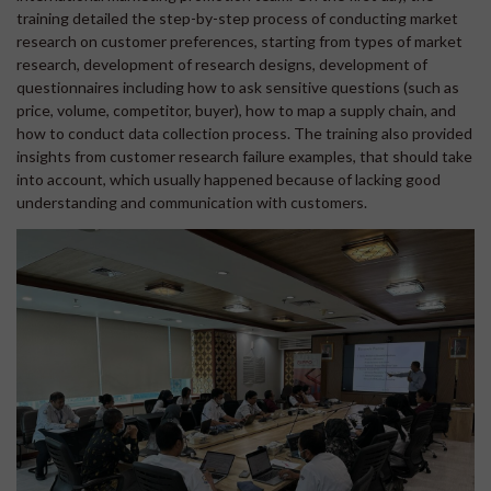
training detailed the step-by-step process of conducting market
research on customer preferences, starting from types of market
research, development of research designs, development of
questionnaires including how to ask sensitive questions (such as
price, volume, competitor, buyer), how to map a supply chain, and
how to conduct data collection process. The training also provided
insights from customer research failure examples, that should take
into account, which usually happened because of lacking good
understanding and communication with customers.