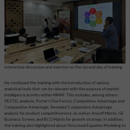
Interactive discussion and exercise on the second day of training
He continued the training with the introduction of various
analytical tools that can be relevant with the purpose of market
intelligence activity within MMAF. This includes, among others:
PESTEL analysis, Porter’s Five Forces, Competitive Advantage and
Comparative Advantage, Revealed Comparative Advantage
analysis for product competitiveness; as well as Ansoff Matrix, GE
Business Screen, and BCG Matrix for growth strategy. In addition,
the training also highlighted about Structural Equation Modeling to