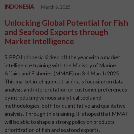
INDONESIA
March 6, 2025
Unlocking Global Potential for Fish
and Seafood Exports through
Market Intelligence
SIPPO Indonesia kicked off the year with a market
intelligence training with the Ministry of Marine
Affairs and Fisheries (MMAF) on 3-4 March 2025.
This market intelligence training is focusing on data
analysis and interpretation on customer preferences
by introducing various analytical tools and
methodologies, both for quantitative and qualitative
analysis. Through this training, it is hoped that MMAF
will be able to shape a strong policy on products
prioritization of fish and seafood exports.