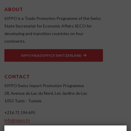
ABOUT
SIPPO is a Trade Promotion Programme of the Swiss
State Secretariat for Economic Affairs SECO for
developing and transition countries on four
continents.
SIPPO HEADOFFICE SWITZERLAND
CONTACT
SIPPO Swiss Import Promotion Programme
28, Avenue du Lac du Nord, Les Jardins du Lac
1053 Tunis - Tunisie
+216 71 196 695
info@sippo.tn
www.sippo.tn