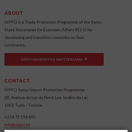
ABOUT
SIPPO is a Trade Promotion Programme of the Swiss
State Secretariat for Economic Affairs SECO for
developing and transition countries on four
continents.
SIPPO HEADOFFICE SWITZERLAND
CONTACT
SIPPO Swiss Import Promotion Programme
28, Avenue du Lac du Nord, Les Jardins du Lac
1053 Tunis - Tunisie
+216 71 196 695
info@sippo.tn