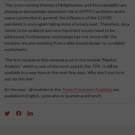
The cross-cutting themes of #digitisation and #sustainability are
playing an increasingly important role in SIPPO's activities and in
export promotion in general; the influence of the COVID
pandemic is once again taking more of a back seat. Therefore, data
needs to be updated and new important issues need to be
addressed. Furthermore, technology has not stood still: the
modules are also evolving from a slide-based design to scrollable
worksheets.
The first module in this renewal push is the module "Market
Analysis", which is one of the most used in the TPA. It will be
available in a new form in the next few days. Why don't you try it
out via this link!
By the way - all modules in the
Trade Promotion Academy
are
available in English, some also in Spanish and French.