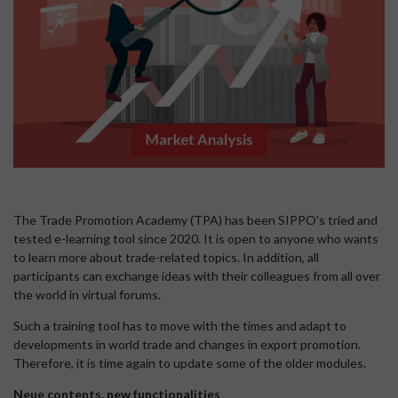
The Trade Promotion Academy (TPA) has been SIPPO's tried and
tested e-learning tool since 2020. It is open to anyone who wants
to learn more about trade-related topics. In addition, all
participants can exchange ideas with their colleagues from all over
the world in virtual forums.
Such a training tool has to move with the times and adapt to
developments in world trade and changes in export promotion.
Therefore, it is time again to update some of the older modules.
Neue contents, new functionalities