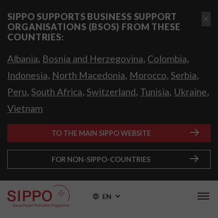
SIPPO SUPPORTS BUSINESS SUPPORT
ORGANISATIONS (BSOS) FROM THESE
COUNTRIES:
,
,
,
Albania
Bosnia and Herzegovina
Colombia
,
,
,
,
Indonesia
North Macedonia
Morocco
Serbia
,
,
,
,
,
Peru
South Africa
Switzerland
Tunisia
Ukraine
Vietnam
TO THE MAIN SIPPO WEBSITE
FOR NON-SIPPO-COUNTRIES
EN