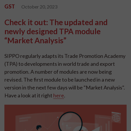
GST
October 20, 2023
Check it out: The updated and
newly designed TPA module
“Market Analysis”
SIPPO regularly adapts its Trade Promotion Academy
(TPA) to developments in world trade and export
promotion. A number of modules are now being
revised. The first module to be launched in a new
version in the next few days will be "Market Analysis".
Have a look at it right
here
.