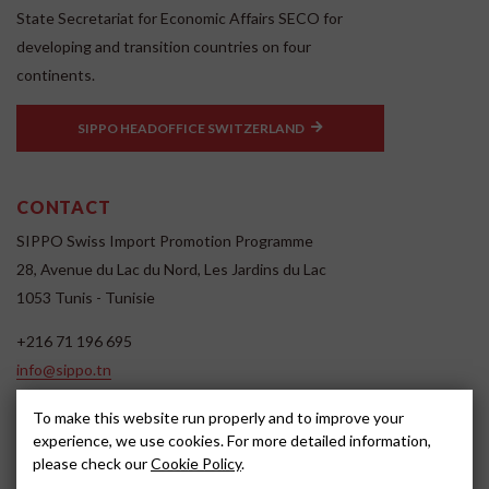
State Secretariat for Economic Affairs SECO for
developing and transition countries on four
continents.
SIPPO HEADOFFICE SWITZERLAND
CONTACT
SIPPO Swiss Import Promotion Programme
28, Avenue du Lac du Nord, Les Jardins du Lac
1053 Tunis - Tunisie
+216 71 196 695
info@sippo.tn
www.sippo.tn
To make this website run properly and to improve your
SOCIAL MEDIA
experience, we use cookies. For more detailed information,
please check our
Cookie Policy
.