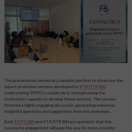
The presentation served as a valuable platform to showcase the
export promotion services developed by
VTK/STK BiH
,
underscoring SIPPO's crucial role in strengthening the
institution's capacity to develop these services. The session
fostered a highly engaging discussion, generating numerous
insightful questions and suggestions from the attendees.
Both
SIPPO BiH
and VTK/STK BiH are optimistic that this
successful engagement will pave the way for more concrete