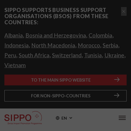
SIPPO SUPPORTS BUSINESS SUPPORT
ORGANISATIONS (BSOS) FROM THESE
COUNTRIES:
,
,
,
Albania
Bosnia and Herzegovina
Colombia
,
,
,
,
Indonesia
North Macedonia
Morocco
Serbia
,
,
,
,
,
Peru
South Africa
Switzerland
Tunisia
Ukraine
Vietnam
TO THE MAIN SIPPO WEBSITE
FOR NON-SIPPO-COUNTRIES
EN