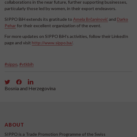
collaborations in the near future, further supporting businesses,
particularly those led by women, in their export endeavors.
SIPPO BiH extends its gratitude to
Amela Brčaninović
and
Darko
Pehar
for their excellent organization of the event.
For more updates on SIPPO BiH's activities, follow their LinkedIn
page and visit
http://www.sippo.ba/
.
#sippo
,
#vtkbih
Bosnia and Herzegovina
ABOUT
SIPPO is a Trade Promotion Programme of the Swiss