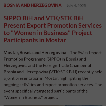
BOSNIA AND HERZEGOVINA
July 4, 2025
SIPPO BiH and VTK/STK BiH
Present Export Promotion Services
to "Women in Business" Project
Participants in Mostar
Mostar, Bosnia and Herzegovina
– The Swiss Import
Promotion Programme (SIPPO) in Bosnia and
Herzegovina and the Foreign Trade Chamber of
Bosnia and Herzegovina (VTK/STK BiH) recently held
a joint presentation in Mostar, highlighting their
ongoing activities and export promotion services. The
event specifically targeted participants of the
"Women in Business" project.