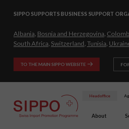
SIPPO SUPPORTS BUSINESS SUPPORT ORG
Albania
,
Bosnia and Herzegovina
,
Colomb
South Africa
,
Switzerland
,
Tunisia
,
Ukrain
TO THE MAIN SIPPO WEBSITE
FO
Headoffice
Ag
About
S