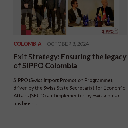
COLOMBIA
OCTOBER 8, 2024
Exit Strategy: Ensuring the legacy
of SIPPO Colombia
SIPPO (Swiss Import Promotion Programme),
driven by the Swiss State Secretariat for Economic
Affairs (SECO) and implemented by Swisscontact,
has been...