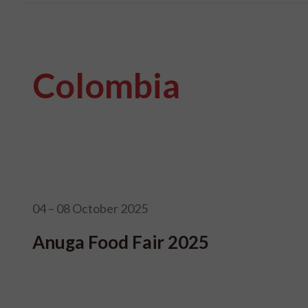
Colombia
04 – 08 October 2025
Anuga Food Fair 2025