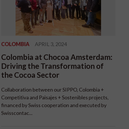
COLOMBIA
APRIL 3, 2024
Colombia at Chocoa Amsterdam:
Driving the Transformation of
the Cocoa Sector
Collaboration between our SIPPO, Colombia +
Competitiva and Paisajes + Sostenibles projects,
financed by Swiss cooperation and executed by
Swisscontac...