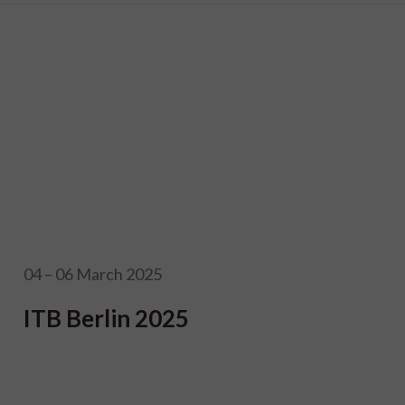
04 – 06 March 2025
ITB Berlin 2025