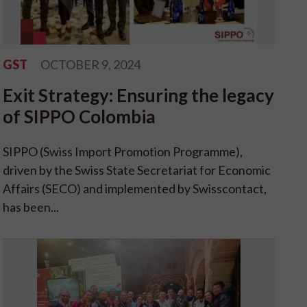
GST
OCTOBER 9, 2024
Exit Strategy: Ensuring the legacy
of SIPPO Colombia
SIPPO (Swiss Import Promotion Programme),
driven by the Swiss State Secretariat for Economic
Affairs (SECO) and implemented by Swisscontact,
has been...