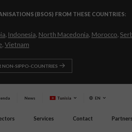
ANISATIONS (BSOS) FROM THESE COUNTRIES:
ia
,
Indonesia
,
North Macedonia
,
Morocco
,
Ser
e
,
Vietnam
R NON-SIPPO-COUNTRIES
enda
News
Tunisia
EN
ectors
Services
Contact
Partner