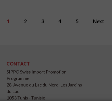
1
2
3
4
5
Next
CONTACT
SIPPO Swiss Import Promotion
Programme
28, Avenue du Lac du Nord, Les Jardins
du Lac
1053 Tunis - Tunisie
+216 71 196 695