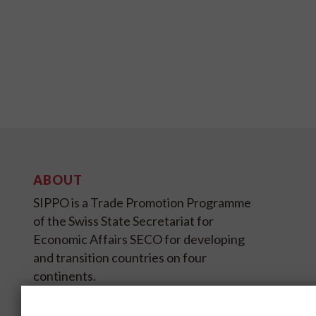
ABOUT
SIPPO is a Trade Promotion Programme
of the Swiss State Secretariat for
Economic Affairs SECO for developing
and transition countries on four
continents.
SIPPO HEADOFFICE