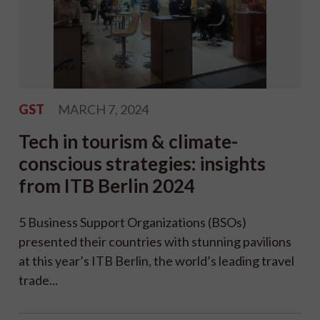
GST
MARCH 7, 2024
Tech in tourism & climate-
conscious strategies: insights
from ITB Berlin 2024
5 Business Support Organizations (BSOs)
presented their countries with stunning pavilions
at this year’s ITB Berlin, the world’s leading travel
trade...