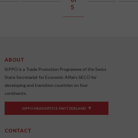
5
ABOUT
SIPPO is a Trade Promotion Programme of the Swiss
State Secretariat for Economic Affairs SECO for
developing and transition countries on four
continents.
SIPPO HEADOFFICE SWITZERLAND
CONTACT