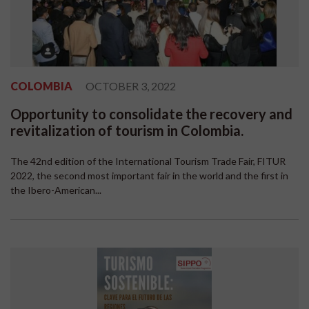
COLOMBIA
OCTOBER 3, 2022
Opportunity to consolidate the recovery and
revitalization of tourism in Colombia.
The 42nd edition of the International Tourism Trade Fair, FITUR
2022, the second most important fair in the world and the first in
the Ibero-American...