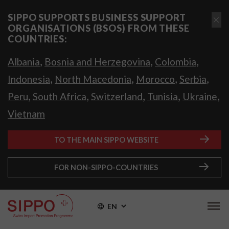
SIPPO SUPPORTS BUSINESS SUPPORT
ORGANISATIONS (BSOS) FROM THESE
COUNTRIES:
,
,
,
Albania
Bosnia and Herzegovina
Colombia
,
,
,
,
Indonesia
North Macedonia
Morocco
Serbia
,
,
,
,
,
Peru
South Africa
Switzerland
Tunisia
Ukraine
Vietnam
TO THE MAIN SIPPO WEBSITE
FOR NON-SIPPO-COUNTRIES
EN