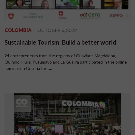
COLOMBIA
OCTOBER 3, 2022
Sustainable Tourism: Build a better world
24 entrepreneurs from the regions of Guaviare, Magdalena,
Quindío, Huila, Putumayo and La Guajira participated in the online
seminar on Criteria for t...