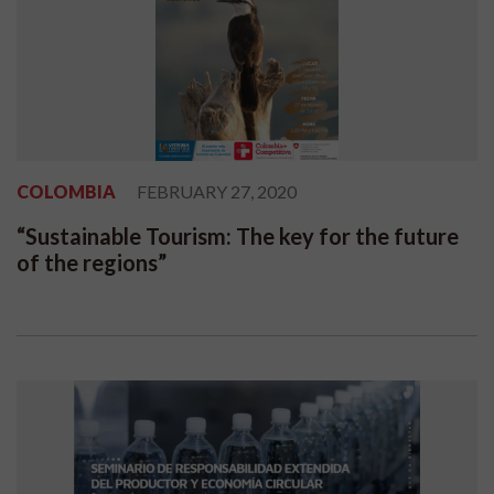
COLOMBIA
FEBRUARY 27, 2020
“Sustainable Tourism: The key for the future
of the regions”