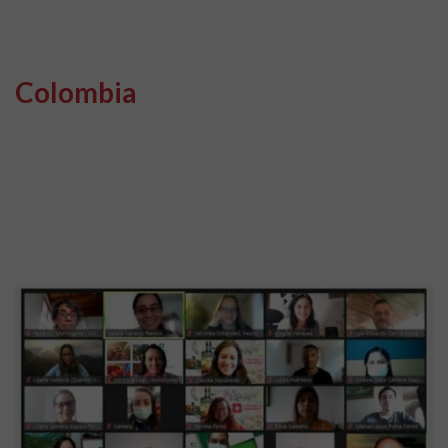
Colombia