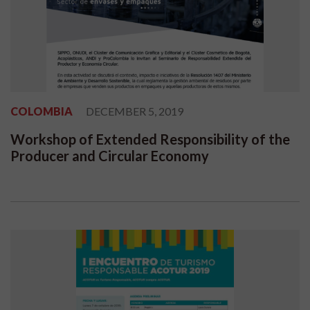
COLOMBIA
DECEMBER 5, 2019
Workshop of Extended Responsibility of the
Producer and Circular Economy