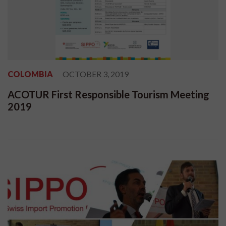
COLOMBIA
OCTOBER 3, 2019
ACOTUR First Responsible Tourism Meeting
2019