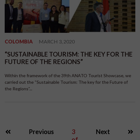
COLOMBIA
MARCH 3, 2020
“SUSTAINABLE TOURISM: THE KEY FOR THE
FUTURE OF THE REGIONS”
Within the framework of the 39th ANATO Tourist Showcase, we
carried out the “Sustainable Tourism: The key for the Future of
the Regions”...
Previous
3
Next
of