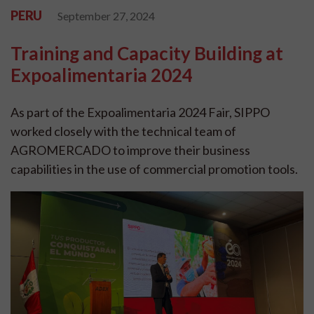
PERU
September 27, 2024
Training and Capacity Building at
Expoalimentaria 2024
As part of the Expoalimentaria 2024 Fair, SIPPO
worked closely with the technical team of
AGROMERCADO to improve their business
capabilities in the use of commercial promotion tools.