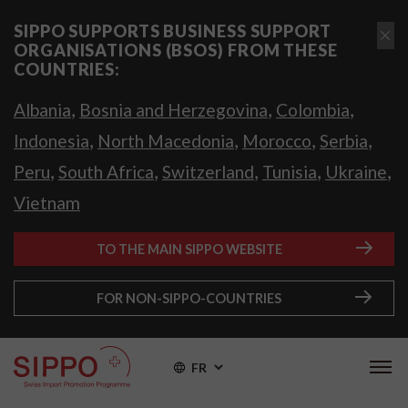
SIPPO SUPPORTS BUSINESS SUPPORT
ORGANISATIONS (BSOS) FROM THESE
COUNTRIES:
,
,
,
Albania
Bosnia and Herzegovina
Colombia
,
,
,
,
Indonesia
North Macedonia
Morocco
Serbia
,
,
,
,
,
Peru
South Africa
Switzerland
Tunisia
Ukraine
Vietnam
TO THE MAIN SIPPO WEBSITE
FOR NON-SIPPO-COUNTRIES
FR