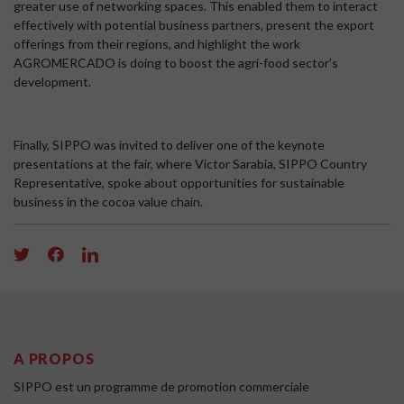
greater use of networking spaces. This enabled them to interact
effectively with potential business partners, present the export
offerings from their regions, and highlight the work
AGROMERCADO is doing to boost the agri-food sector’s
development.
Finally, SIPPO was invited to deliver one of the keynote
presentations at the fair, where Victor Sarabia, SIPPO Country
Representative, spoke about opportunities for sustainable
business in the cocoa value chain.
A PROPOS
SIPPO est un programme de promotion commerciale