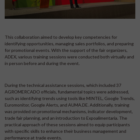
This collaboration aimed to develop key competencies for
identifying opportunities, managing sales portfolios, and preparing
for promotional events. With the support of the fair organizers,
ADEX, various training sessions were conducted both virtually and
in person before and during the event.
During the technical assistance sessions, which included 37
AGROMERCADO officials, fundamental topics were addressed,
such as identifying trends using tools like MINTEL, Google Trends,
Euromonitor, Google Alerts, and AUMA.DE. Additionally, training
was provided on promotional mechanisms, indicator development,
trade fair planning, and an introduction to Expoalimentaria. The
practical approach of these sessions aimed to equip participants
with specific skills to enhance their business management and
performance at trade events.