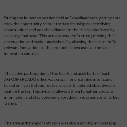
During the in-person session held at Expoalimentaria, participants
took the opportunity to tour the fair, focusing on identifying
opportunities and possible alliances in the chains prioritized by
each regional head. This activity was key in strengthening their
observation and market analysis skills, allowing them to identify
relevant innovations in the products showcased at the fair’s
innovation contest.
The active participation of the heads and assistants of each
AGROMERCADO office was crucial for organizing into teams
based on five strategic routes, each with defined objectives for
visiting the fair. This dynamic allowed them to gather valuable
information and stay updated on product innovations and market
trends.
The strengthening of soft skills was also a priority, encouraging