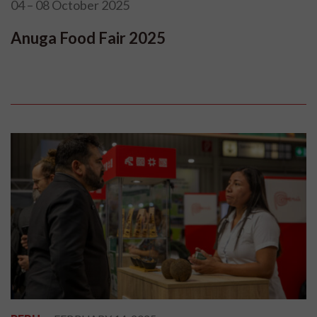
04 – 08 October 2025
Anuga Food Fair 2025