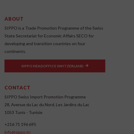
ABOUT
SIPPO is a Trade Promotion Programme of the Swiss
State Secretariat for Economic Affairs SECO for
developing and transition countries on four
continents.
SIPPO HEADOFFICE SWITZERLAND
CONTACT
SIPPO Swiss Import Promotion Programme
28, Avenue du Lac du Nord, Les Jardins du Lac
1053 Tunis - Tunisie
+216 71 196 695
info@sippo.tn