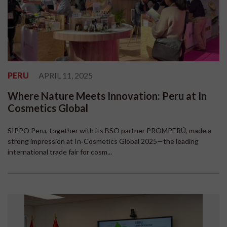
PERU
APRIL 11, 2025
Where Nature Meets Innovation: Peru at In
Cosmetics Global
SIPPO Peru, together with its BSO partner PROMPERÚ, made a
strong impression at In‑Cosmetics Global 2025—the leading
international trade fair for cosm...