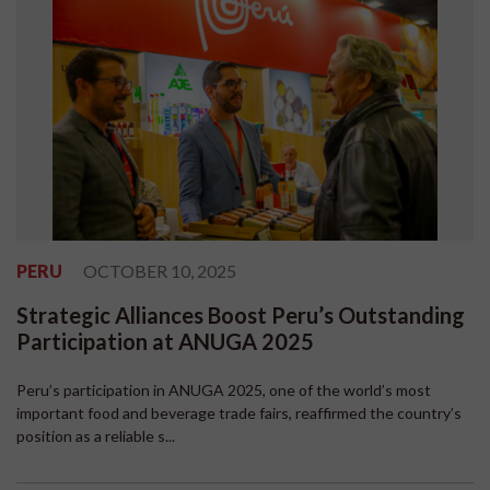
PERU
OCTOBER 10, 2025
Strategic Alliances Boost Peru’s Outstanding
Participation at ANUGA 2025
Peru’s participation in ANUGA 2025, one of the world’s most
important food and beverage trade fairs, reaffirmed the country’s
position as a reliable s...