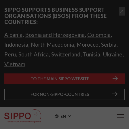
SIPPO SUPPORTS BUSINESS SUPPORT
ORGANISATIONS (BSOS) FROM THESE
COUNTRIES:
,
,
,
Albania
Bosnia and Herzegovina
Colombia
,
,
,
,
Indonesia
North Macedonia
Morocco
Serbia
,
,
,
,
,
Peru
South Africa
Switzerland
Tunisia
Ukraine
Vietnam
TO THE MAIN SIPPO WEBSITE
FOR NON-SIPPO-COUNTRIES
EN