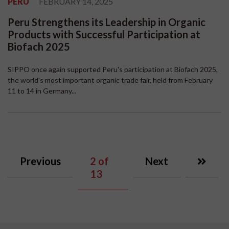
PERU
FEBRUARY 14, 2025
Peru Strengthens its Leadership in Organic
Products with Successful Participation at
Biofach 2025
SIPPO once again supported Peru's participation at Biofach 2025,
the world's most important organic trade fair, held from February
11 to 14 in Germany...
Previous
2
of
Next
13