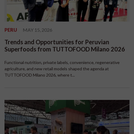
PERU
MAY 15, 2026
Trends and Opportunities for Peruvian
Superfoods from TUTTOFOOD Milano 2026
Functional nutrition, private labels, convenience, regenerative
agriculture, and new retail models shaped the agenda at
TUTTOFOOD Milano 2026, where t...