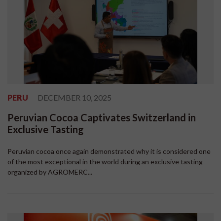
PERU
DECEMBER 10, 2025
Peruvian Cocoa Captivates Switzerland in
Exclusive Tasting
Peruvian cocoa once again demonstrated why it is considered one
of the most exceptional in the world during an exclusive tasting
organized by AGROMERC...