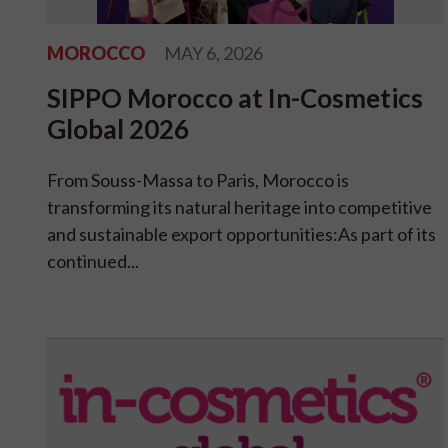
MOROCCO
MAY 6, 2026
SIPPO Morocco at In-Cosmetics
Global 2026
From Souss-Massa to Paris, Morocco is
transforming its natural heritage into competitive
and sustainable export opportunities:As part of its
continued...