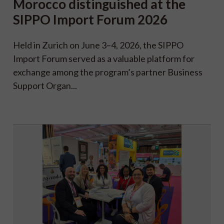
Morocco distinguished at the
SIPPO Import Forum 2026
Held in Zurich on June 3–4, 2026, the SIPPO
Import Forum served as a valuable platform for
exchange among the program’s partner Business
Support Organ...