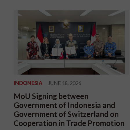
INDONESIA
JUNE 18, 2026
MoU Signing between
Government of Indonesia and
Government of Switzerland on
Cooperation in Trade Promotion