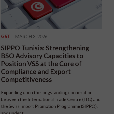
GST
MARCH 3, 2026
SIPPO Tunisia: Strengthening
BSO Advisory Capacities to
Position VSS at the Core of
Compliance and Export
Competitiveness
Expanding upon the longstanding cooperation
between the International Trade Centre (ITC) and
the Swiss Import Promotion Programme (SIPPO),
and under t...