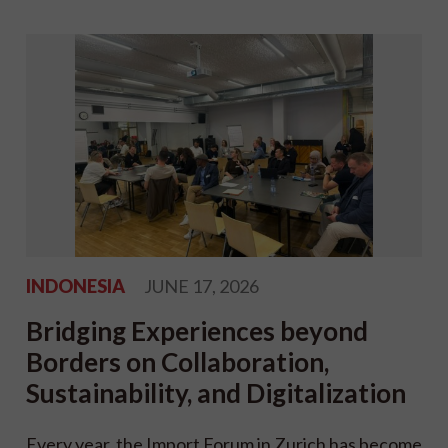
INDONESIA
JUNE 17, 2026
Bridging Experiences beyond
Borders on Collaboration,
Sustainability, and Digitalization
Every year, the Import Forum in Zurich has become