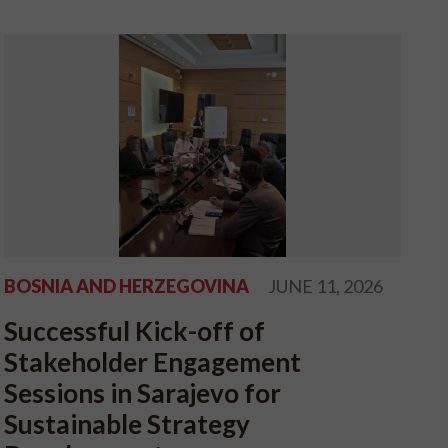
BOSNIA AND HERZEGOVINA
JUNE 11, 2026
Successful Kick-off of
Stakeholder Engagement
Sessions in Sarajevo for
Sustainable Strategy