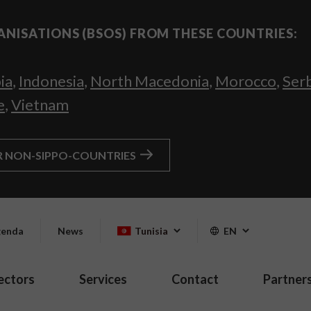
ANISATIONS (BSOS) FROM THESE COUNTRIES:
ia
,
Indonesia
,
North Macedonia
,
Morocco
,
Ser
e
,
Vietnam
R NON-SIPPO-COUNTRIES
enda
News
Tunisia
EN
ectors
Services
Contact
Partner