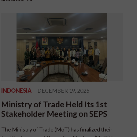
INDONESIA
DECEMBER 19, 2025
Ministry of Trade Held Its 1st
Stakeholder Meeting on SEPS
The Ministry of Trade (MoT) has finalized their