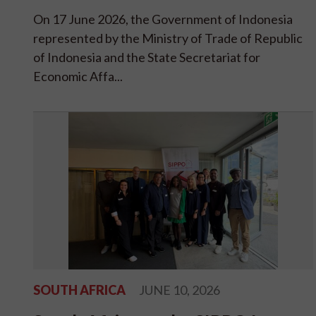
On 17 June 2026, the Government of Indonesia
represented by the Ministry of Trade of Republic
of Indonesia and the State Secretariat for
Economic Affa...
SOUTH AFRICA
JUNE 10, 2026