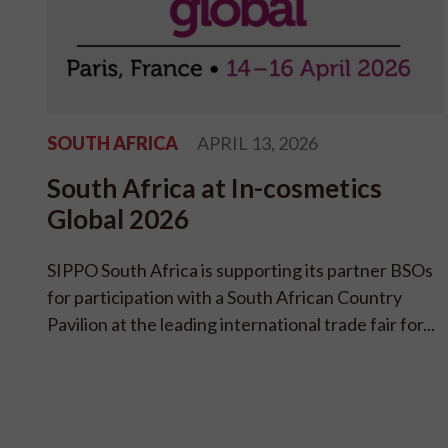
SOUTH AFRICA
APRIL 13, 2026
South Africa at In-cosmetics
Global 2026
SIPPO South Africa is supporting its partner BSOs
for participation with a South African Country
Pavilion at the leading international trade fair for...