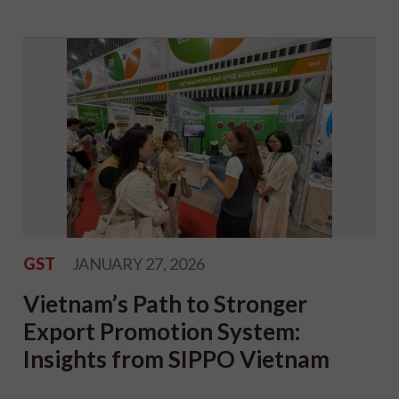
GST
JANUARY 27, 2026
Vietnam’s Path to Stronger
Export Promotion System:
Insights from SIPPO Vietnam