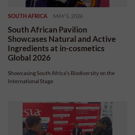
SOUTH AFRICA
MAY 5, 2026
South African Pavilion
Showcases Natural and Active
Ingredients at in-cosmetics
Global 2026
Showcasing South Africa’s Biodiversity on the
International Stage