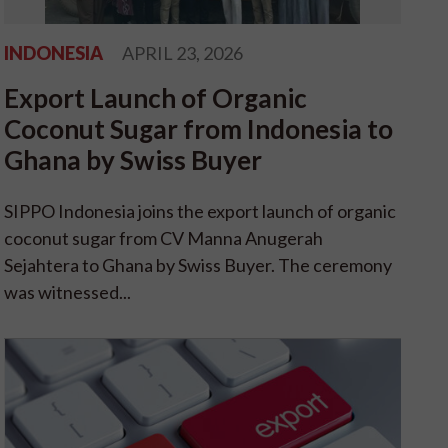
INDONESIA
APRIL 23, 2026
Export Launch of Organic
Coconut Sugar from Indonesia to
Ghana by Swiss Buyer
SIPPO Indonesia joins the export launch of organic
coconut sugar from CV Manna Anugerah
Sejahtera to Ghana by Swiss Buyer. The ceremony
was witnessed...