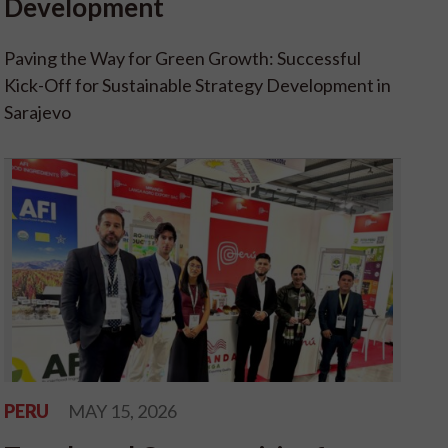
Development
Paving the Way for Green Growth: Successful
Kick-Off for Sustainable Strategy Development in
Sarajevo
PERU
MAY 15, 2026