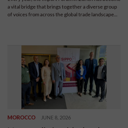
a vital bridge that brings together a diverse group
of voices from across the global trade landscape...
MOROCCO
JUNE 8, 2026