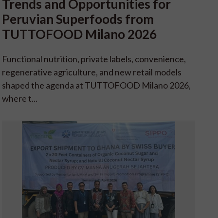
Trends and Opportunities for
Peruvian Superfoods from
TUTTOFOOD Milano 2026
Functional nutrition, private labels, convenience,
regenerative agriculture, and new retail models
shaped the agenda at TUTTOFOOD Milano 2026,
where t...