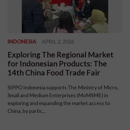
INDONESIA
APRIL 2, 2026
Exploring The Regional Market
for Indonesian Products: The
14th China Food Trade Fair
SIPPO Indonesia supports The Ministry of Micro,
Small and Medium Enterprises (MoMSME) in
exploring and expanding the market access to
China, by partic...