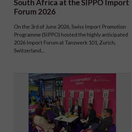
South Africa at the SIPPO Import
Forum 2026
On the 3rd of June 2026, Swiss Import Promotion
Programme (SIPPO) hosted the highly anticipated
2026 Import Forum at Tanzwerk 101, Zurich,
Switzerland...