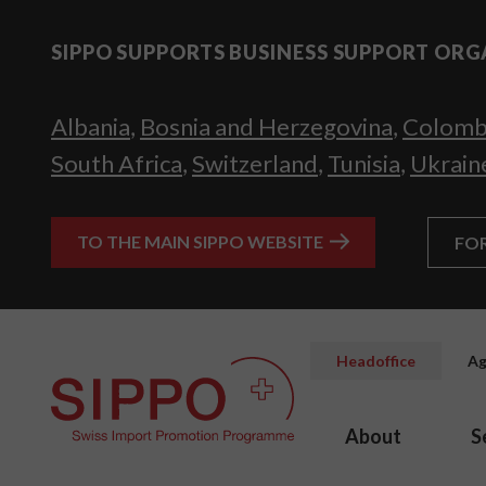
SIPPO SUPPORTS BUSINESS SUPPORT ORG
Albania
,
Bosnia and Herzegovina
,
Colomb
South Africa
,
Switzerland
,
Tunisia
,
Ukrain
TO THE MAIN SIPPO WEBSITE
FO
Headoffice
Ag
About
S