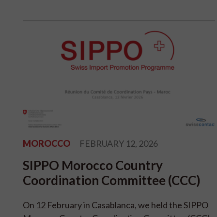
MOROCCO
FEBRUARY 12, 2026
SIPPO Morocco Country
Coordination Committee (CCC)
On 12 February in Casablanca, we held the SIPPO