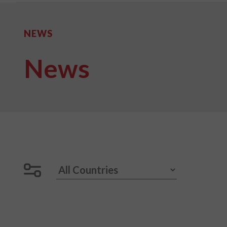
NEWS
News